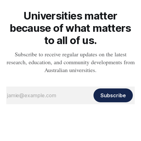
Universities matter
because of what matters
to all of us.
Subscribe to receive regular updates on the latest
research, education, and community developments from
Australian universities.
Subscribe