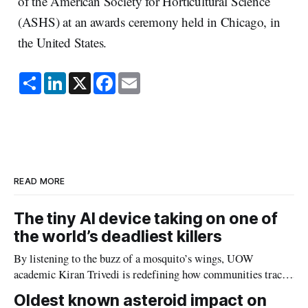
of the American Society for Horticultural Science
(ASHS) at an awards ceremony held in Chicago, in
the United States.
S
L
X
F
E
h
i
a
m
a
n
c
a
r
k
e
i
e
e
b
l
d
o
I
o
n
k
READ MORE
The tiny AI device taking on one of
the world’s deadliest killers
By listening to the buzz of a mosquito’s wings, UOW
academic Kiran Trivedi is redefining how communities track
the diseases mosquitoes carry
Oldest known asteroid impact on