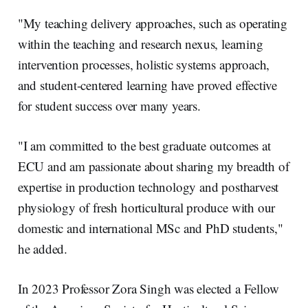
"My teaching delivery approaches, such as operating
within the teaching and research nexus, learning
intervention processes, holistic systems approach,
and student-centered learning have proved effective
for student success over many years.
"I am committed to the best graduate outcomes at
ECU and am passionate about sharing my breadth of
expertise in production technology and postharvest
physiology of fresh horticultural produce with our
domestic and international MSc and PhD students,"
he added.
In 2023 Professor Zora Singh was elected a Fellow