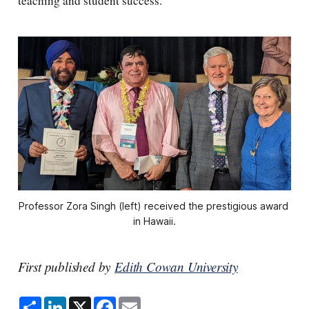
teaching and student success.
Professor Zora Singh (left) received the prestigious award 
in Hawaii.
First published by
Edith Cowan University
S
L
X
F
E