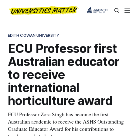
EDITH COWAN UNIVERSITY
ECU Professor first
Australian educator
to receive
international
horticulture award
ECU Professor Zora Singh has become the first
Australian academic to receive the ASHS Outstanding
Graduate Educator Award for his contributions to