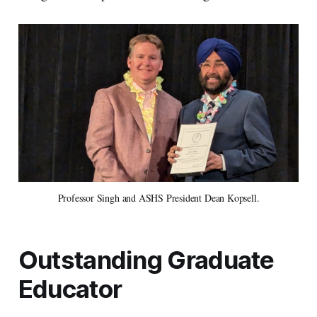
Professor Singh and ASHS President Dean Kopsell.
Outstanding Graduate
Educator