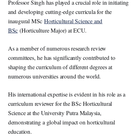
Professor Singh has played a crucial role in initiating
and developing cutting-edge curricula for the
inaugural MSc
Horticultural Science and
BSc
(Horticulture Major) at ECU.
As a member of numerous research review
committees, he has significantly contributed to
shaping the curriculum of different degrees at
numerous universities around the world.
His international expertise is evident in his role as a
curriculum reviewer for the BSc Horticultural
Science at the University Putra Malaysia,
demonstrating a global impact on horticultural
education.