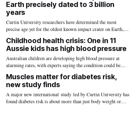
Earth precisely dated to 3 billion
years
Curtin University researchers have determined the most
precise age yet for the oldest known impact crater on Earth,
providing new insight into how meteorite strikes shaped the
Childhood health crisis: One in 11
planet during its earliest history.
Aussie kids has high blood pressure
Australian children are developing high blood pressure at
alarming rates, with experts saying the condition could be
setting kids up for heart attacks, strokes and kidney disease
Muscles matter for diabetes risk,
later in life.
new study finds
A major new international study led by Curtin University has
found diabetes risk is about more than just body weight or
obesity, revealing muscle health also likely plays a big role in
whether people will develop the condition.