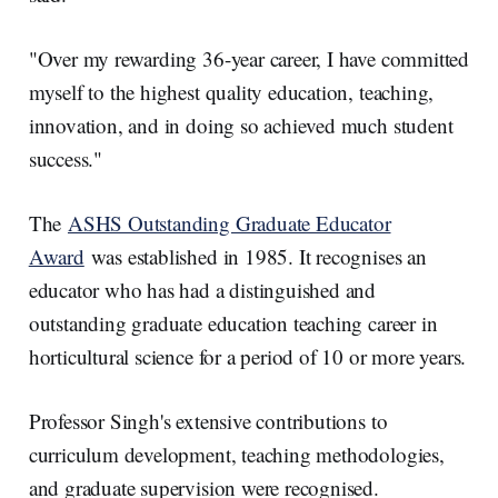
"Over my rewarding 36-year career, I have committed
myself to the highest quality education, teaching,
innovation, and in doing so achieved much student
success."
The
ASHS Outstanding Graduate Educator
Award
was established in 1985. It recognises an
educator who has had a distinguished and
outstanding graduate education teaching career in
horticultural science for a period of 10 or more years.
Professor Singh's extensive contributions to
curriculum development, teaching methodologies,
and graduate supervision were recognised.