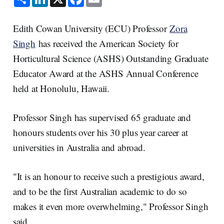
h
i
a
m
a
n
c
a
r
k
e
i
e
e
b
l
Edith Cowan University (ECU) Professor
Zora
d
o
I
o
Singh
has received the American Society for
n
k
Horticultural Science (ASHS) Outstanding Graduate
Educator Award at the ASHS Annual Conference
held at Honolulu, Hawaii.
Professor Singh has supervised 65 graduate and
honours students over his 30 plus year career at
universities in Australia and abroad.
"It is an honour to receive such a prestigious award,
and to be the first Australian academic to do so
makes it even more overwhelming," Professor Singh
said.