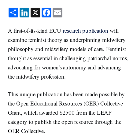
S
L
X
F
E
h
i
a
m
a
n
c
a
r
k
e
i
e
e
b
l
A first-of-its-kind ECU
research publication
will
d
o
I
o
examine feminist theory as underpinning midwifery
n
k
philosophy and midwifery models of care. Feminist
thought as essential in challenging patriarchal norms,
advocating for women's autonomy and advancing
the midwifery profession.
This unique publication has been made possible by
the Open Educational Resources (OER) Collective
Grant, which awarded $2500 from the LEAP
category to publish the open resource through the
OER Collective.