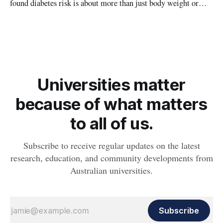
found diabetes risk is about more than just body weight or
obesity, revealing muscle health also likely plays a big role in
whether people will develop the condition.
Universities matter
because of what matters
to all of us.
Subscribe to receive regular updates on the latest
research, education, and community developments from
Australian universities.
Subscribe