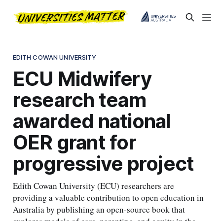
EDITH COWAN UNIVERSITY
ECU Midwifery
research team
awarded national
OER grant for
progressive project
Edith Cowan University (ECU) researchers are
providing a valuable contribution to open education in
Australia by publishing an open-source book that