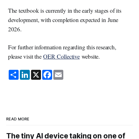
The textbook is currently in the early stages of its
development, with completion expected in June
2026.
For further information regarding this research,
please visit the
OER Collective
website.
S
L
X
F
E
h
i
a
m
a
n
c
a
r
k
e
i
e
e
b
l
d
o
I
o
n
k
READ MORE
The tiny AI device taking on one of