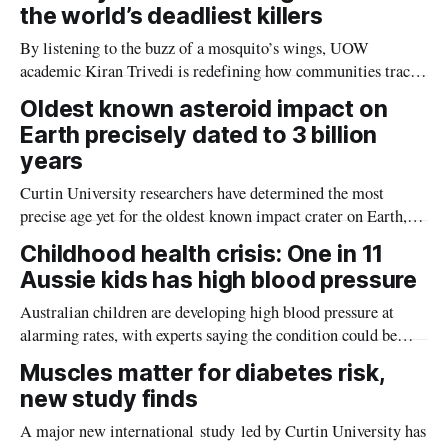
the world’s deadliest killers
By listening to the buzz of a mosquito’s wings, UOW
academic Kiran Trivedi is redefining how communities track
the diseases mosquitoes carry
Oldest known asteroid impact on
Earth precisely dated to 3 billion
years
Curtin University researchers have determined the most
precise age yet for the oldest known impact crater on Earth,
providing new insight into how meteorite strikes shaped the
Childhood health crisis: One in 11
planet during its earliest history.
Aussie kids has high blood pressure
Australian children are developing high blood pressure at
alarming rates, with experts saying the condition could be
setting kids up for heart attacks, strokes and kidney disease
Muscles matter for diabetes risk,
later in life.
new study finds
A major new international study led by Curtin University has