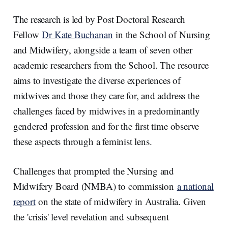
The research is led by Post Doctoral Research
Fellow
Dr Kate Buchanan
in the School of Nursing
and Midwifery, alongside a team of seven other
academic researchers from the School. The resource
aims to investigate the diverse experiences of
midwives and those they care for, and address the
challenges faced by midwives in a predominantly
gendered profession and for the first time observe
these aspects through a feminist lens.
Challenges that prompted the Nursing and
Midwifery Board (NMBA) to commission
a national
report
on the state of midwifery in Australia. Given
the 'crisis' level revelation and subsequent