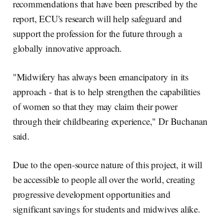
recommendations that have been prescribed by the
report, ECU's research will help safeguard and
support the profession for the future through a
globally innovative approach.
"Midwifery has always been emancipatory in its
approach - that is to help strengthen the capabilities
of women so that they may claim their power
through their childbearing experience," Dr Buchanan
said.
Due to the open-source nature of this project, it will
be accessible to people all over the world, creating
progressive development opportunities and
significant savings for students and midwives alike.