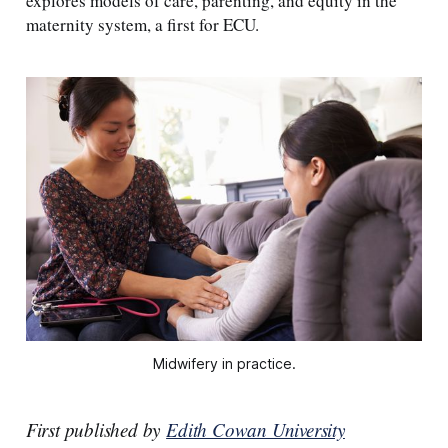
explores models of care, parenting, and equity in the
maternity system, a first for ECU.
Midwifery in practice.
First published by
Edith Cowan University