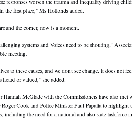
se responses worsen the trauma and inequality driving child
 in the first place," Ms Hollonds added.
 around the corner, now is a moment.
allenging systems and Voices need to be shouting," Associat
able meeting.
ives to these causes, and we don't see change. It does not feel
s heard or valued," she added.
sor Hannah McGlade with the Commissioners have also met 
r Roger Cook and Police Minister Paul Papalia to highlight t
s, including the need for a national and also state taskforce i