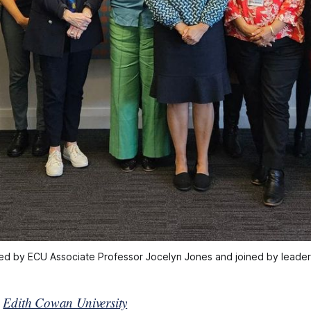
ed by ECU Associate Professor Jocelyn Jones and joined by leaders 
y
Edith Cowan University