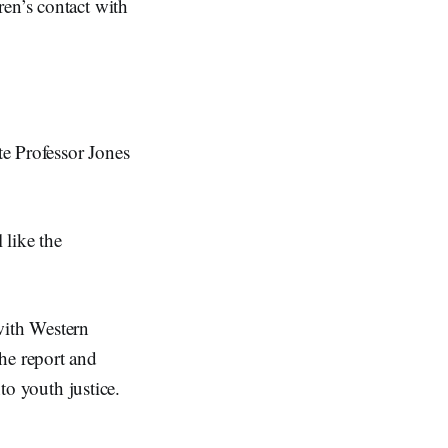
ren’s contact with
e Professor Jones
 like the
with Western
he report and
nto youth justice.