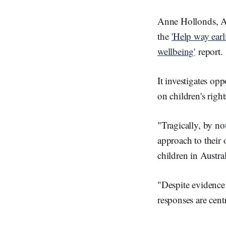
Anne Hollonds, Au
the
'Help way earl
wellbeing'
report.
It investigates opp
on children's righ
"Tragically, by no
approach to their 
children in Austra
"Despite evidence 
responses are centr