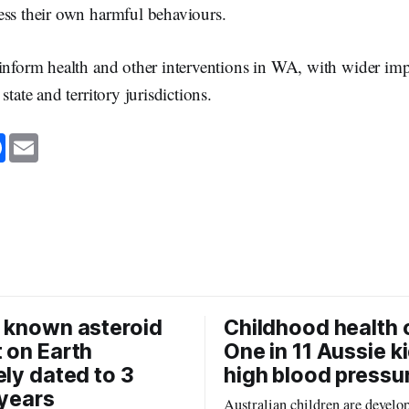
ess their own harmful behaviours.
inform health and other interventions in WA, with wider impl
state and territory jurisdictions.
F
E
a
m
c
a
e
i
b
l
o
o
k
 known asteroid
Childhood health c
 on Earth
One in 11 Aussie k
ely dated to 3
high blood pressu
 years
Australian children are develo