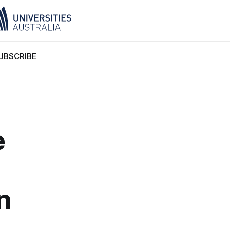
UBSCRIBE
e
n