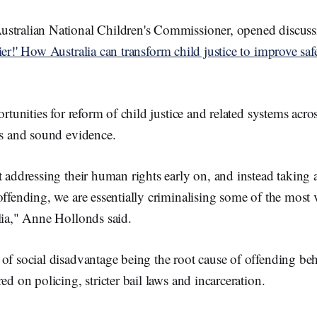
stralian National Children's Commissioner, opened discuss
ier!' How Australia can transform child justice to improve saf
ortunities for reform of child justice and related systems acro
ts and sound evidence.
t addressing their human rights early on, and instead taking 
offending, we are essentially criminalising some of the most 
lia," Anne Hollonds said.
of social disadvantage being the root cause of offending beh
ed on policing, stricter bail laws and incarceration.