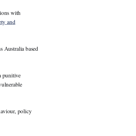
ions with
ety and
ss Australia based
a punitive
vulnerable
aviour, policy