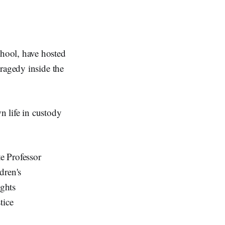
hool, have hosted
ragedy inside the
n life in custody
e Professor
dren's
ghts
tice