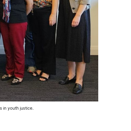
in youth justice.