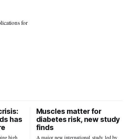
ications for
risis:
Muscles matter for
ids has
diabetes risk, new study
re
finds
ping high
A major new international study led by