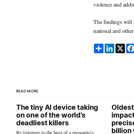
violence and addr
The findings will 
national and other 
S
L
X
h
i
a
n
r
k
e
e
d
I
n
READ MORE
The tiny AI device taking
Oldest
on one of the world’s
impact
deadliest killers
precis
billion
By listening to the buzz of a mosquito’s