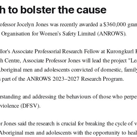
 to bolster the cause
fessor Jocelyn Jones was recently awarded a $360,000 grant
h Organisation for Women’s Safety Limited (ANROWS).
or's Associate Professorial Research Fellow at Kurongkurl Ka
 Centre, Associate Professor Jones will lead the project "L
Aboriginal men and adolescents convicted of domestic, famil
is part of the ANROWS 2023–2027 Research Program.
erstanding and addressing the behaviours of those who perpet
 violence (DFSV).
r Jones said the research is crucial for breaking the cycle of 
boriginal men and adolescents with the opportunity to heal