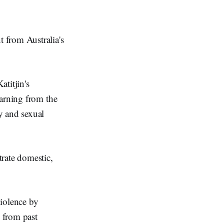
 from Australia's
titjin's
earning from the
y and sexual
rate domestic,
violence by
 from past