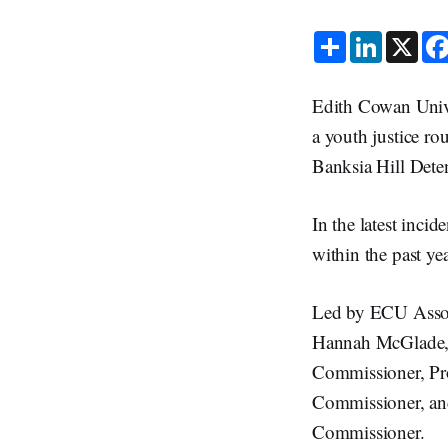
S
L
X
h
i
a
n
r
k
e
e
Edith Cowan Unive
d
I
a youth justice ro
n
Banksia Hill Dete
In the latest inci
within the past yea
Led by ECU Associ
Hannah McGlade, 
Commissioner, Pro
Commissioner, and 
Commissioner.