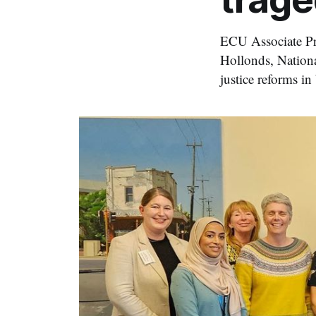
ECU Associate Pro
Hollonds, Nationa
justice reforms i