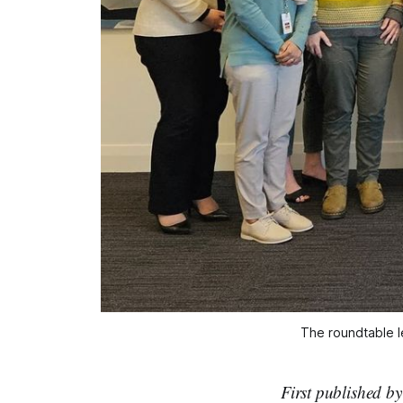
The roundtable l
First published b