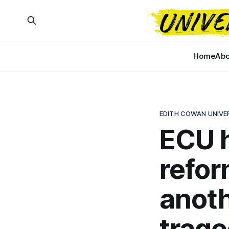
Home
Abo
EDITH COWAN UNIVE
ECU h
refor
anoth
trag