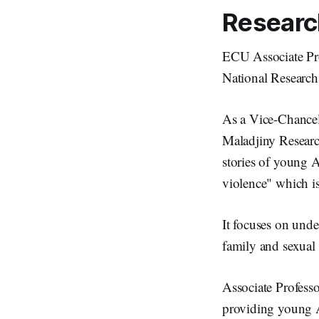
Research
ECU Associate Pro
National Researc
As a Vice-Chancell
Maladjiny Research
stories of young 
violence" which 
It focuses on und
family and sexual
Associate Professo
providing young A