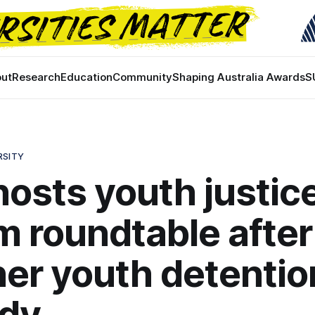
ut
Research
Education
Community
Shaping Australia Awards
S
RSITY
osts youth justic
m roundtable after
er youth detentio
edy