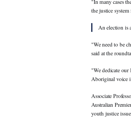
"In many cases the
the justice system
An election is
"We need to be ch
said at the roundt
"We dedicate our l
Aboriginal voice i
Associate Profes
Australian Premie
youth justice issue