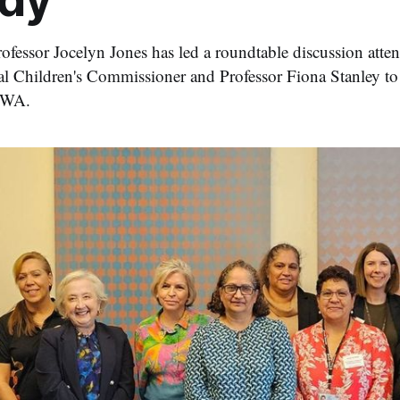
fessor Jocelyn Jones has led a roundtable discussion att
l Children's Commissioner and Professor Fiona Stanley to
n WA.