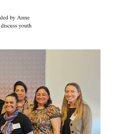
ended by Anne
 discuss youth