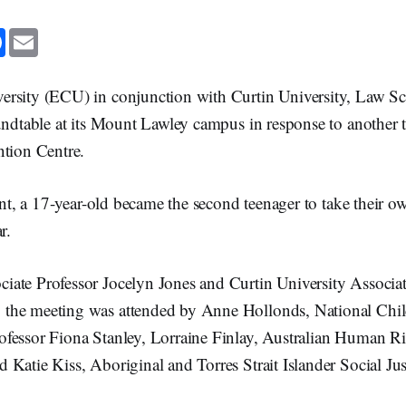
F
E
a
m
c
a
e
i
b
l
rsity (ECU) in conjunction with Curtin University, Law Sc
o
o
undtable at its Mount Lawley campus in response to another t
k
ntion Centre.
dent, a 17-year-old became the second teenager to take their ow
r.
ate Professor Jocelyn Jones and Curtin University Associat
the meeting was attended by Anne Hollonds, National Chil
fessor Fiona Stanley, Lorraine Finlay, Australian Human Ri
Katie Kiss, Aboriginal and Torres Strait Islander Social Jus