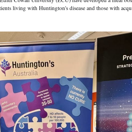
atients living with Huntington's disease and those with acqu