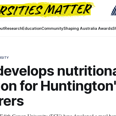
ut
Research
Education
Community
Shaping Australia Awards
S
RSITY
evelops nutrition
ion for Huntington
rers
 Edith Cowan University (ECU) have developed a meal box