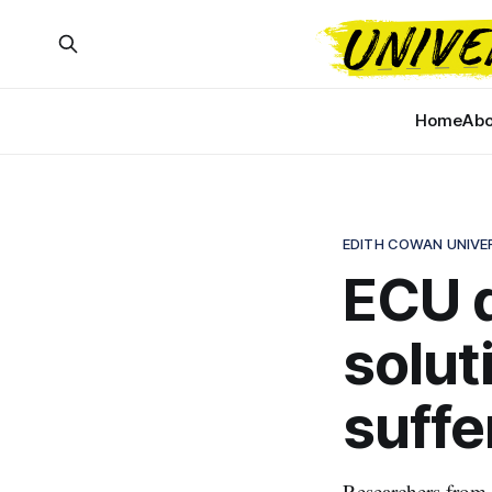
Home
Abo
EDITH COWAN UNIVE
ECU d
solut
suffe
Researchers from