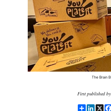
The Brain B
First published b
S
L
X
h
i