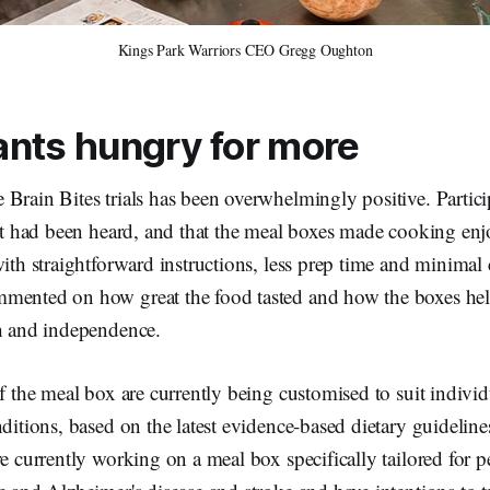
Kings Park Warriors CEO Gregg Oughton
ants hungry for more
Brain Bites trials has been overwhelmingly positive. Partic
put had been heard, and that the meal boxes made cooking en
with straightforward instructions, less prep time and minima
mented on how great the food tasted and how the boxes hel
th and independence.
of the meal box are currently being customised to suit individu
nditions, based on the latest evidence-based dietary guidelin
re currently working on a meal box specifically tailored for p