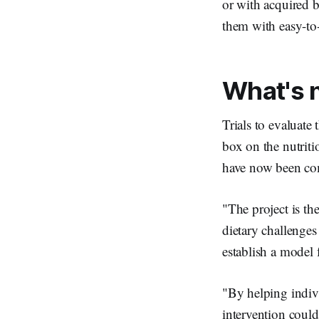
or with acquired b
them with easy-to-
What's 
Trials to evaluate 
box on the nutriti
have now been com
"The project is the
dietary challenges
establish a model f
"By helping indiv
intervention could