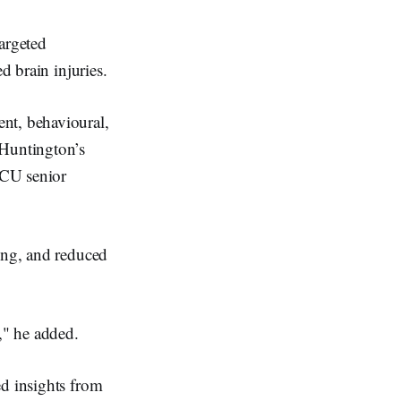
argeted
d brain injuries.
nt, behavioural,
 Huntington’s
 ECU senior
ning, and reduced
," he added.
ed insights from