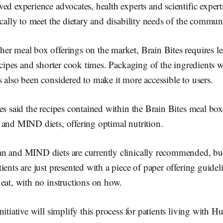
ed experience advocates, health experts and scientific expert
ically to meet the dietary and disability needs of the commun
r meal box offerings on the market, Brain Bites requires le
recipes and shorter cook times. Packaging of the ingredients w
 also been considered to make it more accessible to users.
es said the recipes contained within the Brain Bites meal bo
 and MIND diets, offering optimal nutrition.
n and MIND diets are currently clinically recommended, but
ients are just presented with a piece of paper offering guide
eat, with no instructions on how.
itiative will simplify this process for patients living with H