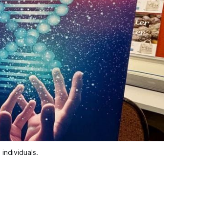
individuals.