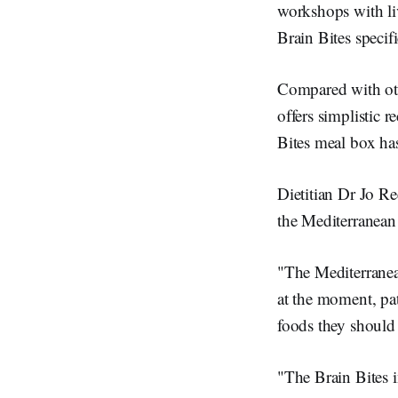
workshops with liv
Brain Bites specif
Compared with othe
offers simplistic 
Bites meal box has
Dietitian Dr Jo Re
the Mediterranean
"The Mediterranea
at the moment, pat
foods they should 
"The Brain Bites in