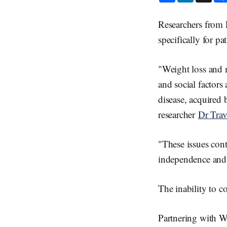
a
n
r
k
e
e
Researchers from 
d
I
specifically for p
n
"Weight loss and 
and social factor
disease, acquired 
researcher
Dr Trav
"These issues cont
independence and q
The inability to c
Partnering with WA