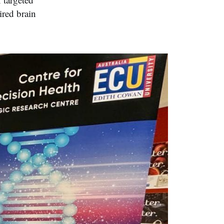
ired brain