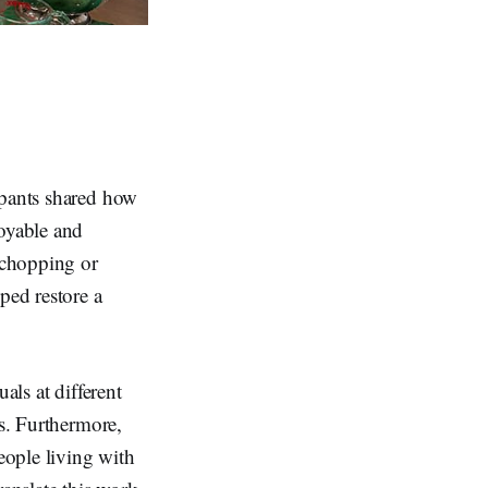
ipants shared how
joyable and
l chopping or
ped restore a
als at different
es. Furthermore,
eople living with