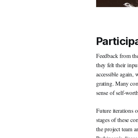
Particip
Feedback from the 
they felt their in
accessible again, 
grating. Many com
sense of self-wor
Future iterations 
stages of these co
the project team a