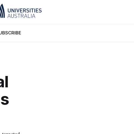
UBSCRIBE
al
's
 targeted