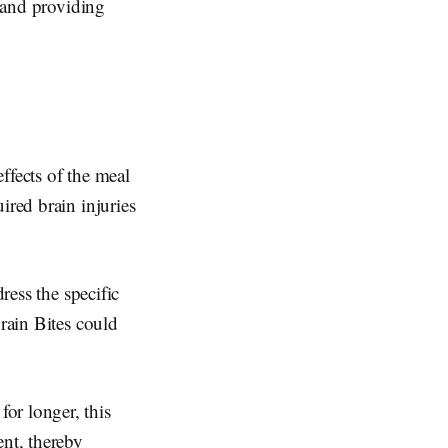
p and providing
effects of the meal
ired brain injuries
ress the specific
Brain Bites could
or longer, this
ent, thereby