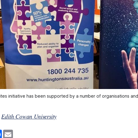
ites initiative has been supported by a number of organisations and 
y
Edith Cowan University
F
E
a
m