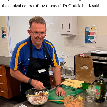
g the clinical course of the disease," Dr Cruickshank said.