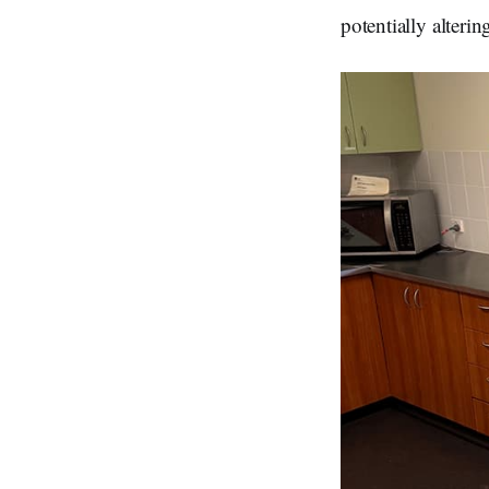
potentially alterin