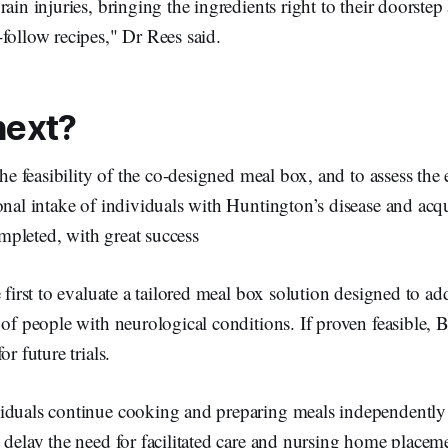
rain injuries, bringing the ingredients right to their doorste
follow recipes," Dr Rees said.
next?
the feasibility of the co-designed meal box, and to assess the 
onal intake of individuals with Huntington’s disease and acqu
pleted, with great success
 first to evaluate a tailored meal box solution designed to add
 of people with neurological conditions. If proven feasible, 
or future trials.
iduals continue cooking and preparing meals independently f
 delay the need for facilitated care and nursing home placem