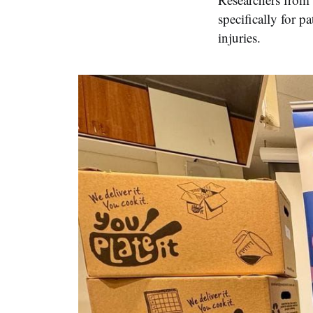
specifically for p
injuries.