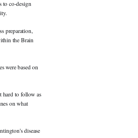
s to co-design
ity.
ss preparation,
ithin the Brain
xes were based on
 hard to follow as
lines on what
untington's disease