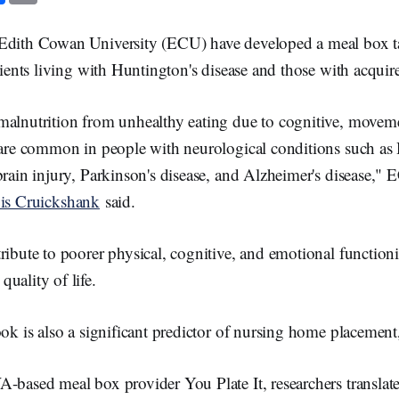
c
a
e
i
b
l
Edith Cowan University (ECU) have developed a meal box t
o
o
atients living with Huntington's disease and those with acquire
k
malnutrition from unhealthy eating due to cognitive, moveme
s are common in people with neurological conditions such as
brain injury, Parkinson's disease, and Alzheimer's disease,"
is Cruickshank
said.
ribute to poorer physical, cognitive, and emotional functio
uality of life.
ook is also a significant predictor of nursing home placement
-based meal box provider You Plate It, researchers translat