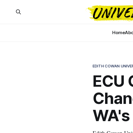
Home
Abo
EDITH COWAN UNIVE
ECU C
Chan
WA's 
Edith Cowan Univ