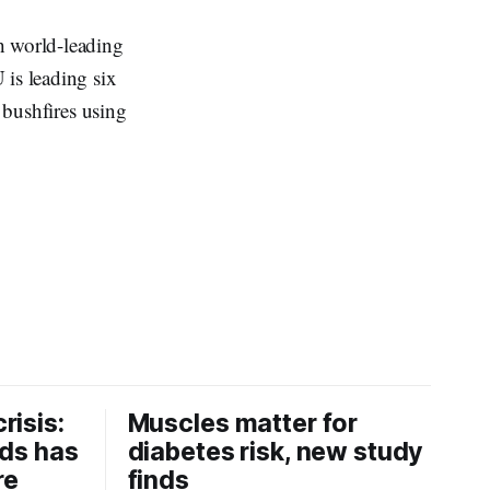
h world-leading
is leading six
n bushfires using
risis:
Muscles matter for
ids has
diabetes risk, new study
re
finds