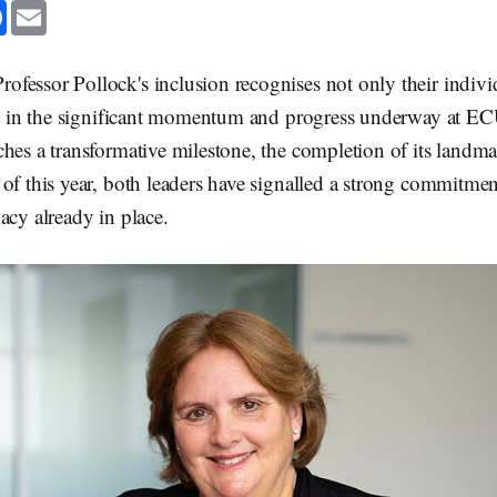
F
E
a
m
c
a
e
i
b
l
fessor Pollock's inclusion recognises not only their indiv
o
o
les in the significant momentum and progress underway at EC
k
ches a transformative milestone, the completion of its land
of this year, both leaders have signalled a strong commitmen
acy already in place.