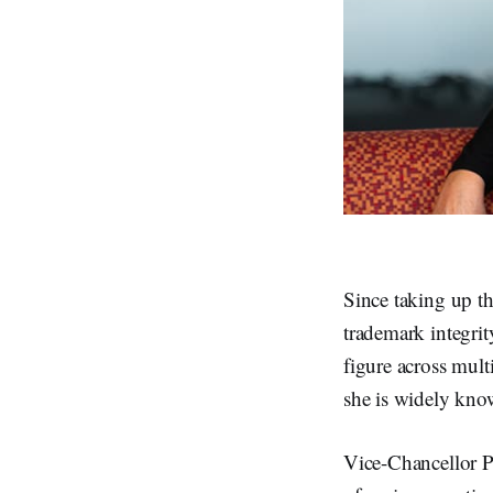
Since taking up 
trademark integrit
figure across mult
she is widely kno
Vice-Chancellor P