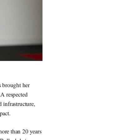
 brought her
. A respected
 infrastructure,
pact.
more than 20 years