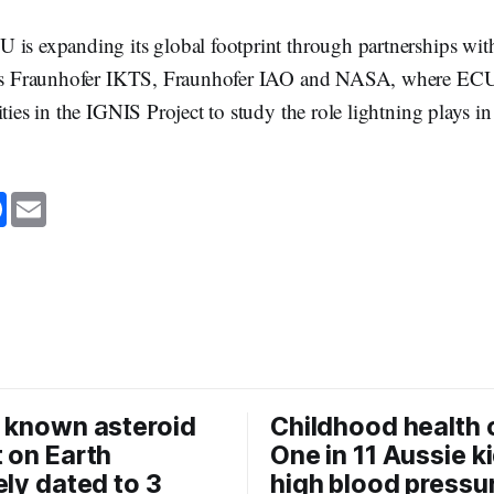
 is expanding its global footprint through partnerships wit
 as Fraunhofer IKTS, Fraunhofer IAO and NASA, where ECU 
ities in the IGNIS Project to study the role lightning plays i
F
E
a
m
c
a
e
i
b
l
o
o
k
 known asteroid
Childhood health c
 on Earth
One in 11 Aussie k
ely dated to 3
high blood pressu