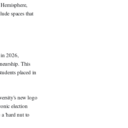
n Hemisphere,
lude spaces that
 in 2026,
neurship. This
tudents placed in
versity's new logo
conic election
a 'hard nut to