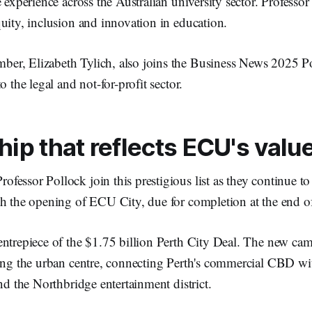
e experience across the Australian university sector. Professor
uity, inclusion and innovation in education.
r, Elizabeth Tylich, also joins the Business News 2025 Po
o the legal and not-for-profit sector.
ip that reflects ECU's valu
essor Pollock join this prestigious list as they continue t
h the opening of ECU City, due for completion at the end of
ntrepiece of the $1.75 billion Perth City Deal. The new cam
ing the urban centre, connecting Perth's commercial CBD with
and the Northbridge entertainment district.