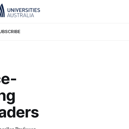
UBSCRIBE
ce-
ng
eaders
ellor Professor