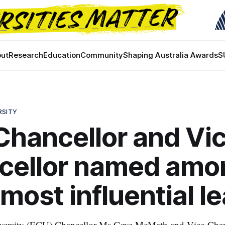
ut
Research
Education
Community
Shaping Australia Awards
S
RSITY
hancellor and Vi
cellor named amo
most influential l
ersity (ECU) Chancellor Ms Gaye McMath and Vice-Chanc