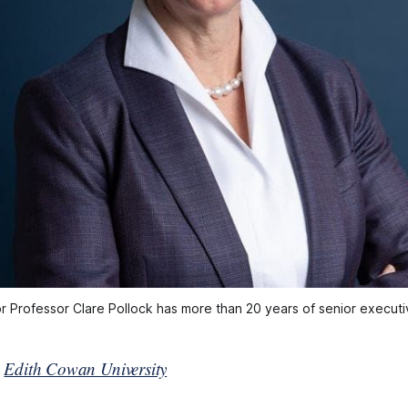
r Professor Clare Pollock has more than 20 years of senior execut
y
Edith Cowan University