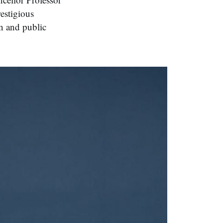
estigious
n and public