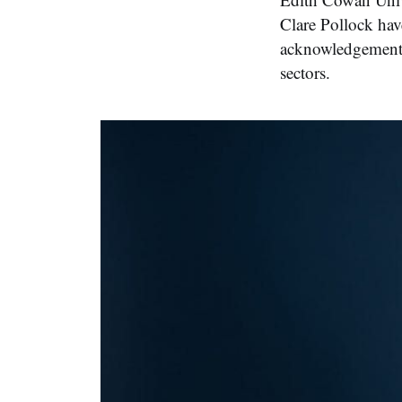
Clare Pollock hav
acknowledgement o
sectors.