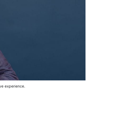
ive experience.