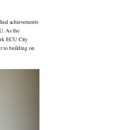
idual achievements
U. As the
mark ECU City
t to building on