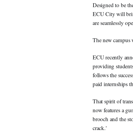
Designed to be th
ECU City will brin
are seamlessly ope
The new campus wi
ECU recently anno
providing student
follows the succe
paid internships 
That spirit of tra
now features a gum
brooch and the st
crack.'