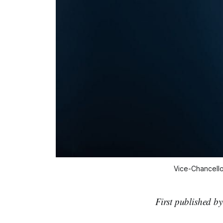
Vice-Chancello
First published b