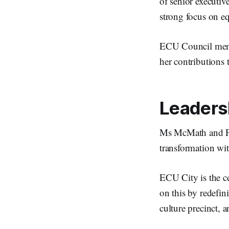
of senior executiv
strong focus on eq
ECU Council membe
her contributions t
Leadersh
Ms McMath and Prof
transformation wit
ECU City is the ce
on this by redefin
culture precinct, 