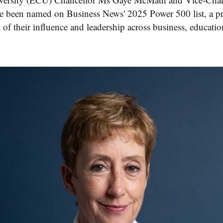
e been named on Business News' 2025 Power 500 list, a pr
f their influence and leadership across business, educatio