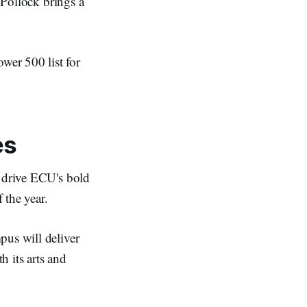
 Pollock brings a
wer 500 list for
es
o drive ECU's bold
 the year.
pus will deliver
 its arts and