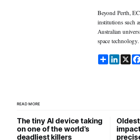
Beyond Perth, ECU
institutions such
Australian univers
space technology.
S
L
X
h
i
a
n
r
k
e
e
d
I
n
READ MORE
The tiny AI device taking
Oldest
on one of the world’s
impact
deadliest killers
precis