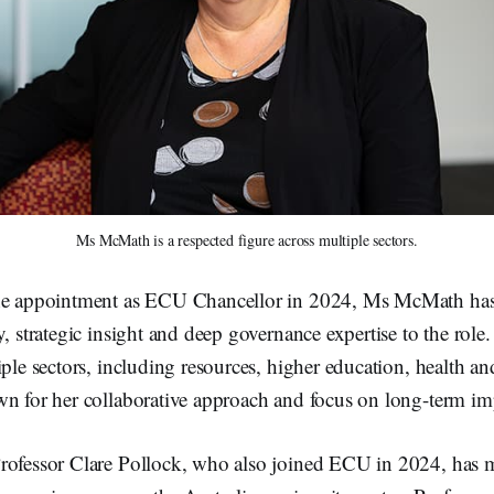
Ms McMath is a respected figure across multiple sectors.
the appointment as ECU Chancellor in 2024, Ms McMath has
y, strategic insight and deep governance expertise to the role
iple sectors, including resources, higher education, health and
wn for her collaborative approach and focus on long-term im
rofessor Clare Pollock, who also joined ECU in 2024, has 