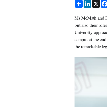
S
L
X
h
i
a
n
r
k
e
e
Ms McMath and Pro
d
I
but also their ro
n
University approa
campus at the end 
the remarkable leg