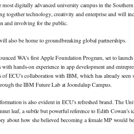
e most digitally advanced university campus in the Souther
g together technology, creativity and enterprise and will inc
n and involving for the public.
ll also be home to groundbreaking global partnerships.
unced WA's first Apple Foundation Program, set to launch
s with hands-on experience in app development and entrepre
ss of ECU's collaboration with IBM, which has already seen s
through the IBM Future Lab at Joondalup Campus.
nsformation is also evident in ECU's refreshed brand. The Uni
nut leaf, a subtle but powerful reference to Edith Cowan's i
ory about how she believed becoming a female MP would be 