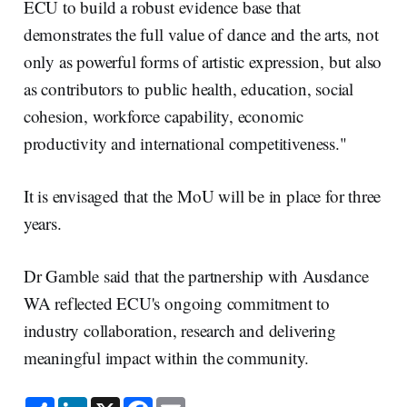
ECU to build a robust evidence base that
demonstrates the full value of dance and the arts, not
only as powerful forms of artistic expression, but also
as contributors to public health, education, social
cohesion, workforce capability, economic
productivity and international competitiveness."
It is envisaged that the MoU will be in place for three
years.
Dr Gamble said that the partnership with Ausdance
WA reflected ECU's ongoing commitment to
industry collaboration, research and delivering
meaningful impact within the community.
S
L
X
F
E