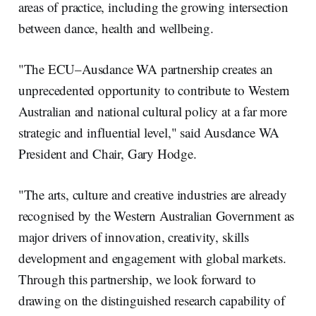
areas of practice, including the growing intersection
between dance, health and wellbeing.
"The ECU–Ausdance WA partnership creates an
unprecedented opportunity to contribute to Western
Australian and national cultural policy at a far more
strategic and influential level," said Ausdance WA
President and Chair, Gary Hodge.
"The arts, culture and creative industries are already
recognised by the Western Australian Government as
major drivers of innovation, creativity, skills
development and engagement with global markets.
Through this partnership, we look forward to
drawing on the distinguished research capability of