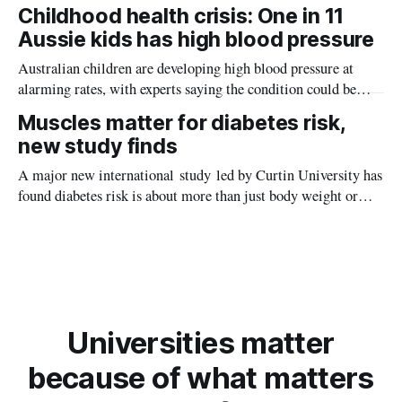
providing new insight into how meteorite strikes shaped the
Childhood health crisis: One in 11
planet during its earliest history.
Aussie kids has high blood pressure
Australian children are developing high blood pressure at
alarming rates, with experts saying the condition could be
setting kids up for heart attacks, strokes and kidney disease
Muscles matter for diabetes risk,
later in life.
new study finds
A major new international study led by Curtin University has
found diabetes risk is about more than just body weight or
obesity, revealing muscle health also likely plays a big role in
whether people will develop the condition.
Universities matter
because of what matters