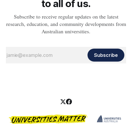
to all of us.
Subscribe to receive regular updates on the latest
research, education, and community developments from
Australian universities.
Subscribe