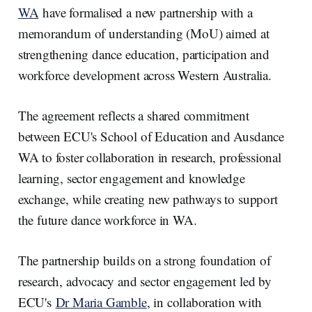
d
o
I
o
WA
have formalised a new partnership with a
n
k
memorandum of understanding (MoU) aimed at
strengthening dance education, participation and
workforce development across Western Australia.
The agreement reflects a shared commitment
between ECU's School of Education and Ausdance
WA to foster collaboration in research, professional
learning, sector engagement and knowledge
exchange, while creating new pathways to support
the future dance workforce in WA.
The partnership builds on a strong foundation of
research, advocacy and sector engagement led by
ECU's
Dr Maria Gamble
, in collaboration with