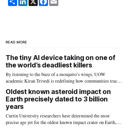
h
i
a
m
a
n
c
a
r
k
e
i
e
e
b
l
d
o
I
o
n
k
READ MORE
The tiny AI device taking on one of
the world’s deadliest killers
By listening to the buzz of a mosquito’s wings, UOW
academic Kiran Trivedi is redefining how communities track
the diseases mosquitoes carry
Oldest known asteroid impact on
Earth precisely dated to 3 billion
years
Curtin University researchers have determined the most
precise age yet for the oldest known impact crater on Earth,