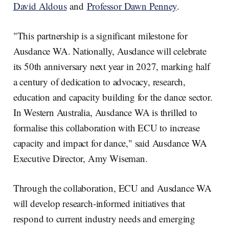
David Aldous
and
Professor Dawn Penney
.
"This partnership is a significant milestone for
Ausdance WA. Nationally, Ausdance will celebrate
its 50th anniversary next year in 2027, marking half
a century of dedication to advocacy, research,
education and capacity building for the dance sector.
In Western Australia, Ausdance WA is thrilled to
formalise this collaboration with ECU to increase
capacity and impact for dance," said Ausdance WA
Executive Director, Amy Wiseman.
Through the collaboration, ECU and Ausdance WA
will develop research-informed initiatives that
respond to current industry needs and emerging