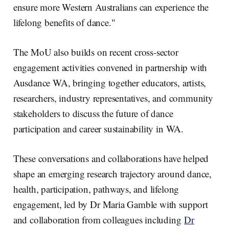
ensure more Western Australians can experience the
lifelong benefits of dance."
The MoU also builds on recent cross-sector
engagement activities convened in partnership with
Ausdance WA, bringing together educators, artists,
researchers, industry representatives, and community
stakeholders to discuss the future of dance
participation and career sustainability in WA.
These conversations and collaborations have helped
shape an emerging research trajectory around dance,
health, participation, pathways, and lifelong
engagement, led by Dr Maria Gamble with support
and collaboration from colleagues including
Dr