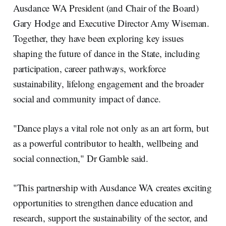
Ausdance WA President (and Chair of the Board)
Gary Hodge and Executive Director Amy Wiseman.
Together, they have been exploring key issues
shaping the future of dance in the State, including
participation, career pathways, workforce
sustainability, lifelong engagement and the broader
social and community impact of dance.
"Dance plays a vital role not only as an art form, but
as a powerful contributor to health, wellbeing and
social connection," Dr Gamble said.
"This partnership with Ausdance WA creates exciting
opportunities to strengthen dance education and
research, support the sustainability of the sector, and