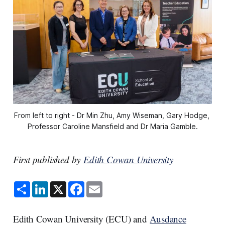
From left to right - Dr Min Zhu, Amy Wiseman, Gary Hodge, 
Professor Caroline Mansfield and Dr Maria Gamble.
First published by
Edith Cowan University
S
L
X
F
E
h
i
a
m
a
n
c
a
r
k
e
i
e
e
b
l
Edith Cowan University (ECU) and
Ausdance