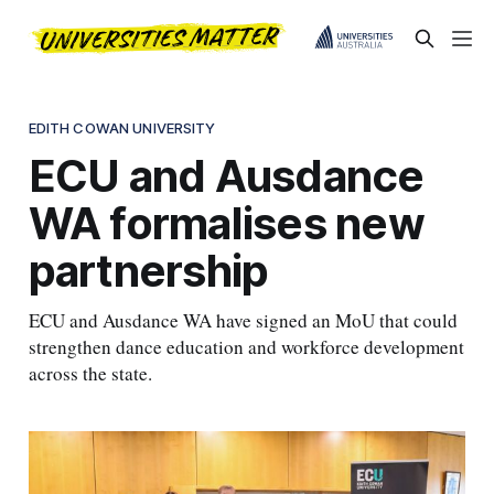
EDITH COWAN UNIVERSITY
ECU and Ausdance
WA formalises new
partnership
ECU and Ausdance WA have signed an MoU that could
strengthen dance education and workforce development
across the state.