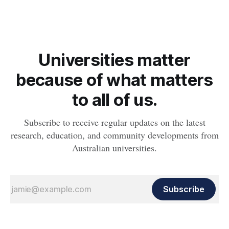
Universities matter
because of what matters
to all of us.
Subscribe to receive regular updates on the latest
research, education, and community developments from
Australian universities.
Subscribe