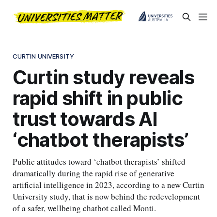
CURTIN UNIVERSITY
Curtin study reveals
rapid shift in public
trust towards AI
‘chatbot therapists’
Public attitudes toward ‘chatbot therapists’ shifted
dramatically during the rapid rise of generative
artificial intelligence in 2023, according to a new Curtin
University study, that is now behind the redevelopment
of a safer, wellbeing chatbot called Monti.