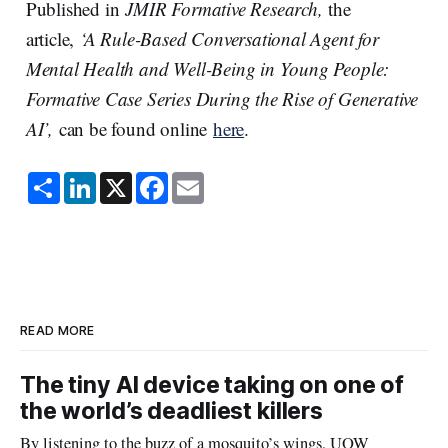
Published in
JMIR Formative Research,
the
article,
‘A Rule-Based Conversational Agent for
Mental Health and Well-Being in Young People:
Formative Case Series During the Rise of Generative
AI’,
can be found online
here
.
S
L
X
F
E
h
i
a
m
a
n
c
a
r
k
e
i
e
e
b
l
d
o
I
o
n
k
READ MORE
The tiny AI device taking on one of
the world’s deadliest killers
By listening to the buzz of a mosquito’s wings, UOW