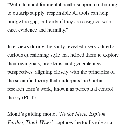
“With demand for mental-health support continuing
to outstrip supply, responsible AI tools can help
bridge the gap, but only if they are designed with
care, evidence and humility.”
Interviews during the study revealed users valued a
curious questioning style that helped them to explore
their own goals, problems, and generate new
perspectives, aligning closely with the principles of
the scientific theory that underpins the Curtin
research team’s work, known as perceptual control
theory (PCT).
Monti’s guiding motto,
‘Notice More, Explore
Further, Think Wiser’,
captures the tool’s role as a