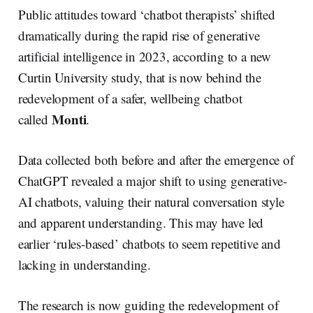
r
k
e
i
e
e
b
l
Public attitudes toward ‘chatbot therapists’ shifted
d
o
I
o
dramatically during the rapid rise of generative
n
k
artificial intelligence in 2023, according to a new
Curtin University study, that is now behind the
redevelopment of a safer, wellbeing chatbot
Monti
called
.
Data collected both before and after the emergence of
ChatGPT revealed a major shift to using generative-
AI chatbots, valuing their natural conversation style
and apparent understanding. This may have led
earlier ‘rules-based’ chatbots to seem repetitive and
lacking in understanding.
The research is now guiding the redevelopment of