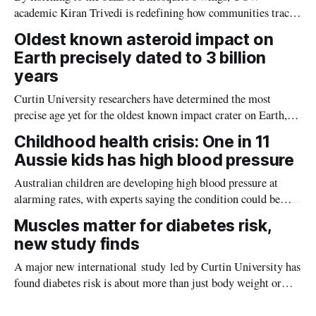
academic Kiran Trivedi is redefining how communities track
the diseases mosquitoes carry
Oldest known asteroid impact on
Earth precisely dated to 3 billion
years
Curtin University researchers have determined the most
precise age yet for the oldest known impact crater on Earth,
providing new insight into how meteorite strikes shaped the
Childhood health crisis: One in 11
planet during its earliest history.
Aussie kids has high blood pressure
Australian children are developing high blood pressure at
alarming rates, with experts saying the condition could be
setting kids up for heart attacks, strokes and kidney disease
Muscles matter for diabetes risk,
later in life.
new study finds
A major new international study led by Curtin University has
found diabetes risk is about more than just body weight or
obesity, revealing muscle health also likely plays a big role in
whether people will develop the condition.