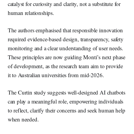
catalyst for curiosity and clarity, not a substitute for
human relationships.
The authors emphasised that responsible innovation
required evidence-based design, transparency, safety
monitoring and a clear understanding of user needs.
These principles are now guiding Monti’s next phase
of development, as the research team aim to provide
it to Australian universities from mid-2026.
The Curtin study suggests well-designed AI chatbots
can play a meaningful role, empowering individuals
to reflect, clarify their concerns and seek human help
when needed.