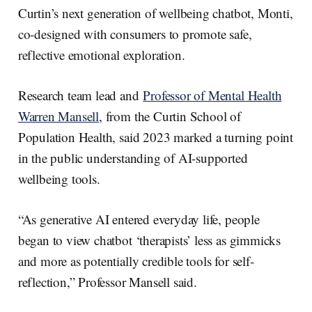
Curtin’s next generation of wellbeing chatbot, Monti,
co-designed with consumers to promote safe,
reflective emotional exploration.
Research team lead and
Professor of Mental Health
Warren Mansell
, from the Curtin School of
Population Health, said 2023 marked a turning point
in the public understanding of AI-supported
wellbeing tools.
“As generative AI entered everyday life, people
began to view chatbot ‘therapists’ less as gimmicks
and more as potentially credible tools for self-
reflection,” Professor Mansell said.