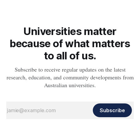
Universities matter
because of what matters
to all of us.
Subscribe to receive regular updates on the latest
research, education, and community developments from
Australian universities.
Subscribe