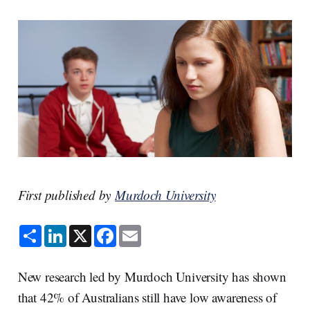
First published by
Murdoch University
S
L
X
F
E
h
i
a
m
a
n
c
a
r
k
e
i
e
e
b
l
New research led by Murdoch University has shown
d
o
I
o
that 42% of Australians still have low awareness of
n
k