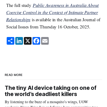
The full study
Public Awareness in Australia About
Coercive Control in the Context of Intimate Partner
Relationships
is available in the Australian Journal of
Social Issues from Thursday 16 October, 2025.
S
L
X
F
E
h
i
a
m
a
n
c
a
r
k
e
i
e
e
b
l
d
o
I
o
n
k
READ MORE
The tiny AI device taking on one of
the world’s deadliest killers
By listening to the buzz of a mosquito’s wings, UOW