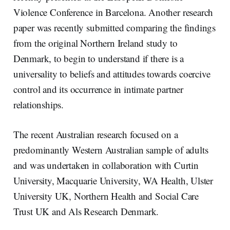
Violence Conference in Barcelona. Another research
paper was recently submitted comparing the findings
from the original Northern Ireland study to
Denmark, to begin to understand if there is a
universality to beliefs and attitudes towards coercive
control and its occurrence in intimate partner
relationships.
The recent Australian research focused on a
predominantly Western Australian sample of adults
and was undertaken in collaboration with Curtin
University, Macquarie University, WA Health, Ulster
University UK, Northern Health and Social Care
Trust UK and Als Research Denmark.