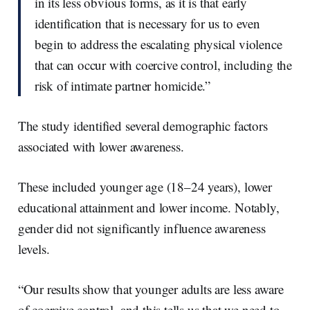
in its less obvious forms, as it is that early
identification that is necessary for us to even
begin to address the escalating physical violence
that can occur with coercive control, including the
risk of intimate partner homicide.”
The study identified several demographic factors
associated with lower awareness.
These included younger age (18–24 years), lower
educational attainment and lower income. Notably,
gender did not significantly influence awareness
levels.
“Our results show that younger adults are less aware
of coercive control, and this tells us that we need to