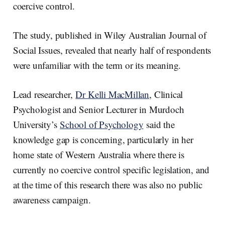
coercive control.
The study, published in Wiley Australian Journal of
Social Issues, revealed that nearly half of respondents
were unfamiliar with the term or its meaning.
Lead researcher,
Dr Kelli MacMillan
, Clinical
Psychologist and Senior Lecturer in Murdoch
University’s
School of Psychology
said the
knowledge gap is concerning, particularly in her
home state of Western Australia where there is
currently no coercive control specific legislation, and
at the time of this research there was also no public
awareness campaign.