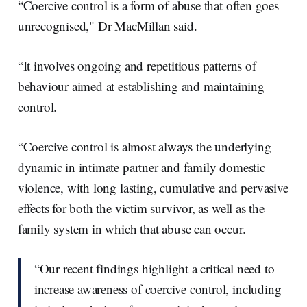
“Coercive control is a form of abuse that often goes
unrecognised," Dr MacMillan said.
“It involves ongoing and repetitious patterns of
behaviour aimed at establishing and maintaining
control.
“Coercive control is almost always the underlying
dynamic in intimate partner and family domestic
violence, with long lasting, cumulative and pervasive
effects for both the victim survivor, as well as the
family system in which that abuse can occur.
“Our recent findings highlight a critical need to
increase awareness of coercive control, including