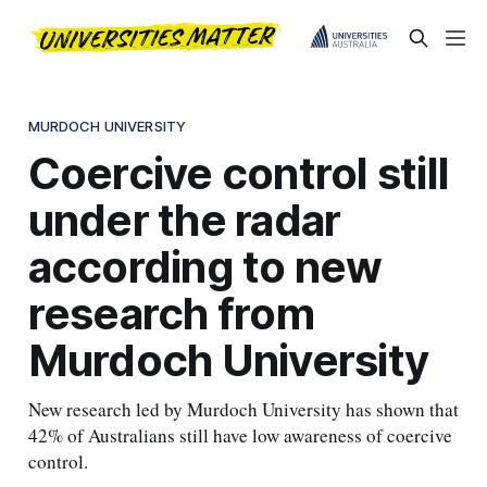
MURDOCH UNIVERSITY
Coercive control still
under the radar
according to new
research from
Murdoch University
New research led by Murdoch University has shown that
42% of Australians still have low awareness of coercive
control.