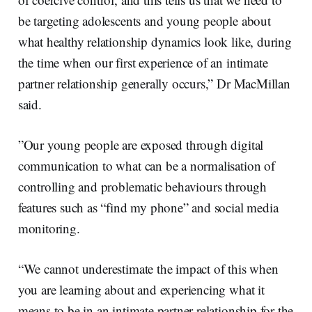
be targeting adolescents and young people about
what healthy relationship dynamics look like, during
the time when our first experience of an intimate
partner relationship generally occurs,” Dr MacMillan
said.
”Our young people are exposed through digital
communication to what can be a normalisation of
controlling and problematic behaviours through
features such as “find my phone” and social media
monitoring.
“We cannot underestimate the impact of this when
you are learning about and experiencing what it
means to be in an intimate partner relationship for the