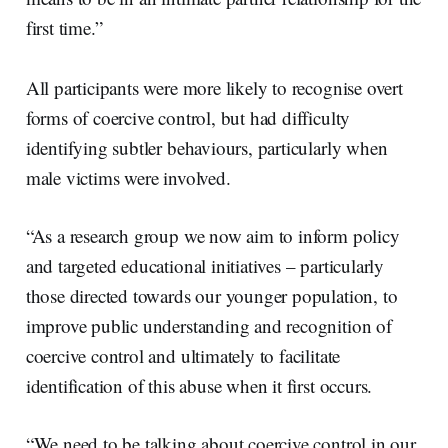
first time.”
All participants were more likely to recognise overt
forms of coercive control, but had difficulty
identifying subtler behaviours, particularly when
male victims were involved.
“As a research group we now aim to inform policy
and targeted educational initiatives – particularly
those directed towards our younger population, to
improve public understanding and recognition of
coercive control and ultimately to facilitate
identification of this abuse when it first occurs.
“We need to be talking about coercive control in our