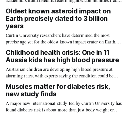
academic Kiran Trivedi is redefining how communities track
the diseases mosquitoes carry
Oldest known asteroid impact on
Earth precisely dated to 3 billion
years
Curtin University researchers have determined the most
precise age yet for the oldest known impact crater on Earth,
providing new insight into how meteorite strikes shaped the
Childhood health crisis: One in 11
planet during its earliest history.
Aussie kids has high blood pressure
Australian children are developing high blood pressure at
alarming rates, with experts saying the condition could be
setting kids up for heart attacks, strokes and kidney disease
Muscles matter for diabetes risk,
later in life.
new study finds
A major new international study led by Curtin University has
found diabetes risk is about more than just body weight or
obesity, revealing muscle health also likely plays a big role in
whether people will develop the condition.