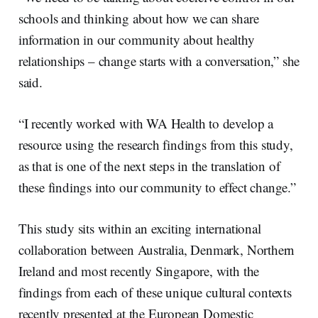
schools and thinking about how we can share
information in our community about healthy
relationships – change starts with a conversation,” she
said.
“I recently worked with WA Health to develop a
resource using the research findings from this study,
as that is one of the next steps in the translation of
these findings into our community to effect change.”
This study sits within an exciting international
collaboration between Australia, Denmark, Northern
Ireland and most recently Singapore, with the
findings from each of these unique cultural contexts
recently presented at the European Domestic