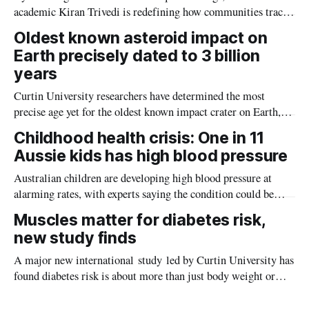
academic Kiran Trivedi is redefining how communities track
the diseases mosquitoes carry
Oldest known asteroid impact on
Earth precisely dated to 3 billion
years
Curtin University researchers have determined the most
precise age yet for the oldest known impact crater on Earth,
providing new insight into how meteorite strikes shaped the
Childhood health crisis: One in 11
planet during its earliest history.
Aussie kids has high blood pressure
Australian children are developing high blood pressure at
alarming rates, with experts saying the condition could be
setting kids up for heart attacks, strokes and kidney disease
Muscles matter for diabetes risk,
later in life.
new study finds
A major new international study led by Curtin University has
found diabetes risk is about more than just body weight or
obesity, revealing muscle health also likely plays a big role in
whether people will develop the condition.