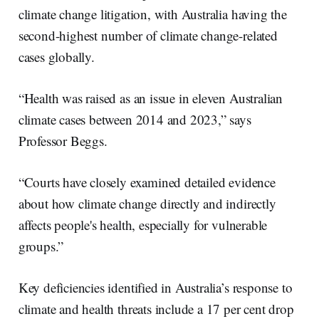
climate change litigation, with Australia having the
second-highest number of climate change-related
cases globally.
“Health was raised as an issue in eleven Australian
climate cases between 2014 and 2023,” says
Professor Beggs.
“Courts have closely examined detailed evidence
about how climate change directly and indirectly
affects people's health, especially for vulnerable
groups.”
Key deficiencies identified in Australia’s response to
climate and health threats include a 17 per cent drop