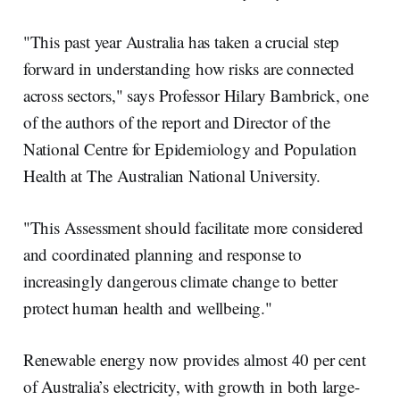
"This past year Australia has taken a crucial step
forward in understanding how risks are connected
across sectors," says Professor Hilary Bambrick, one
of the authors of the report and Director of the
National Centre for Epidemiology and Population
Health at The Australian National University.
"This Assessment should facilitate more considered
and coordinated planning and response to
increasingly dangerous climate change to better
protect human health and wellbeing."
Renewable energy now provides almost 40 per cent
of Australia’s electricity, with growth in both large-