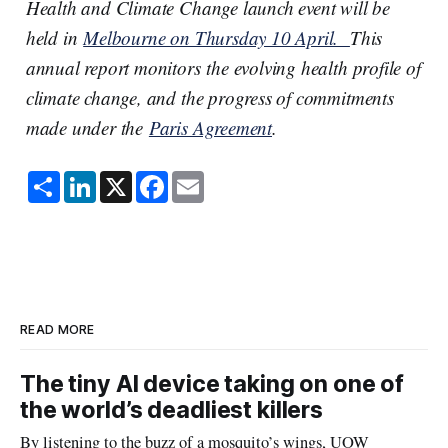
Health and Climate Change launch event will be
held in
Melbourne on Thursday 10 April.
This
annual report monitors the evolving health profile of
climate change, and the progress of commitments
made under the
Paris Agreement
.
S
L
X
F
E
h
i
a
m
a
n
c
a
r
k
e
i
e
e
b
l
d
o
I
o
n
k
READ MORE
The tiny AI device taking on one of
the world’s deadliest killers
By listening to the buzz of a mosquito’s wings, UOW