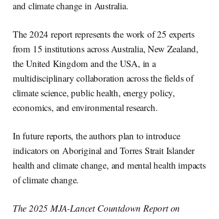
and climate change in Australia.
The 2024 report represents the work of 25 experts
from 15 institutions across Australia, New Zealand,
the United Kingdom and the USA, in a
multidisciplinary collaboration across the fields of
climate science, public health, energy policy,
economics, and environmental research.
In future reports, the authors plan to introduce
indicators on Aboriginal and Torres Strait Islander
health and climate change, and mental health impacts
of climate change.
The 2025 MJA-Lancet Countdown Report on