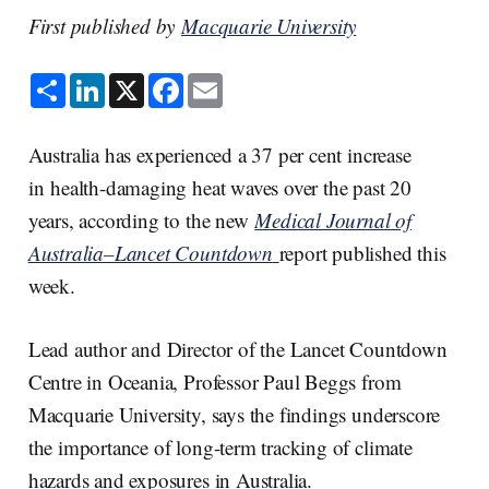
First published by
Macquarie University
S
L
X
F
E
h
i
a
m
a
n
c
a
r
k
e
i
e
e
b
l
Australia has experienced a 37 per cent increase
d
o
I
o
in health-damaging heat waves over the past 20
n
k
years, according to the new
Medical Journal of
Australia–Lancet Countdown
report published this
week.
Lead author and Director of the Lancet Countdown
Centre in Oceania, Professor Paul Beggs from
Macquarie University, says the findings underscore
the importance of long-term tracking of climate
hazards and exposures in Australia.