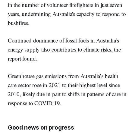
in the number of volunteer firefighters in just seven
years, undermining Australia's capacity to respond to
bushfires.
Continued dominance of fossil fuels in Australia’s
energy supply also contributes to climate risks, the
report found.
Greenhouse gas emissions from Australia’s health
care sector rose in 2021 to their highest level since
2010, likely due in part to shifts in patterns of care in
response to COVID-19.
Good news on progress