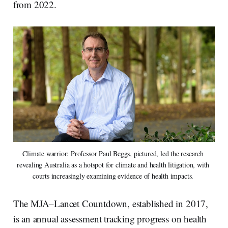
from 2022.
Climate warrior: Professor Paul Beggs, pictured, led the research 
revealing Australia as a hotspot for climate and health litigation, with 
courts increasingly examining evidence of health impacts. 
The MJA–Lancet Countdown, established in 2017,
is an annual assessment tracking progress on health