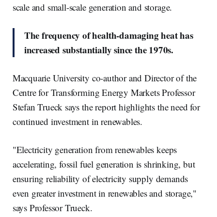
scale and small-scale generation and storage.
The frequency of health-damaging heat has
increased substantially since the 1970s.
Macquarie University co-author and Director of the
Centre for Transforming Energy Markets Professor
Stefan Trueck says the report highlights the need for
continued investment in renewables.
"Electricity generation from renewables keeps
accelerating, fossil fuel generation is shrinking, but
ensuring reliability of electricity supply demands
even greater investment in renewables and storage,"
says Professor Trueck.