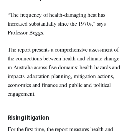
“The frequency of health-damaging heat has
increased substantially since the 1970s," says
Professor Beggs.
The report presents a comprehensive assessment of
the connections between health and climate change
in Australia across five domains: health hazards and
impacts, adaptation planning, mitigation actions,
economics and finance and public and political
engagement.
Rising litigation
For the first time, the report measures health and