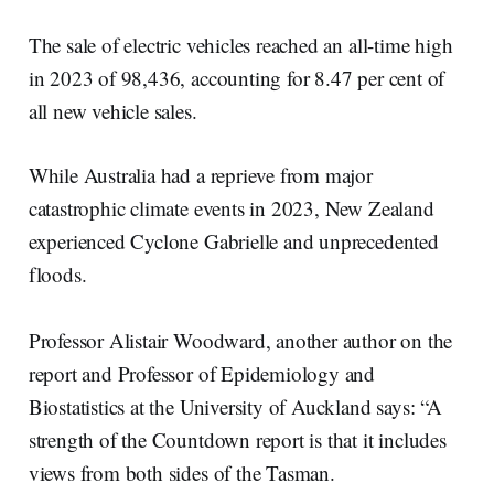
The sale of electric vehicles reached an all-time high
in 2023 of 98,436, accounting for 8.47 per cent of
all new vehicle sales.
While Australia had a reprieve from major
catastrophic climate events in 2023, New Zealand
experienced Cyclone Gabrielle and unprecedented
floods.
Professor Alistair Woodward, another author on the
report and Professor of Epidemiology and
Biostatistics at the University of Auckland says: “A
strength of the Countdown report is that it includes
views from both sides of the Tasman.