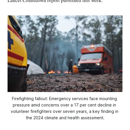
Lancet Countdown report published this week.
Firefighting fallout: Emergency services face mounting 
pressure amid concerns over a 17 per cent decline in 
volunteer firefighters over seven years, a key finding in 
the 2024 climate and health assessment.