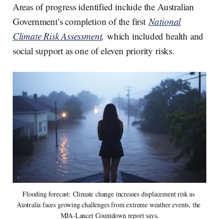
Areas of progress identified include the Australian
Government’s completion of the first
National
Climate Risk Assessment
,
which included health and
social support as one of eleven priority risks.
Flooding forecast: Climate change increases displacement risk as 
Australia faces growing challenges from extreme weather events, the 
MJA-Lancet Countdown report says
.