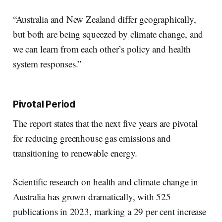
“Australia and New Zealand differ geographically,
but both are being squeezed by climate change, and
we can learn from each other’s policy and health
system responses.”
Pivotal Period
The report states that the next five years are pivotal
for reducing greenhouse gas emissions and
transitioning to renewable energy.
Scientific research on health and climate change in
Australia has grown dramatically, with 525
publications in 2023, marking a 29 per cent increase