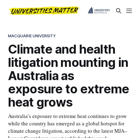
MACQUARIE UNIVERSITY
Climate and health
litigation mounting in
Australia as
exposure to extreme
heat grows
Australia’s exposure to extreme heat continues to grow
while the country has emerged as a global hotspot for
climate change litigation, according to the latest MJA–