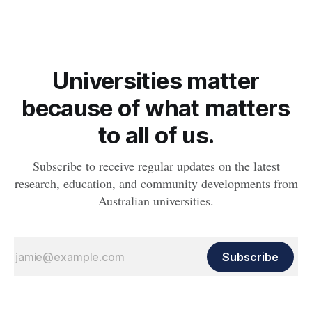
Universities matter
because of what matters
to all of us.
Subscribe to receive regular updates on the latest
research, education, and community developments from
Australian universities.
Subscribe