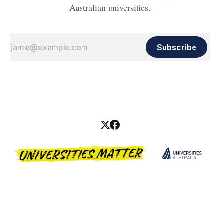
Australian universities.
Subscribe