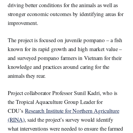
driving better conditions for the animals as well as
stronger economic outcomes by identifying areas for
improvement.
The project is focused on juvenile pompano – a fish
known for its rapid growth and high market value –
and surveyed pompano farmers in Vietnam for their
knowledge and practices around caring for the
animals they rear.
Project collaborator Professor Sunil Kadri, who is
the Tropical Aquaculture Group Leader for
CDU’s
Research Institute for Northern Agriculture
(RINA)
, said the project’s survey would identify
what interventions were needed to ensure the farmed