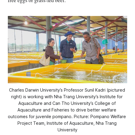
free eggs or grass-fed beef.
Charles Darwin University’s Professor Sunil Kadri (pictured 
right) is working with Nha Trang University’s Institute for 
Aquaculture and Can Tho University’s College of 
Aquaculture and Fisheries to drive better welfare 
outcomes for juvenile pompano. Picture: Pompano Welfare 
Project Team, Institute of Aquaculture, Nha Trang 
University