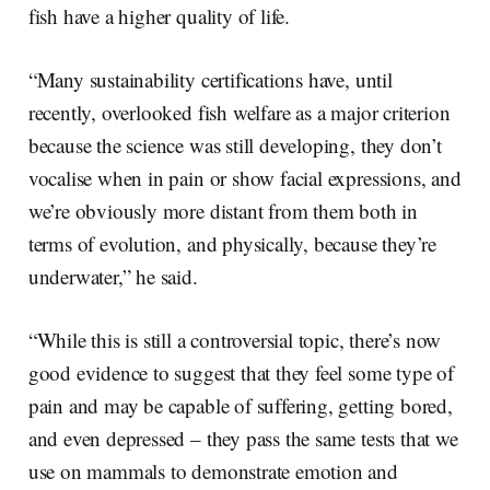
fish have a higher quality of life.
“Many sustainability certifications have, until
recently, overlooked fish welfare as a major criterion
because the science was still developing, they don’t
vocalise when in pain or show facial expressions, and
we’re obviously more distant from them both in
terms of evolution, and physically, because they’re
underwater,” he said.
“While this is still a controversial topic, there’s now
good evidence to suggest that they feel some type of
pain and may be capable of suffering, getting bored,
and even depressed – they pass the same tests that we
use on mammals to demonstrate emotion and