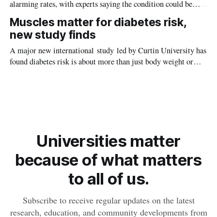
alarming rates, with experts saying the condition could be
setting kids up for heart attacks, strokes and kidney disease
Muscles matter for diabetes risk,
later in life.
new study finds
A major new international study led by Curtin University has
found diabetes risk is about more than just body weight or
obesity, revealing muscle health also likely plays a big role in
whether people will develop the condition.
Universities matter
because of what matters
to all of us.
Subscribe to receive regular updates on the latest
research, education, and community developments from