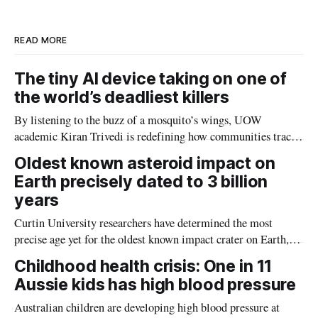
I
o
n
k
READ MORE
The tiny AI device taking on one of
the world’s deadliest killers
By listening to the buzz of a mosquito’s wings, UOW
academic Kiran Trivedi is redefining how communities track
the diseases mosquitoes carry
Oldest known asteroid impact on
Earth precisely dated to 3 billion
years
Curtin University researchers have determined the most
precise age yet for the oldest known impact crater on Earth,
providing new insight into how meteorite strikes shaped the
Childhood health crisis: One in 11
planet during its earliest history.
Aussie kids has high blood pressure
Australian children are developing high blood pressure at