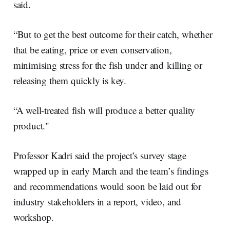
said.
“But to get the best outcome for their catch, whether
that be eating, price or even conservation,
minimising stress for the fish under and killing or
releasing them quickly is key.
“A well-treated fish will produce a better quality
product."
Professor Kadri said the project’s survey stage
wrapped up in early March and the team’s findings
and recommendations would soon be laid out for
industry stakeholders in a report, video, and
workshop.