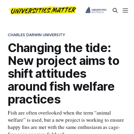
CHARLES DARWIN UNIVERSITY
Changing the tide:
New project aims to
shift attitudes
around fish welfare
practices
Fish are often overlooked when the term “animal
welfare” is used, but a new project is working to ensure
happy fins are met with the same enthusiasm as cage-