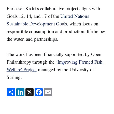
Professor Kadri’s collaborative project aligns with
Goals 12, 14, and 17 of the
United Nations
Sustainable Development Goals
, which focus on
responsible consumption and production, life below
the water, and partnerships.
The work has been financially supported by Open
Philanthropy through the
‘Improving Farmed Fish
Welfare’ Project
managed by the University of
Stirling.
S
L
X
F
E
h
i
a
m
a
n
c
a
r
k
e
i
e
e
b
l
d
o