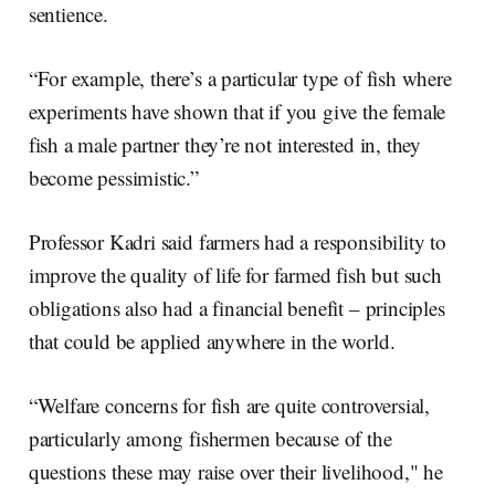
sentience.
“For example, there’s a particular type of fish where
experiments have shown that if you give the female
fish a male partner they’re not interested in, they
become pessimistic.”
Professor Kadri said farmers had a responsibility to
improve the quality of life for farmed fish but such
obligations also had a financial benefit – principles
that could be applied anywhere in the world.
“Welfare concerns for fish are quite controversial,
particularly among fishermen because of the
questions these may raise over their livelihood," he