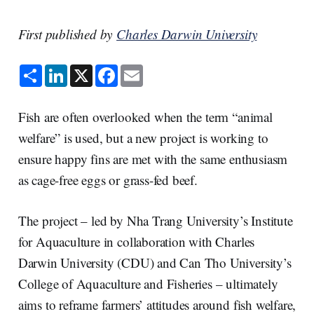
First published by
Charles Darwin University
S
L
X
F
E
h
i
a
m
a
n
c
a
r
k
e
i
e
e
b
l
Fish are often overlooked when the term “animal
d
o
I
o
welfare” is used, but a new project is working to
n
k
ensure happy fins are met with the same enthusiasm
as cage-free eggs or grass-fed beef.
The project – led by Nha Trang University’s Institute
for Aquaculture in collaboration with Charles
Darwin University (CDU) and Can Tho University’s
College of Aquaculture and Fisheries – ultimately
aims to reframe farmers’ attitudes around fish welfare,