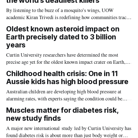
the world’s deadliest killers
By listening to the buzz of a mosquito’s wings, UOW
academic Kiran Trivedi is redefining how communities track
the diseases mosquitoes carry
Oldest known asteroid impact on
Earth precisely dated to 3 billion
years
Curtin University researchers have determined the most
precise age yet for the oldest known impact crater on Earth,
providing new insight into how meteorite strikes shaped the
Childhood health crisis: One in 11
planet during its earliest history.
Aussie kids has high blood pressure
Australian children are developing high blood pressure at
alarming rates, with experts saying the condition could be
setting kids up for heart attacks, strokes and kidney disease
Muscles matter for diabetes risk,
later in life.
new study finds
A major new international study led by Curtin University has
found diabetes risk is about more than just body weight or