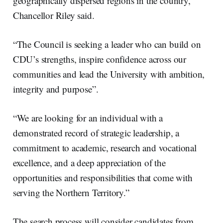
geographically dispersed regions in the country,”
Chancellor Riley said.
“The Council is seeking a leader who can build on
CDU’s strengths, inspire confidence across our
communities and lead the University with ambition,
integrity and purpose”.
“We are looking for an individual with a
demonstrated record of strategic leadership, a
commitment to academic, research and vocational
excellence, and a deep appreciation of the
opportunities and responsibilities that come with
serving the Northern Territory.”
The search process will consider candidates from