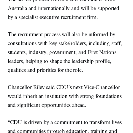
Australia and internationally and will be supported
by a specialist executive recruitment firm.
The recruitment process will also be informed by
consultations with key stakeholders, including staff,
students, industry, government, and First Nations
leaders, helping to shape the leadership profile,
qualities and priorities for the role.
Chancellor Riley said CDU’s next Vice-Chancellor
would inherit an institution with strong foundations
and significant opportunities ahead.
“CDU is driven by a commitment to transform lives
and communities through education, training and