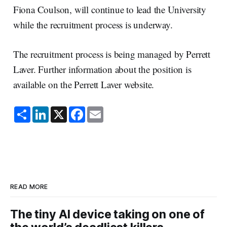
Fiona Coulson, will continue to lead the University
while the recruitment process is underway.
The recruitment process is being managed by Perrett
Laver. Further information about the position is
available on the Perrett Laver website.
S
L
X
F
E
h
i
a
m
a
n
c
a
r
k
e
i
e
e
b
l
d
o
I
o
n
k
READ MORE
The tiny AI device taking on one of