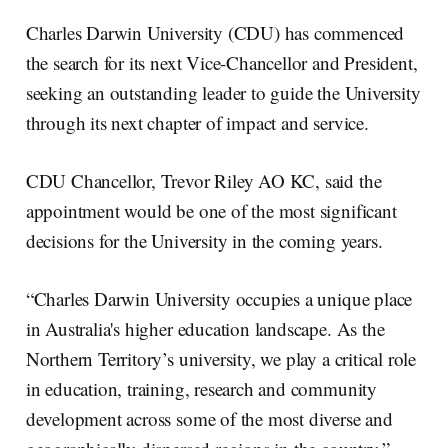
r
k
e
i
e
e
b
l
Charles Darwin University (CDU) has commenced
d
o
I
o
the search for its next Vice-Chancellor and President,
n
k
seeking an outstanding leader to guide the University
through its next chapter of impact and service.
CDU Chancellor, Trevor Riley AO KC, said the
appointment would be one of the most significant
decisions for the University in the coming years.
“Charles Darwin University occupies a unique place
in Australia's higher education landscape. As the
Northern Territory’s university, we play a critical role
in education, training, research and community
development across some of the most diverse and