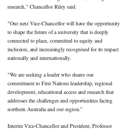
research," Chancellor Riley said.
"Our next Vice-Chancellor will have the opportunity
to shape the future of a university that is deeply
connected to place, committed to equity and
inclusion, and increasingly recognised for its impact
nationally and internationally.
"We are seeking a leader who shares our
commitment to First Nations leadership, regional
development, educational access and research that
addresses the challenges and opportunities facing
northern Australia and our region.”
Interim Vice-Chancellor and President, Professor