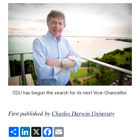
CDU has begun the search for its next Vice-Chancellor.
First published by
Charles Darwin University
S
L
X
F
E
h
i
a
m
a
n
c
a