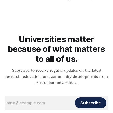
obesity, revealing muscle health also likely plays a big role in
whether people will develop the condition.
Universities matter
because of what matters
to all of us.
Subscribe to receive regular updates on the latest
research, education, and community developments from
Australian universities.
Subscribe