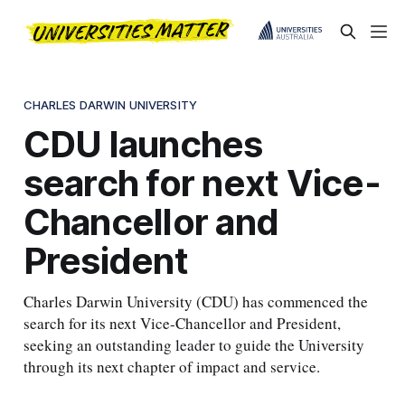
CHARLES DARWIN UNIVERSITY
CDU launches
search for next Vice-
Chancellor and
President
Charles Darwin University (CDU) has commenced the
search for its next Vice-Chancellor and President,
seeking an outstanding leader to guide the University
through its next chapter of impact and service.