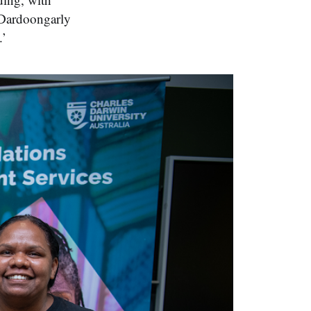
 Dardoongarly
.’