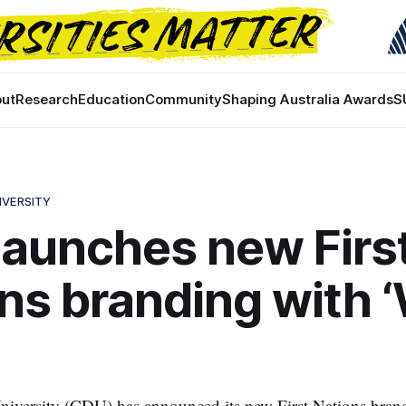
ut
Research
Education
Community
Shaping Australia Awards
S
IVERSITY
aunches new Firs
ns branding with 
niversity (CDU) has announced its new First Nations bran