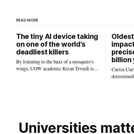
I
n
READ MORE
The tiny AI device taking
Oldest
on one of the world’s
impact
deadliest killers
precis
billion
By listening to the buzz of a mosquito’s
wings, UOW academic Kiran Trivedi is
Curtin Univ
redefining how communities track the
determined 
diseases mosquitoes carry
the oldest 
providing n
strikes sha
earliest his
Universities matte