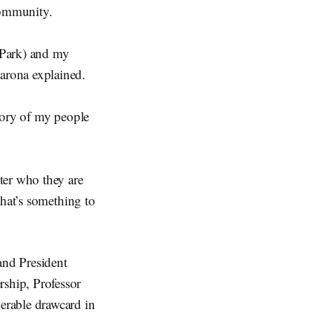
 community.
 Park) and my
arona explained.
tory of my people
ter who they are
that’s something to
and President
ship, Professor
erable drawcard in