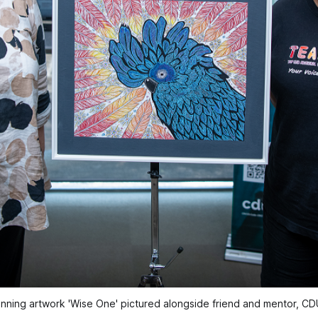
inning artwork 'Wise One' pictured alongside friend and mentor, CDU