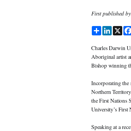
First published b
S
L
X
h
i
a
n
r
k
e
e
Charles Darwin Un
d
I
Aboriginal artist
n
Bishop winning th
Incorporating the
Northern Territory
the First Nations 
University’s First
Speaking at a rece