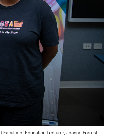
 Faculty of Education Lecturer, Joanne Forrest.