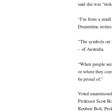
said she was “sto
“I’m from a small
Dreamtime stories
"The symbols on m
– of Australia.
“When people see 
or where they come
be proud of.”
Voted unanimously
Professor Scott B
Reuben Bolt, Prof