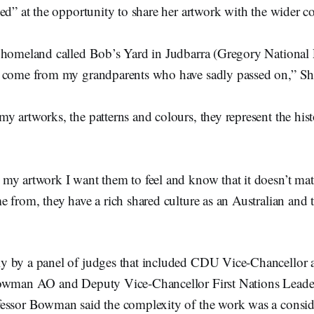
ked” at the opportunity to share her artwork with the wider
 homeland called Bob’s Yard in Judbarra (Gregory National
 come from my grandparents who have sadly passed on,” Sh
y artworks, the patterns and colours, they represent the his
my artwork I want them to feel and know that it doesn’t mat
 from, they have a rich shared culture as an Australian and 
 by a panel of judges that included CDU Vice-Chancellor 
owman AO and Deputy Vice-Chancellor First Nations Leader
essor Bowman said the complexity of the work was a consid