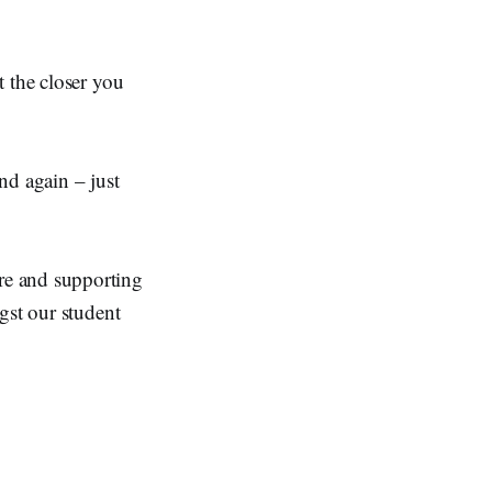
t the closer you
and again – just
re and supporting
gst our student