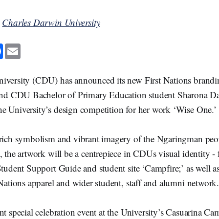
y
Charles Darwin University
F
E
a
m
c
a
e
i
b
l
iversity (CDU) has announced its new First Nations brandi
o
o
 and CDU Bachelor of Primary Education student Sharona D
k
e University’s design competition for her work ‘Wise One.
 rich symbolism and vibrant imagery of the Ngaringman peop
, the artwork will be a centrepiece in CDUs visual identity - 
Student Support Guide and student site ‘Campfire;’ as well as
 Nations apparel and wider student, staff and alumni networ
nt special celebration event at the University’s Casuarina 