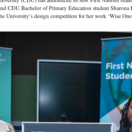
t and CDU Bachelor of Primary Education student Sharona
e University’s design competition for her work ‘Wise One