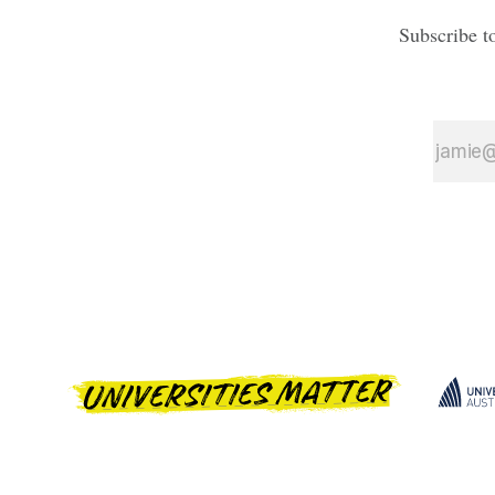
Subscribe t