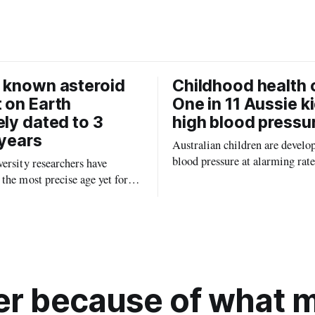
o
k
 known asteroid
Childhood health c
 on Earth
One in 11 Aussie k
ely dated to 3
high blood pressu
 years
Australian children are develo
blood pressure at alarming rate
ersity researchers have
experts saying the condition co
the most precise age yet for
setting kids up for heart attacks
known impact crater on Earth,
and kidney disease later in life.
ew insight into how meteorite
ped the planet during its
tory.
r because of what ma