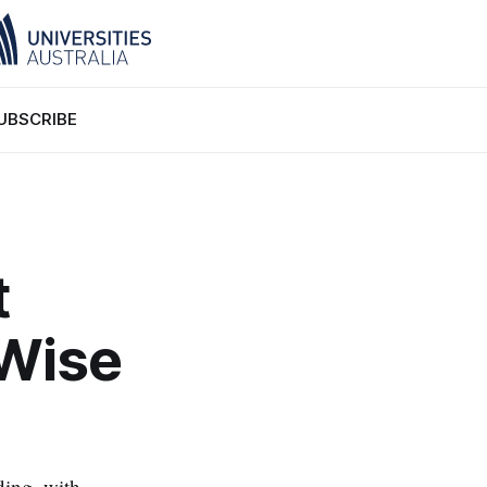
UBSCRIBE
t
‘Wise
ding, with