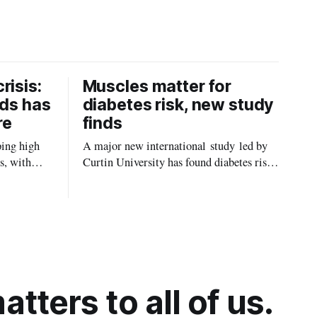
risis:
Muscles matter for
ids has
diabetes risk, new study
re
finds
ping high
A major new international study led by
s, with
Curtin University has found diabetes risk
uld be
is about more than just body weight or
, strokes
obesity, revealing muscle health also
likely plays a big role in whether people
will develop the condition.
tters to all of us.