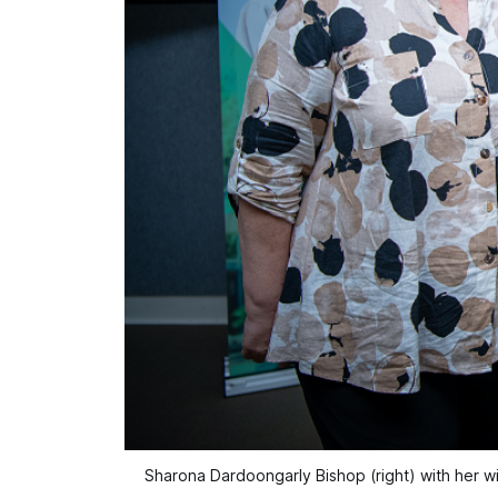
Sharona Dardoongarly Bishop (right) with her w