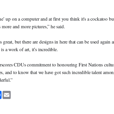
 up on a computer and at first you think it's a cockatoo bu
e’s more and more pictures,” he said.
s great, but there are designs in here that can be used again 
is a work of art, it’s incredible.
rscores CDUs commitment to honouring First Nations cultu
es, and to know that we have got such incredible talent amon
erful.”
F
E
a
m
c
a
e
i
b
l
o