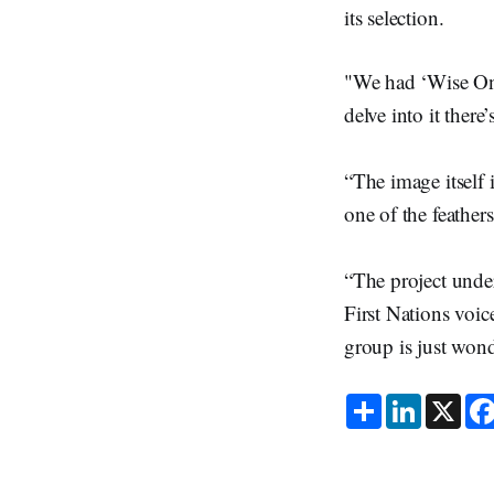
its selection.
"We had ‘Wise One’
delve into it ther
“The image itself i
one of the feathers 
“The project unde
First Nations voic
group is just wond
S
L
X
h
i
a
n
r
k
e
e
d