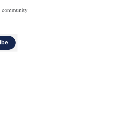
nd community
ibe