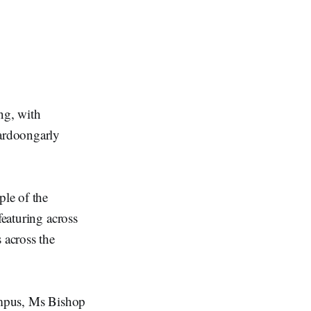
ng, with
ardoongarly
’
le of the
featuring across
 across the
k.
Campus, Ms Bishop