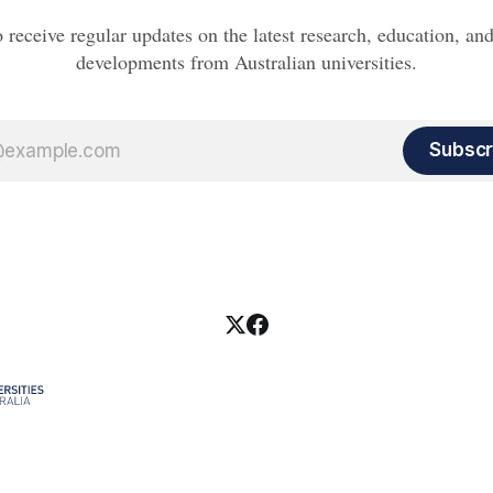
o receive regular updates on the latest research, education, a
developments from Australian universities.
Subscr