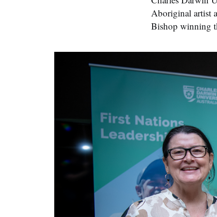
Aboriginal artis
Bishop winning th