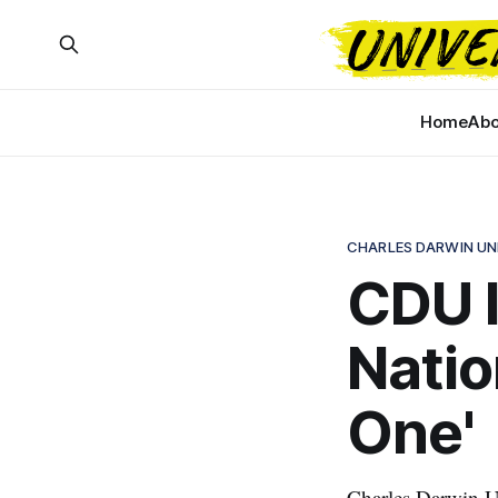
Home
Abo
CHARLES DARWIN UN
CDU l
Natio
One'
Charles Darwin U