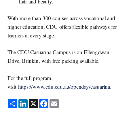
hair and beauty.
With more than 300 courses across vocational and
higher education, CDU offers flexible pathways for
learners at every stage.
The CDU Casuarina Campus is on Ellengowan
Drive, Brinkin, with free parking available.
For the full program,
visit
https://www.cdu.edu.au/openday/casuarina.
S
L
X
F
E
h
i
a
m
a
n
c
a
r
k
e
i
e
e
b
l
d
o
I
o