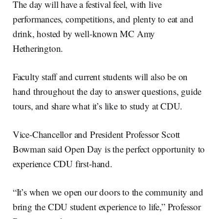
The day will have a festival feel, with live
performances, competitions, and plenty to eat and
drink, hosted by well-known MC Amy
Hetherington.
Faculty staff and current students will also be on
hand throughout the day to answer questions, guide
tours, and share what it’s like to study at CDU.
Vice-Chancellor and President Professor Scott
Bowman said Open Day is the perfect opportunity to
experience CDU first-hand.
“It’s when we open our doors to the community and
bring the CDU student experience to life,” Professor