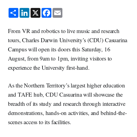
S
L
X
F
E
h
i
a
m
a
n
c
a
r
k
e
i
e
e
b
l
From VR and robotics to live music and research
d
o
I
o
tours, Charles Darwin University’s (CDU) Casuarina
n
k
Campus will open its doors this Saturday, 16
August, from 9am to 1pm, inviting visitors to
experience the University first-hand.
As the Northern Territory’s largest higher education
and TAFE hub, CDU Casuarina will showcase the
breadth of its study and research through interactive
demonstrations, hands-on activities, and behind-the-
scenes access to its facilities.