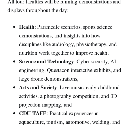
All four faculties will be running demonstrations and
displays throughout the day:
Health
: Paramedic scenarios, sports science
demonstrations, and insights into how
disciplines like audiology, physiotherapy, and
nutrition work together to improve health,
Science and Technology
: Cyber security, AI,
engineering, Questacon interactive exhibits, and
large drone demonstrations,
Arts and Society
: Live music, early childhood
activities, a photography competition, and 3D
projection mapping, and
CDU TAFE
: Practical experiences in
aquaculture, tourism, automotive, welding, and