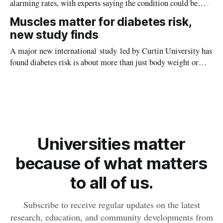
alarming rates, with experts saying the condition could be
setting kids up for heart attacks, strokes and kidney disease
Muscles matter for diabetes risk,
later in life.
new study finds
A major new international study led by Curtin University has
found diabetes risk is about more than just body weight or
obesity, revealing muscle health also likely plays a big role in
whether people will develop the condition.
Universities matter
because of what matters
to all of us.
Subscribe to receive regular updates on the latest
research, education, and community developments from