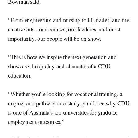
Bowman said.
“From engineering and nursing to IT, trades, and the
creative arts - our courses, our facilities, and most
importantly, our people will be on show.
“This is how we inspire the next generation and
showcase the quality and character of a CDU
education.
“Whether you’re looking for vocational training, a
degree, or a pathway into study, you’ll see why CDU
is one of Australia’s top universities for graduate
employment outcomes."