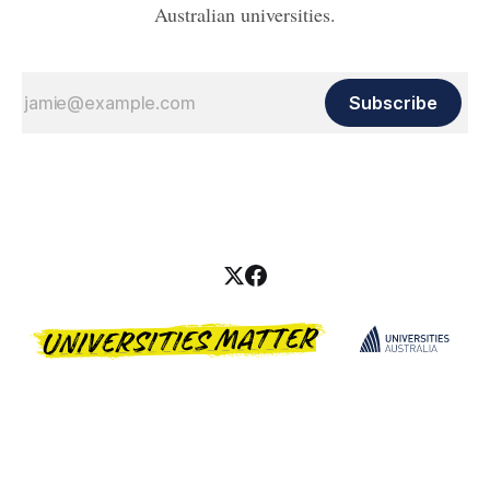
Australian universities.
Subscribe