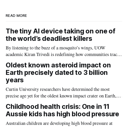
n
k
READ MORE
The tiny AI device taking on one of
the world’s deadliest killers
By listening to the buzz of a mosquito’s wings, UOW
academic Kiran Trivedi is redefining how communities track
the diseases mosquitoes carry
Oldest known asteroid impact on
Earth precisely dated to 3 billion
years
Curtin University researchers have determined the most
precise age yet for the oldest known impact crater on Earth,
providing new insight into how meteorite strikes shaped the
Childhood health crisis: One in 11
planet during its earliest history.
Aussie kids has high blood pressure
Australian children are developing high blood pressure at