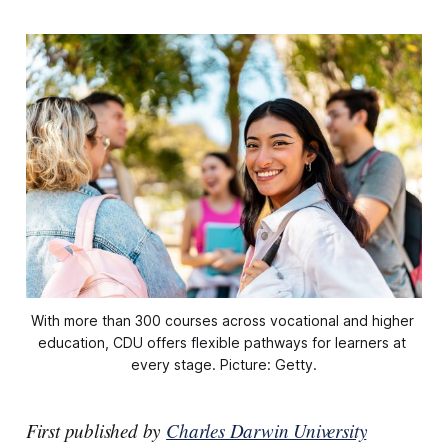
With more than 300 courses across vocational and higher 
education, CDU offers flexible pathways for learners at 
every stage. Picture: Getty.
First published by
Charles Darwin University