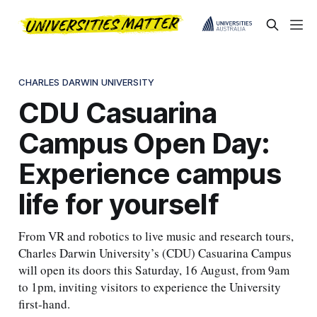
CHARLES DARWIN UNIVERSITY
CDU Casuarina
Campus Open Day:
Experience campus
life for yourself
From VR and robotics to live music and research tours,
Charles Darwin University’s (CDU) Casuarina Campus
will open its doors this Saturday, 16 August, from 9am
to 1pm, inviting visitors to experience the University
first-hand.