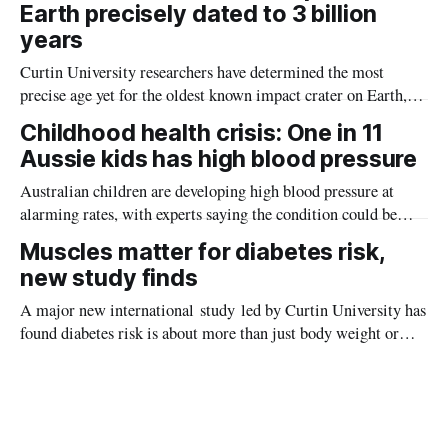
Earth precisely dated to 3 billion
years
Curtin University researchers have determined the most
precise age yet for the oldest known impact crater on Earth,
providing new insight into how meteorite strikes shaped the
Childhood health crisis: One in 11
planet during its earliest history.
Aussie kids has high blood pressure
Australian children are developing high blood pressure at
alarming rates, with experts saying the condition could be
setting kids up for heart attacks, strokes and kidney disease
Muscles matter for diabetes risk,
later in life.
new study finds
A major new international study led by Curtin University has
found diabetes risk is about more than just body weight or
obesity, revealing muscle health also likely plays a big role in
whether people will develop the condition.