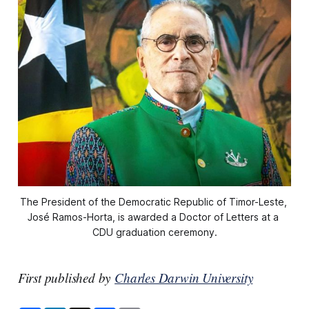
The President of the Democratic Republic of Timor-Leste, 
José Ramos-Horta, is awarded a Doctor of Letters at a 
CDU graduation ceremony.
First published by
Charles Darwin University