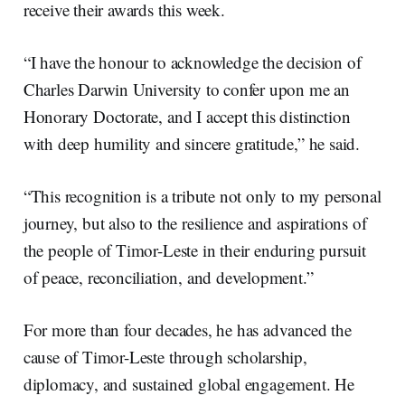
receive their awards this week.
“I have the honour to acknowledge the decision of
Charles Darwin University to confer upon me an
Honorary Doctorate, and I accept this distinction
with deep humility and sincere gratitude,” he said.
“This recognition is a tribute not only to my personal
journey, but also to the resilience and aspirations of
the people of Timor-Leste in their enduring pursuit
of peace, reconciliation, and development.”
For more than four decades, he has advanced the
cause of Timor-Leste through scholarship,
diplomacy, and sustained global engagement. He