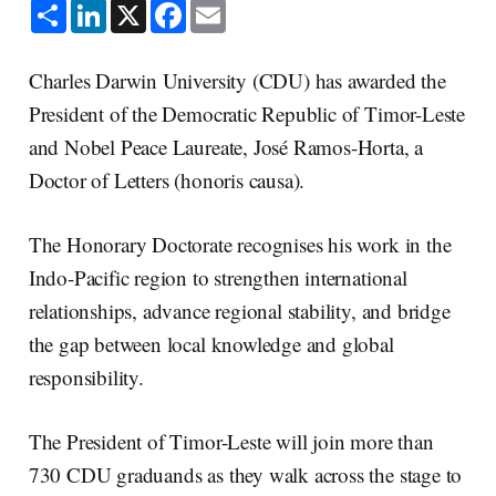
S
L
X
F
E
h
i
a
m
a
n
c
a
r
k
e
i
e
e
b
l
Charles Darwin University (CDU) has awarded the
d
o
I
o
President of the Democratic Republic of Timor-Leste
n
k
and Nobel Peace Laureate, José Ramos-Horta, a
Doctor of Letters (honoris causa).
The Honorary Doctorate recognises his work in the
Indo-Pacific region to strengthen international
relationships, advance regional stability, and bridge
the gap between local knowledge and global
responsibility.
The President of Timor-Leste will join more than
730 CDU graduands as they walk across the stage to