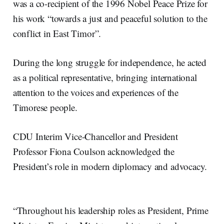
was a co-recipient of the 1996 Nobel Peace Prize for
his work “towards a just and peaceful solution to the
conflict in East Timor”.
During the long struggle for independence, he acted
as a political representative, bringing international
attention to the voices and experiences of the
Timorese people.
CDU Interim Vice-Chancellor and President
Professor Fiona Coulson acknowledged the
President’s role in modern diplomacy and advocacy.
“Throughout his leadership roles as President, Prime