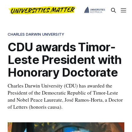
CHARLES DARWIN UNIVERSITY
CDU awards Timor-
Leste President with
Honorary Doctorate
Charles Darwin University (CDU) has awarded the
President of the Democratic Republic of Timor-Leste
and Nobel Peace Laureate, José Ramos-Horta, a Doctor
of Letters (honoris causa).