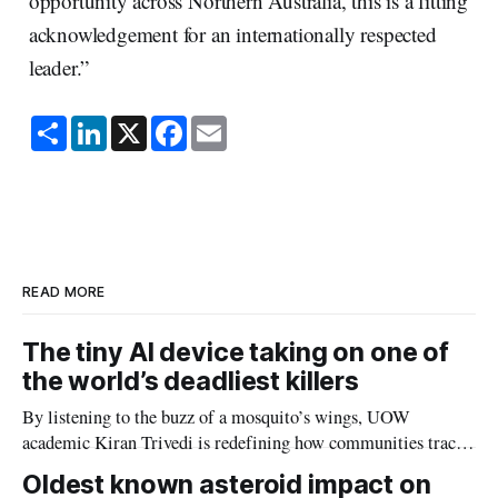
opportunity across Northern Australia, this is a fitting
acknowledgement for an internationally respected
leader.”
S
L
X
F
E
h
i
a
m
a
n
c
a
r
k
e
i
e
e
b
l
d
o
I
o
n
k
READ MORE
The tiny AI device taking on one of
the world’s deadliest killers
By listening to the buzz of a mosquito’s wings, UOW
academic Kiran Trivedi is redefining how communities track
the diseases mosquitoes carry
Oldest known asteroid impact on