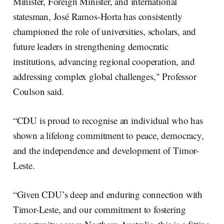
Minister, Foreign Minister, and international
statesman, José Ramos-Horta has consistently
championed the role of universities, scholars, and
future leaders in strengthening democratic
institutions, advancing regional cooperation, and
addressing complex global challenges," Professor
Coulson said.
“CDU is proud to recognise an individual who has
shown a lifelong commitment to peace, democracy,
and the independence and development of Timor-
Leste.
“Given CDU’s deep and enduring connection with
Timor-Leste, and our commitment to fostering