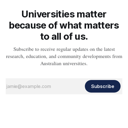
Universities matter
because of what matters
to all of us.
Subscribe to receive regular updates on the latest
research, education, and community developments from
Australian universities.
Subscribe