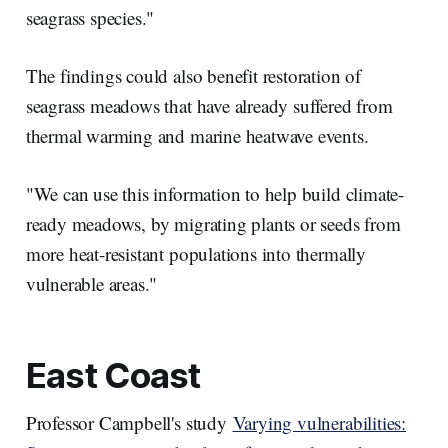
seagrass species."
The findings could also benefit restoration of
seagrass meadows that have already suffered from
thermal warming and marine heatwave events.
"We can use this information to help build climate-
ready meadows, by migrating plants or seeds from
more heat-resistant populations into thermally
vulnerable areas."
East Coast
Professor Campbell's study
Varying vulnerabilities: