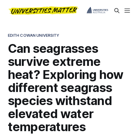
EDITH COWAN UNIVERSITY
Can seagrasses
survive extreme
heat? Exploring how
different seagrass
species withstand
elevated water
temperatures