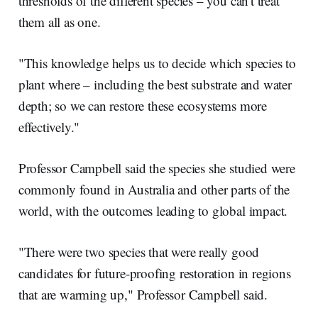
thresholds of the different species – you can't treat
them all as one.
"This knowledge helps us to decide which species to
plant where – including the best substrate and water
depth; so we can restore these ecosystems more
effectively."
Professor Campbell said the species she studied were
commonly found in Australia and other parts of the
world, with the outcomes leading to global impact.
"There were two species that were really good
candidates for future-proofing restoration in regions
that are warming up," Professor Campbell said.