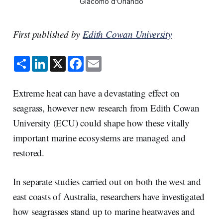
Giacomo d'Orlando
First published by
Edith Cowan University
S
L
X
F
E
h
i
a
m
a
n
c
a
r
k
e
i
e
e
b
l
Extreme heat can have a devastating effect on
d
o
I
o
seagrass, however new research from Edith Cowan
n
k
University (ECU) could shape how these vitally
important marine ecosystems are managed and
restored.
In separate studies carried out on both the west and
east coasts of Australia, researchers have investigated
how seagrasses stand up to marine heatwaves and