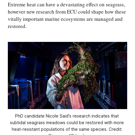
Extreme heat can have a devastating effect on seagrass,
however new research from ECU could shape how these
vitally important marine ecosystems are managed and
restored.
PhD candidate Nicole Said's research indicates that 
subtidal seagrass meadows could be restored with more 
heat-resistant populations of the same species. Credit: 