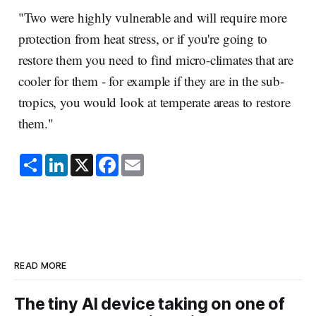
"Two were highly vulnerable and will require more
protection from heat stress, or if you're going to
restore them you need to find micro-climates that are
cooler for them - for example if they are in the sub-
tropics, you would look at temperate areas to restore
them."
S
L
X
F
E
h
i
a
m
a
n
c
a
r
k
e
i
e
e
b
l
d
o
I
o
n
k
READ MORE
The tiny AI device taking on one of