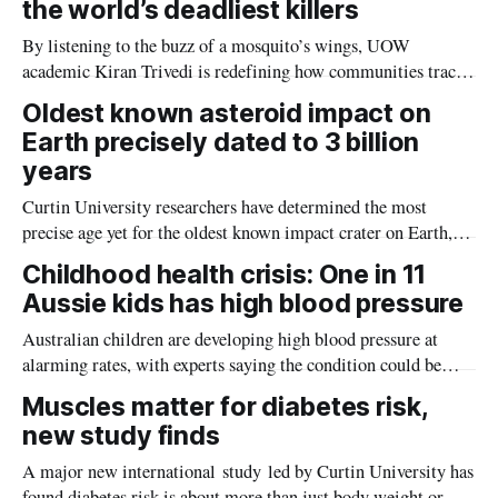
the world’s deadliest killers
By listening to the buzz of a mosquito’s wings, UOW
academic Kiran Trivedi is redefining how communities track
the diseases mosquitoes carry
Oldest known asteroid impact on
Earth precisely dated to 3 billion
years
Curtin University researchers have determined the most
precise age yet for the oldest known impact crater on Earth,
providing new insight into how meteorite strikes shaped the
Childhood health crisis: One in 11
planet during its earliest history.
Aussie kids has high blood pressure
Australian children are developing high blood pressure at
alarming rates, with experts saying the condition could be
setting kids up for heart attacks, strokes and kidney disease
Muscles matter for diabetes risk,
later in life.
new study finds
A major new international study led by Curtin University has
found diabetes risk is about more than just body weight or