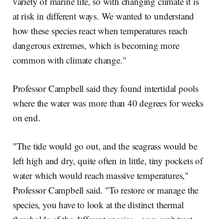
variety of marine life, so with changing climate it is
at risk in different ways. We wanted to understand
how these species react when temperatures reach
dangerous extremes, which is becoming more
common with climate change."
Professor Campbell said they found intertidal pools
where the water was more than 40 degrees for weeks
on end.
"The tide would go out, and the seagrass would be
left high and dry, quite often in little, tiny pockets of
water which would reach massive temperatures,"
Professor Campbell said. "To restore or manage the
species, you have to look at the distinct thermal