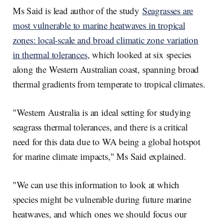
Ms Said is lead author of the study
Seagrasses are
most vulnerable to marine heatwaves in tropical
zones: local‐scale and broad climatic zone variation
in thermal tolerances
, which looked at six species
along the Western Australian coast, spanning broad
thermal gradients from temperate to tropical climates.
"Western Australia is an ideal setting for studying
seagrass thermal tolerances, and there is a critical
need for this data due to WA being a global hotspot
for marine climate impacts," Ms Said explained.
"We can use this information to look at which
species might be vulnerable during future marine
heatwaves, and which ones we should focus our