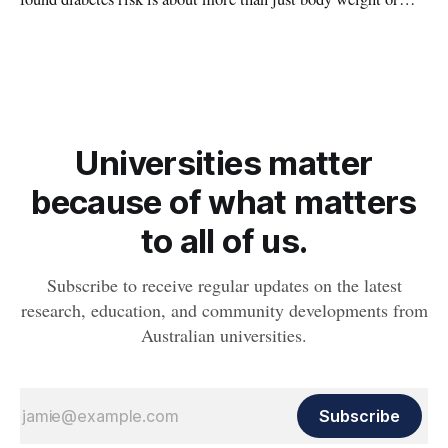
obesity, revealing muscle health also likely plays a big role in
whether people will develop the condition.
Universities matter
because of what matters
to all of us.
Subscribe to receive regular updates on the latest
research, education, and community developments from
Australian universities.
Subscribe