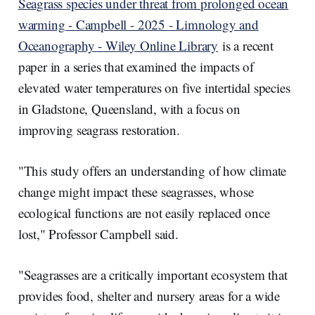
Seagrass species under threat from prolonged ocean
warming - Campbell - 2025 - Limnology and
Oceanography - Wiley Online Library
is a recent
paper in a series that examined the impacts of
elevated water temperatures on five intertidal species
in Gladstone, Queensland, with a focus on
improving seagrass restoration.
"This study offers an understanding of how climate
change might impact these seagrasses, whose
ecological functions are not easily replaced once
lost," Professor Campbell said.
"Seagrasses are a critically important ecosystem that
provides food, shelter and nursery areas for a wide