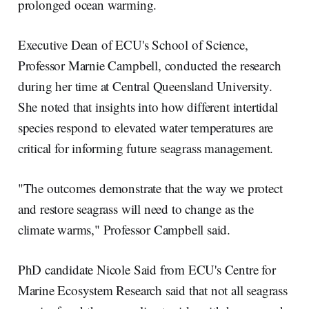
prolonged ocean warming.
Executive Dean of ECU's School of Science,
Professor Marnie Campbell, conducted the research
during her time at Central Queensland University.
She noted that insights into how different intertidal
species respond to elevated water temperatures are
critical for informing future seagrass management.
"The outcomes demonstrate that the way we protect
and restore seagrass will need to change as the
climate warms," Professor Campbell said.
PhD candidate Nicole Said from ECU's Centre for
Marine Ecosystem Research said that not all seagrass