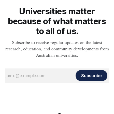
Universities matter
because of what matters
to all of us.
Subscribe to receive regular updates on the latest
research, education, and community developments from
Australian universities.
Subscribe