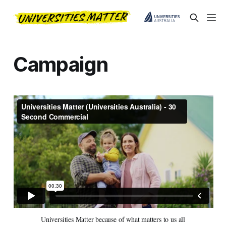
Campaign
Universities Matter because of what matters to us all