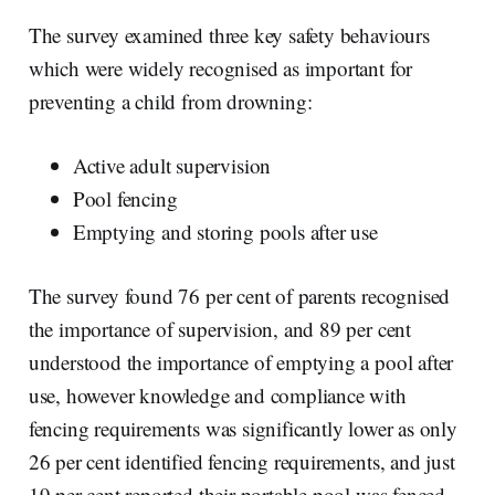
The survey examined three key safety behaviours
which were widely recognised as important for
preventing a child from drowning:
Active adult supervision
Pool fencing
Emptying and storing pools after use
The survey found 76 per cent of parents recognised
the importance of supervision, and 89 per cent
understood the importance of emptying a pool after
use, however knowledge and compliance with
fencing requirements was significantly lower as only
26 per cent identified fencing requirements, and just
19 per cent reported their portable pool was fenced.