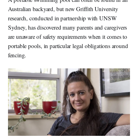
d
o
I
o
Australian backyard, but new Griffith University
n
k
research, conducted in partnership with UNSW
Sydney, has discovered many parents and caregivers
are unaware of safety requirements when it comes to
portable pools, in particular legal obligations around
fencing.