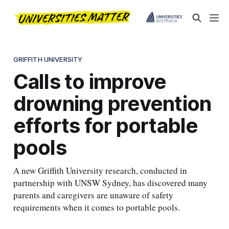
GRIFFITH UNIVERSITY
Calls to improve
drowning prevention
efforts for portable
pools
A new Griffith University research, conducted in
partnership with UNSW Sydney, has discovered many
parents and caregivers are unaware of safety
requirements when it comes to portable pools.