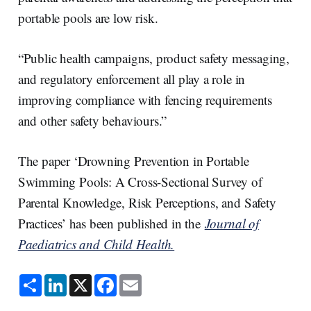
portable pools are low risk.
“Public health campaigns, product safety messaging,
and regulatory enforcement all play a role in
improving compliance with fencing requirements
and other safety behaviours.”
The paper ‘Drowning Prevention in Portable
Swimming Pools: A Cross-Sectional Survey of
Parental Knowledge, Risk Perceptions, and Safety
Practices’ has been published in the
Journal of
Paediatrics and Child Health.
S
L
X
F
E
h
i
a
m
a
n
c
a