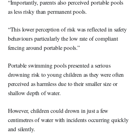
“Importantly, parents also perceived portable pools
as less risky than permanent pools.
“This lower perception of risk was reflected in safety
behaviours particularly the low rate of compliant
fencing around portable pools.”
Portable swimming pools presented a serious
drowning risk to young children as they were often
perceived as harmless due to their smaller size or
shallow depth of water.
However, children could drown in just a few
centimetres of water with incidents occurring quickly
and silently.