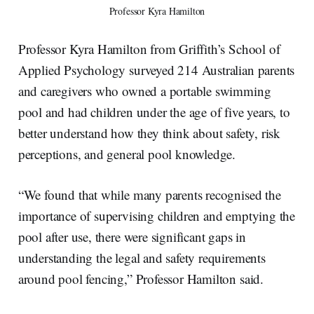
Professor Kyra Hamilton
Professor Kyra Hamilton from Griffith’s School of
Applied Psychology surveyed 214 Australian parents
and caregivers who owned a portable swimming
pool and had children under the age of five years, to
better understand how they think about safety, risk
perceptions, and general pool knowledge.
“We found that while many parents recognised the
importance of supervising children and emptying the
pool after use, there were significant gaps in
understanding the legal and safety requirements
around pool fencing,” Professor Hamilton said.