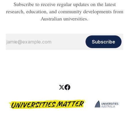
Subscribe to receive regular updates on the latest
research, education, and community developments from
Australian universities.
Subscribe