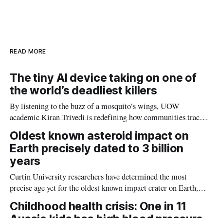
r
k
e
i
e
e
b
l
d
o
I
o
n
k
READ MORE
The tiny AI device taking on one of
the world’s deadliest killers
By listening to the buzz of a mosquito’s wings, UOW
academic Kiran Trivedi is redefining how communities track
the diseases mosquitoes carry
Oldest known asteroid impact on
Earth precisely dated to 3 billion
years
Curtin University researchers have determined the most
precise age yet for the oldest known impact crater on Earth,
providing new insight into how meteorite strikes shaped the
Childhood health crisis: One in 11
planet during its earliest history.