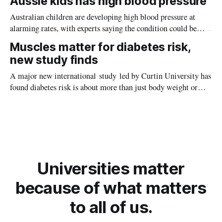
Aussie kids has high blood pressure
Australian children are developing high blood pressure at
alarming rates, with experts saying the condition could be
setting kids up for heart attacks, strokes and kidney disease
Muscles matter for diabetes risk,
later in life.
new study finds
A major new international study led by Curtin University has
found diabetes risk is about more than just body weight or
obesity, revealing muscle health also likely plays a big role in
whether people will develop the condition.
Universities matter
because of what matters
to all of us.