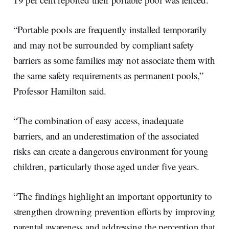
“Portable pools are frequently installed temporarily
and may not be surrounded by compliant safety
barriers as some families may not associate them with
the same safety requirements as permanent pools,”
Professor Hamilton said.
“The combination of easy access, inadequate
barriers, and an underestimation of the associated
risks can create a dangerous environment for young
children, particularly those aged under five years.
“The findings highlight an important opportunity to
strengthen drowning prevention efforts by improving
parental awareness and addressing the perception that