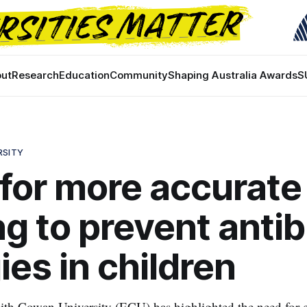
ut
Research
Education
Community
Shaping Australia Awards
S
RSITY
 for more accurate
ng to prevent antib
gies in children
th Cowan University (ECU) has highlighted the need for c