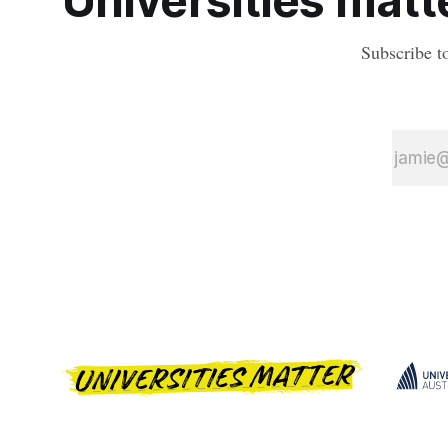
Universities matte
Subscribe t