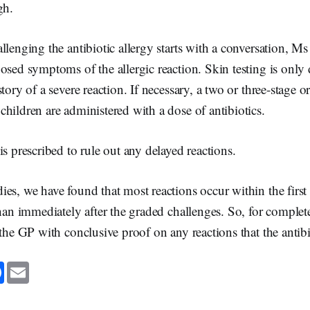
gh.
llenging the antibiotic allergy starts with a conversation, Ms
osed symptoms of the allergic reaction. Skin testing is only
tory of a severe reaction. If necessary, a two or three-stage or
hildren are administered with a dose of antibiotics.
is prescribed to rule out any delayed reactions.
es, we have found that most reactions occur within the first 
than immediately after the graded challenges. So, for comple
 the GP with conclusive proof on any reactions that the antibio
F
E
a
m
c
a
e
i