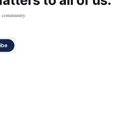
tters to all of us.
nd community
ibe