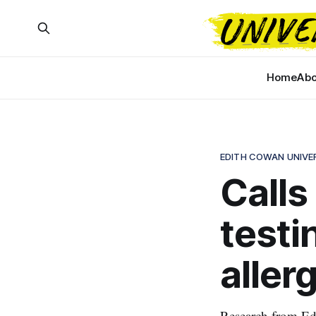
Home
Abo
EDITH COWAN UNIVE
Calls
testi
aller
Research from Edi