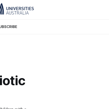
UBSCRIBE
iotic
hildren with a