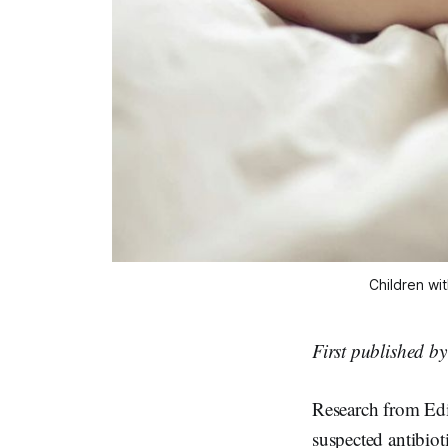
Children wit
First published b
Research from Edi
suspected antibioti