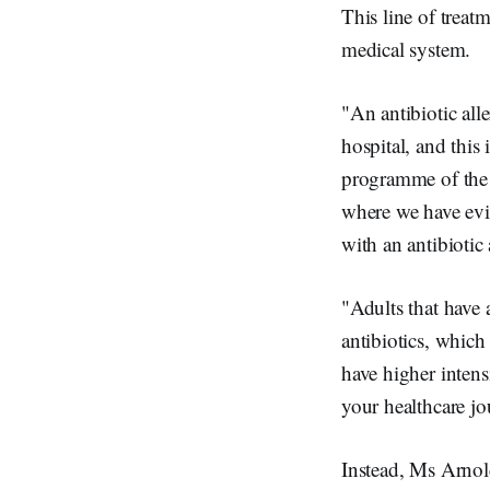
This line of treat
medical system.
"An antibiotic alle
hospital, and this
programme of the 
where we have evid
with an antibiotic 
"Adults that have a
antibiotics, which 
have higher intens
your healthcare jo
Instead, Ms Arnold