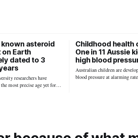
b
l
o
o
k
 known asteroid
Childhood health c
 on Earth
One in 11 Aussie k
ely dated to 3
high blood pressu
 years
Australian children are develo
blood pressure at alarming rate
ersity researchers have
experts saying the condition co
the most precise age yet for
setting kids up for heart attacks
known impact crater on Earth,
and kidney disease later in life.
ew insight into how meteorite
ped the planet during its
tory.