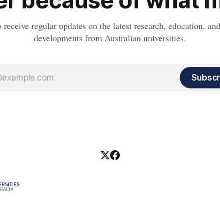
r because of what ma
o receive regular updates on the latest research, education, a
developments from Australian universities.
Subscr