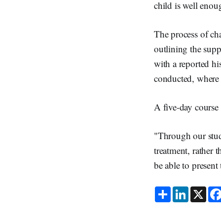
child is well enou
The process of cha
outlining the supp
with a reported his
conducted, where c
A five-day course 
"Through our studi
treatment, rather 
be able to present
S
L
X
h
i
a
n
r
k