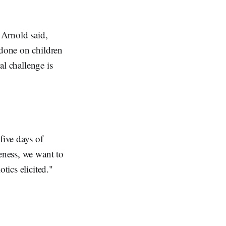
 Arnold said,
 done on children
al challenge is
five days of
teness, we want to
tics elicited."