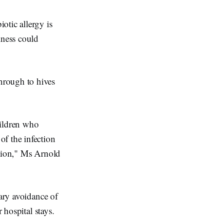
otic allergy is
lness could
hrough to hives
hildren who
f the infection
action," Ms Arnold
sary avoidance of
 hospital stays.