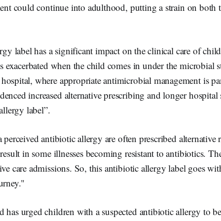
ment could continue into adulthood, putting a strain on both t
rgy label has a significant impact on the clinical care of chil
 is exacerbated when the child comes in under the microbial 
hospital, where appropriate antimicrobial management is p
enced increased alternative prescribing and longer hospital s
allergy label”.
 perceived antibiotic allergy are often prescribed alternative 
result in some illnesses becoming resistant to antibiotics. The
ive care admissions. So, this antibiotic allergy label goes w
urney."
 has urged children with a suspected antibiotic allergy to be