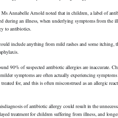
 Annabelle Arnold noted that in children, a label of antibi
 during an illness, when underlying symptoms from the il
gy to antibiotics.
uld include anything from mild rashes and some itching, t
aphylaxis.
und 90% of suspected antibiotic allergies are inaccurate. C
e milder symptoms are often actually experiencing symptoms o
 treated for, and this is often misconstrued as an allergic re
isdiagnosis of antibiotic allergy could result in the unneces
layed treatment for children suffering from illness, and longer