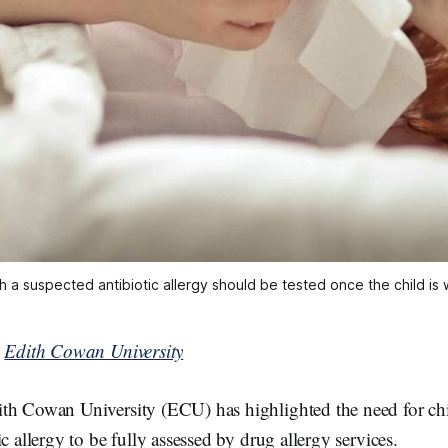
h a suspected antibiotic allergy should be tested once the child is
y
Edith Cowan University
th Cowan University (ECU) has highlighted the need for chi
c allergy to be fully assessed by drug allergy services.