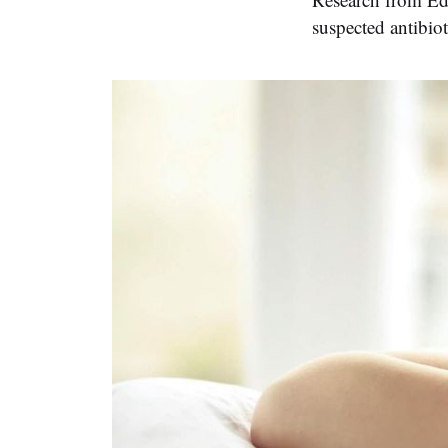
suspected antibiot