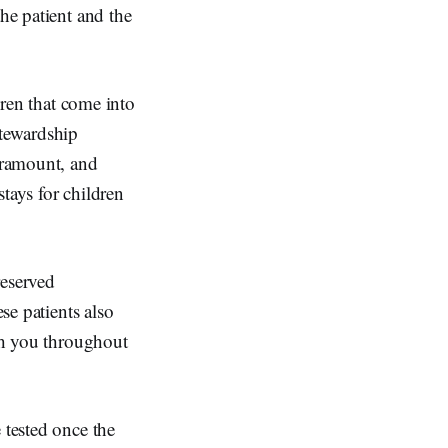
he patient and the
dren that come into
stewardship
aramount, and
tays for children
reserved
se patients also
ith you throughout
 tested once the