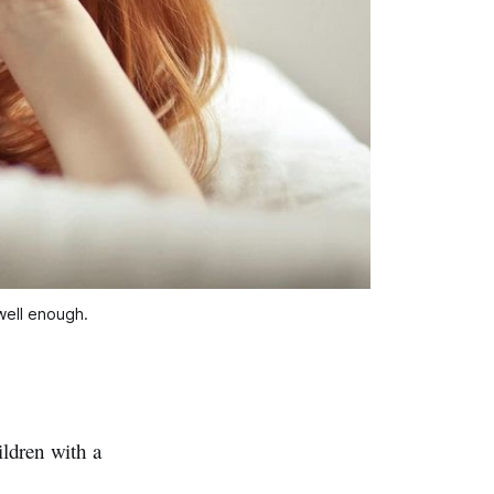
 well enough.
ldren with a