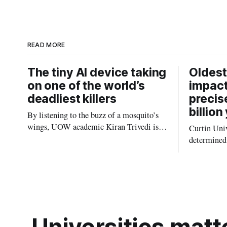
e
e
d
I
n
READ MORE
The tiny AI device taking
Oldest
on one of the world’s
impact
deadliest killers
precis
billion
By listening to the buzz of a mosquito’s
wings, UOW academic Kiran Trivedi is
Curtin Univ
redefining how communities track the
determined 
diseases mosquitoes carry
the oldest 
providing n
strikes sha
earliest his