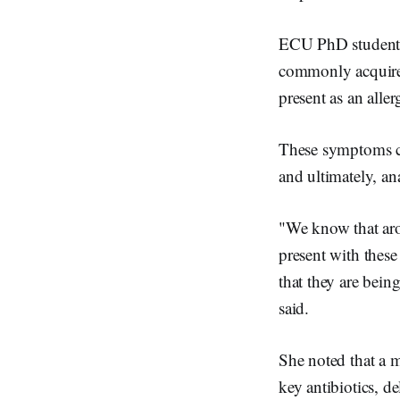
ECU PhD student Ms
commonly acquired
present as an aller
These symptoms co
and ultimately, an
"We know that aro
present with thes
that they are being
said.
She noted that a m
key antibiotics, de