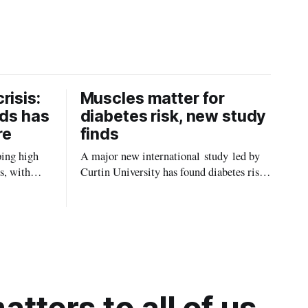
risis:
Muscles matter for
ids has
diabetes risk, new study
re
finds
ping high
A major new international study led by
s, with
Curtin University has found diabetes risk
uld be
is about more than just body weight or
, strokes
obesity, revealing muscle health also
likely plays a big role in whether people
will develop the condition.