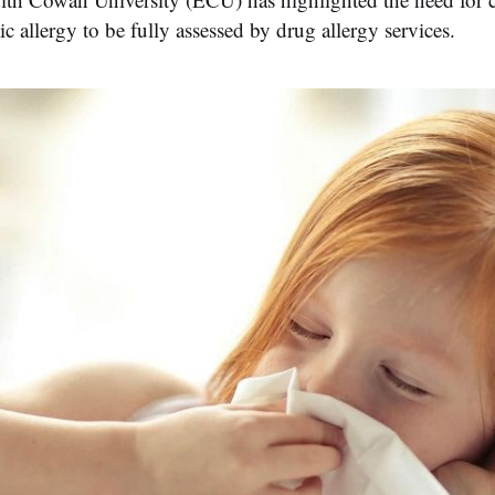
ic allergy to be fully assessed by drug allergy services.