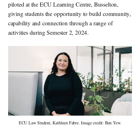
piloted at the ECU Learning Centre, Busselton,
giving students the opportunity to build community,
capability and connection through a range of
activities during Semester 2, 2024.
ECU Law Student, Kathleen Fabre. Image credit: Ben Yew.