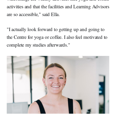
activities and that the facilities and Learning Advisors
are so accessible," said Ella.
"I actually look forward to getting up and going to
the Centre for yoga or coffee. I also feel motivated to
complete my studies afterwards."