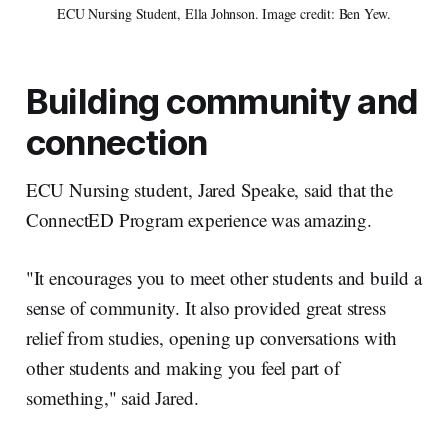
ECU Nursing Student, Ella Johnson. Image credit: Ben Yew.
Building community and
connection
ECU Nursing student, Jared Speake, said that the
ConnectED Program experience was amazing.
"It encourages you to meet other students and build a
sense of community. It also provided great stress
relief from studies, opening up conversations with
other students and making you feel part of
something," said Jared.