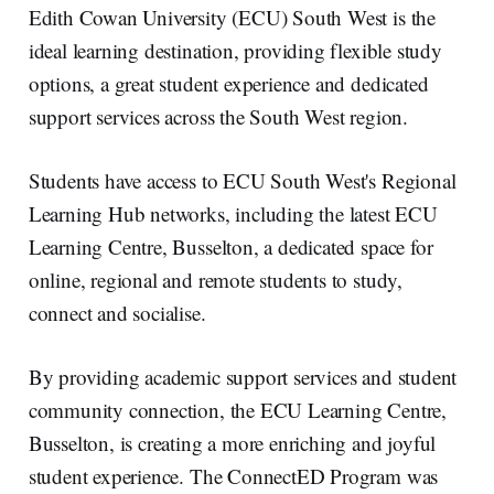
e
e
b
l
Edith Cowan University (ECU) South West is the
d
o
I
o
ideal learning destination, providing flexible study
n
k
options, a great student experience and dedicated
support services across the South West region.
Students have access to ECU South West's Regional
Learning Hub networks, including the latest ECU
Learning Centre, Busselton, a dedicated space for
online, regional and remote students to study,
connect and socialise.
By providing academic support services and student
community connection, the ECU Learning Centre,
Busselton, is creating a more enriching and joyful
student experience. The ConnectED Program was