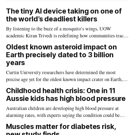
The tiny AI device taking on one of
the world’s deadliest killers
By listening to the buzz of a mosquito’s wings, UOW
academic Kiran Trivedi is redefining how communities track
the diseases mosquitoes carry
Oldest known asteroid impact on
Earth precisely dated to 3 billion
years
Curtin University researchers have determined the most
precise age yet for the oldest known impact crater on Earth,
providing new insight into how meteorite strikes shaped the
Childhood health crisis: One in 11
planet during its earliest history.
Aussie kids has high blood pressure
Australian children are developing high blood pressure at
alarming rates, with experts saying the condition could be
setting kids up for heart attacks, strokes and kidney disease
Muscles matter for diabetes risk,
later in life.
new study finds