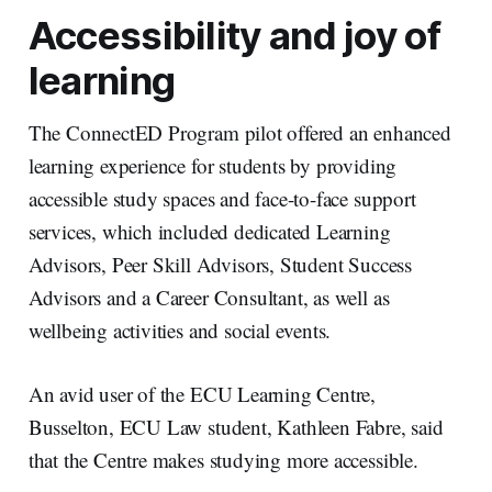
Accessibility and joy of
learning
The ConnectED Program pilot offered an enhanced
learning experience for students by providing
accessible study spaces and face-to-face support
services, which included dedicated Learning
Advisors, Peer Skill Advisors, Student Success
Advisors and a Career Consultant, as well as
wellbeing activities and social events.
An avid user of the ECU Learning Centre,
Busselton, ECU Law student, Kathleen Fabre, said
that the Centre makes studying more accessible.