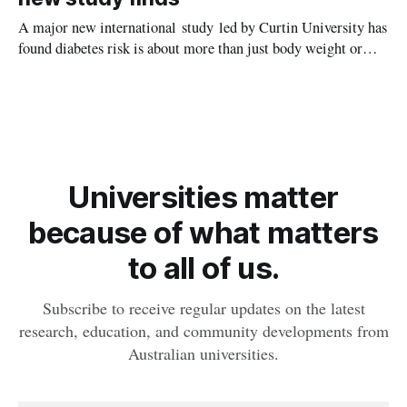
A major new international study led by Curtin University has
found diabetes risk is about more than just body weight or
obesity, revealing muscle health also likely plays a big role in
whether people will develop the condition.
Universities matter
because of what matters
to all of us.
Subscribe to receive regular updates on the latest
research, education, and community developments from
Australian universities.