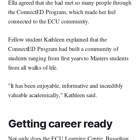
Ella agreed that she had met so many people through
the ConnectED Program, which made her feel
connected to the ECU community.
Fellow student Kathleen explained that the
ConnectED Program had built a community of
students ranging from first years to Masters students
from all walks of life.
"It has been enjoyable, informative and incredibly
valuable academically," Kathleen said.
Getting career ready
Not only does the ECU Learning Centre, Busselton,