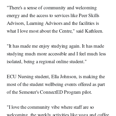
"There's a sense of community and welcoming
energy and the access to services like Peer Skills
Advisors, Learning Advisors and the facilities is
what I love most about the Centre," said Kathleen.
"It has made me enjoy studying again. It has made
studying much more accessible and I feel much less
isolated, being a regional online student."
ECU Nursing student, Ella Johnson, is making the
most of the student wellbeing events offered as part
of the Semester's ConnectED Program pilot.
"I love the community vibe where staff are so
welcoming, the weekly activities like yoga and coffee