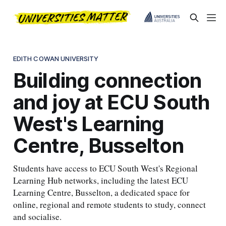
EDITH COWAN UNIVERSITY
Building connection
and joy at ECU South
West's Learning
Centre, Busselton
Students have access to ECU South West's Regional
Learning Hub networks, including the latest ECU
Learning Centre, Busselton, a dedicated space for
online, regional and remote students to study, connect
and socialise.