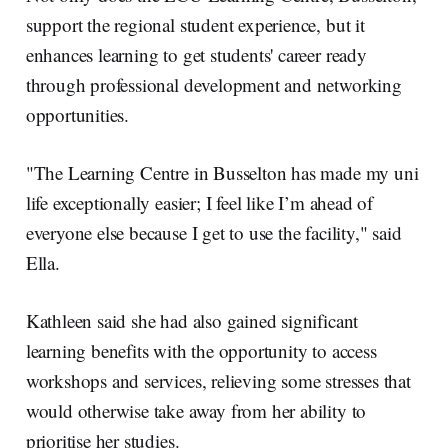
support the regional student experience, but it
enhances learning to get students' career ready
through professional development and networking
opportunities.
"The Learning Centre in Busselton has made my uni
life exceptionally easier; I feel like I’m ahead of
everyone else because I get to use the facility," said
Ella.
Kathleen said she had also gained significant
learning benefits with the opportunity to access
workshops and services, relieving some stresses that
would otherwise take away from her ability to
prioritise her studies.