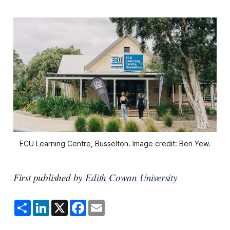
ECU Learning Centre, Busselton. Image credit: Ben Yew.
First published by
Edith Cowan University
S
L
X
F
E
h
i
a
m
a
n
c
a
r
k
e
i