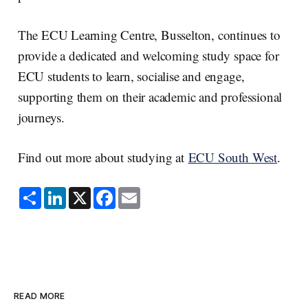
The ECU Learning Centre, Busselton, continues to
provide a dedicated and welcoming study space for
ECU students to learn, socialise and engage,
supporting them on their academic and professional
journeys.
Find out more about studying at
ECU South West
.
S
L
X
F
E
h
i
a
m
a
n
c
a
r
k
e
i
e
e
b
l
d
o
I
o
n
k
READ MORE