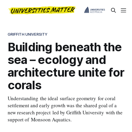
GRIFFITH UNIVERSITY
Building beneath the
sea – ecology and
architecture unite for
corals
Understanding the ideal surface geometry for coral
settlement and early growth was the shared goal of a
new research project led by Griffith University with the
support of Monsoon Aquatics.