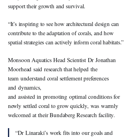
support their growth and survival.
“It’s inspiring to see how architectural design can
contribute to the adaptation of corals, and how
spatial strategies can actively inform coral habitats.”
Monsoon Aquatics Head Scientist Dr Jonathan
Moorhead said research that helped the
team understand coral settlement preferences
and dynamics,
and assisted in promoting optimal conditions for
newly settled coral to grow quickly, was warmly
welcomed at their Bundaberg Research facility.
“Dr Linaraki’s work fits into our goals and