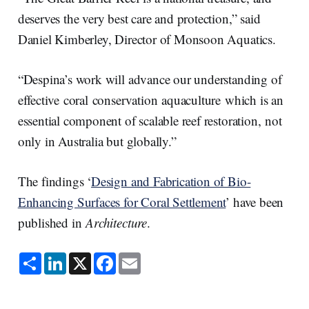
deserves the very best care and protection,” said
Daniel Kimberley, Director of Monsoon Aquatics.
“Despina’s work will advance our understanding of
effective coral conservation aquaculture which is an
essential component of scalable reef restoration, not
only in Australia but globally.”
The findings ‘
Design and Fabrication of Bio-
Enhancing Surfaces for Coral Settlement
’ have been
published in
Architecture
.
S
L
X
F
E
h
i
a
m
a
n
c
a
r
k
e
i
e
e
b
l