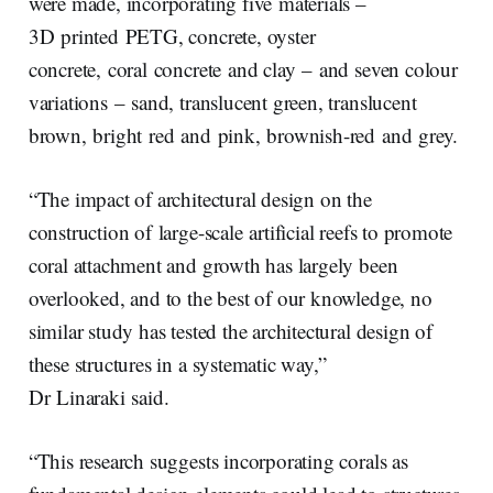
were made, incorporating five materials –
3D printed PETG, concrete, oyster
concrete, coral concrete and clay – and seven colour
variations – sand, translucent green, translucent
brown, bright red and pink, brownish-red and grey.
“The impact of architectural design on the
construction of large-scale artificial reefs to promote
coral attachment and growth has largely been
overlooked, and to the best of our knowledge, no
similar study has tested the architectural design of
these structures in a systematic way,”
Dr Linaraki said.
“This research suggests incorporating corals as