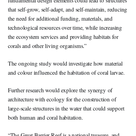
fundamental design elements could lead to structures
that self-grow, self-adapt, and self-maintain, reducing
the need for additional funding, materials, and
technological resources over time, while increasing
the ecosystem services and providing habitats for
corals and other living organisms.”
The ongoing study would investigate how material
and colour influenced the habitation of coral larvae.
Further research would explore the synergy of
architecture with ecology for the construction of
large-scale structures in the water that could support
both human and coral habitation.
“The Great Barrier Reef is a national treasure, and