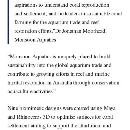
aspirations to understand coral reproduction
and settlement, and be leaders in sustainable coral
farming for the aquarium trade and reef
restoration efforts.”Dr Jonathan Moorhead,
Monsoon Aquatics
“Monsoon Aquatics is uniquely placed to build
sustainability into the global aquarium trade and
contribute to growing efforts in reef and marine
habitat restoration in Australia through conservation
aquaculture activities.”
Nine biomimetic designs were created using Maya
and Rhinoceros 3D to optimise surfaces for coral
settlement aiming to support the attachment and