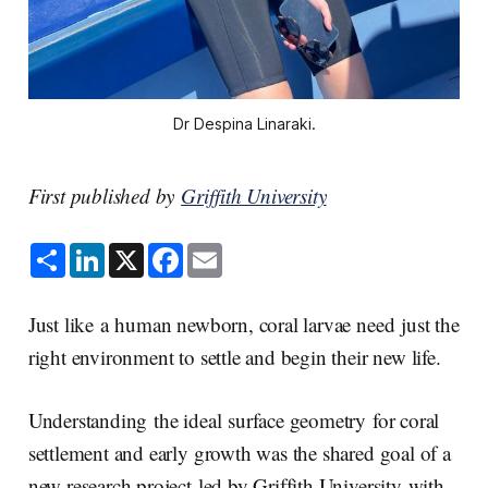
Dr Despina Linaraki.
First published by
Griffith University
S
L
X
F
E
h
i
a
m
a
n
c
a
r
k
e
i
e
e
b
l
Just like a human newborn, coral larvae need just the
d
o
I
o
right environment to settle and begin their new life.
n
k
Understanding the ideal surface geometry for coral
settlement and early growth was the shared goal of a
new research project led by Griffith University with