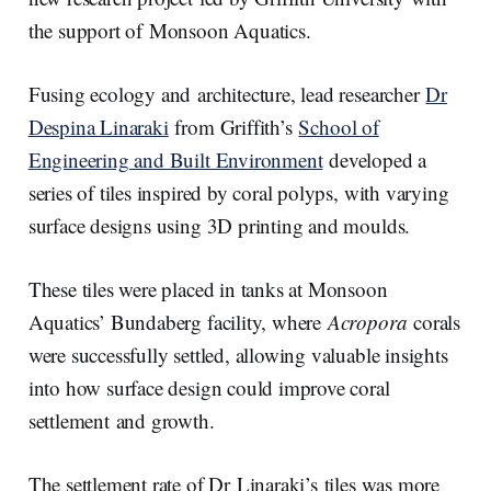
the support of Monsoon Aquatics.
Fusing ecology and architecture, lead researcher
Dr
Despina Linaraki
from Griffith’s
School of
Engineering and Built Environment
developed a
series of tiles inspired by coral polyps, with varying
surface designs using 3D printing and moulds.
These tiles were placed in tanks at Monsoon
Aquatics’ Bundaberg facility, where
Acropora
corals
were successfully settled, allowing valuable insights
into how surface design could improve coral
settlement and growth.
The settlement rate of Dr Linaraki’s tiles was more