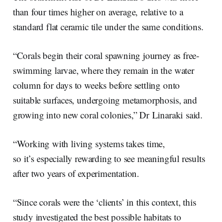
than four times higher on average, relative to a
standard flat ceramic tile under the same conditions.
“Corals begin their coral spawning journey as free-
swimming larvae, where they remain in the water
column for days to weeks before settling onto
suitable surfaces, undergoing metamorphosis, and
growing into new coral colonies,” Dr Linaraki said.
“Working with living systems takes time,
so it’s especially rewarding to see meaningful results
after two years of experimentation.
“Since corals were the ‘clients’ in this context, this
study investigated the best possible habitats to