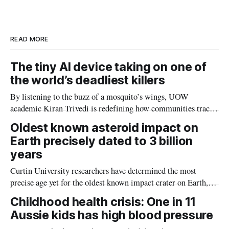
d
o
I
o
n
k
READ MORE
The tiny AI device taking on one of
the world’s deadliest killers
By listening to the buzz of a mosquito’s wings, UOW
academic Kiran Trivedi is redefining how communities track
the diseases mosquitoes carry
Oldest known asteroid impact on
Earth precisely dated to 3 billion
years
Curtin University researchers have determined the most
precise age yet for the oldest known impact crater on Earth,
providing new insight into how meteorite strikes shaped the
Childhood health crisis: One in 11
planet during its earliest history.
Aussie kids has high blood pressure