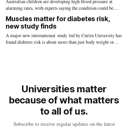
Australian children are developing high blood pressure at
alarming rates, with experts saying the condition could be
setting kids up for heart attacks, strokes and kidney disease
Muscles matter for diabetes risk,
later in life.
new study finds
A major new international study led by Curtin University has
found diabetes risk is about more than just body weight or
obesity, revealing muscle health also likely plays a big role in
whether people will develop the condition.
Universities matter
because of what matters
to all of us.
Subscribe to receive regular updates on the latest