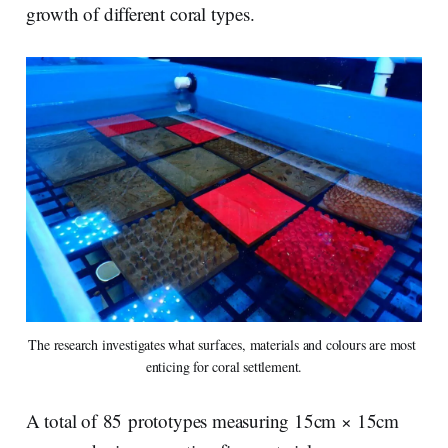
growth of different coral types.
The research investigates what surfaces, materials and colours are most 
enticing for coral settlement.
A total of 85 prototypes measuring 15cm × 15cm