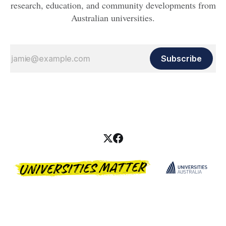
research, education, and community developments from
Australian universities.
Subscribe