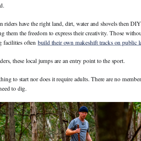
d.
n riders have the right land, dirt, water and shovels then D
ing them the freedom to express their creativity. Those witho
g facilities often
build their ow
n makeshift tracks on public 
s, these local jumps are an entry point to the sport.
thing to start nor does it require adults. There are no member
need to dig.