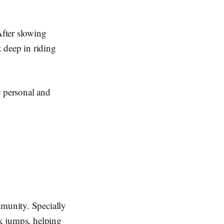
fter slowing
 deep in riding
 personal and
mmunity. Specially
ck jumps, helping