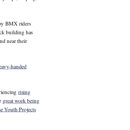
n by BMX riders
ack building has
nd near their
eavy-handed
eriencing
rising
me
great work being
e Youth Projects