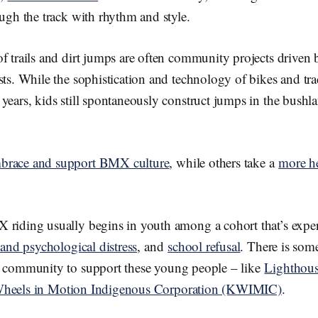
ough the track with rhythm and style.
of trails and dirt jumps are often community projects drive
sts. While the sophistication and technology of bikes and tr
years, kids still spontaneously construct jumps in the bushla
brace and support BMX culture
, while others take a
more h
 riding usually begins in youth among a cohort that’s exp
s and psychological distress
, and
school refusal
. There is so
g community to support these young people – like
Lighthous
heels in Motion Indigenous Corporation (KWIMIC)
.