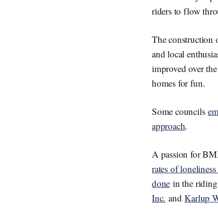
riders to flow thr
The construction 
and local enthusia
improved over the 
homes for fun.
Some councils
em
approach
.
A passion for BMX
rates of lonelines
done
in the ridin
Inc.
and
Karlup W