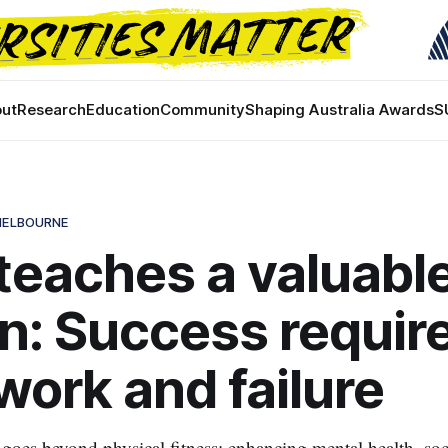
ut
Research
Education
Community
Shaping Australia Awards
S
 MELBOURNE
eaches a valuabl
n: Success requir
work and failure
oes beyond physical fitness; enhancing mental health, soc