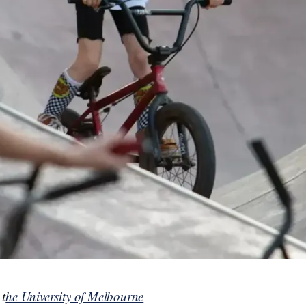
 t
he University of Melbourne