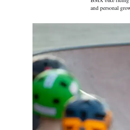
and personal gro