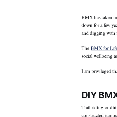
BMX has taken me 
down for a few ye
and digging with f
The
BMX for Lif
social wellbeing as
I am privileged th
DIY BM
Trail riding or di
constructed jump