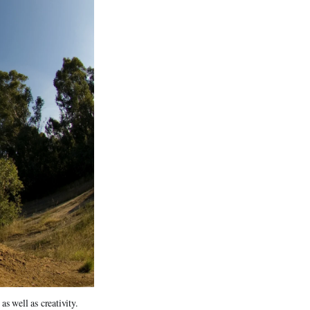
 well as creativity. 