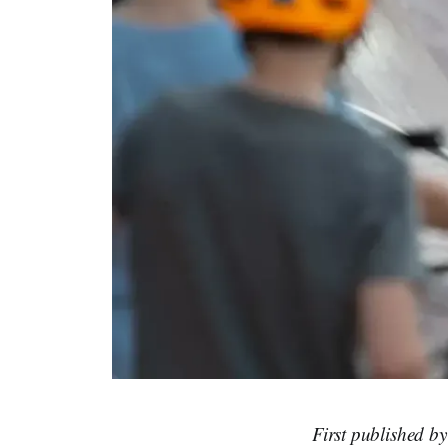
First published by