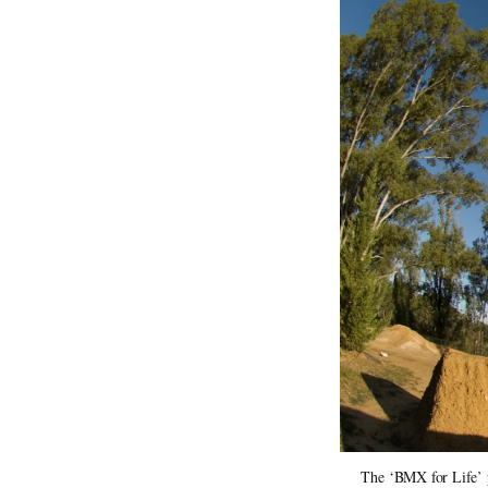
The ‘BMX for Life’ p