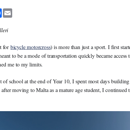
F
E
a
m
c
a
e
i
b
l
leri
o
o
k
t for
bicycle motorcross
) is more than just a sport. I first st
ant to be a mode of transportation quickly became access t
ed me to my limits.
 of school at the end of Year 10, I spent most days buildin
 after moving to Malta as a mature age student, I continued t