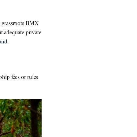
IY grassroots BMX
ut adequate private
land
.
ship fees or rules