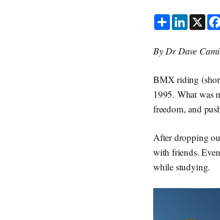
S
L
X
h
i
a
n
r
k
e
e
By Dr Dave Camil
d
I
n
BMX riding (shor
1995. What was me
freedom, and push
After dropping out
with friends. Even
while studying.