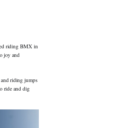
arted riding BMX in
o joy and
g and riding jumps
o ride and dig