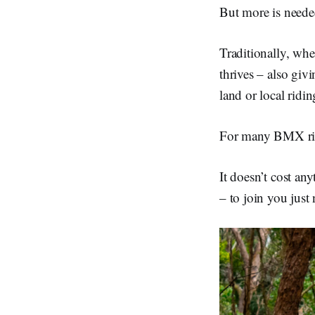
But more is neede
Traditionally, whe
thrives – also giv
land or local ridin
For many BMX rider
It doesn’t cost any
– to join you just 