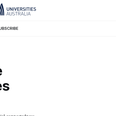
UBSCRIBE
e
es
ial connectedness