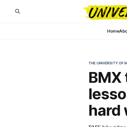
Home
Abo
THE UNIVERSITY OF
BMX t
lesso
hard 
BMX bike riding g