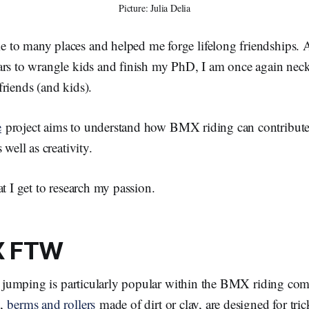
Picture: Julia Delia
to many places and helped me forge lifelong friendships. A
ars to wrangle kids and finish my PhD, I am once again neck
riends (and kids).
e
project aims to understand how BMX riding can contribute
 well as creativity.
at I get to research my passion.
X FTW
rt jumping is particularly popular within the BMX riding co
s,
berms and rollers
made of dirt or clay, are designed for tri