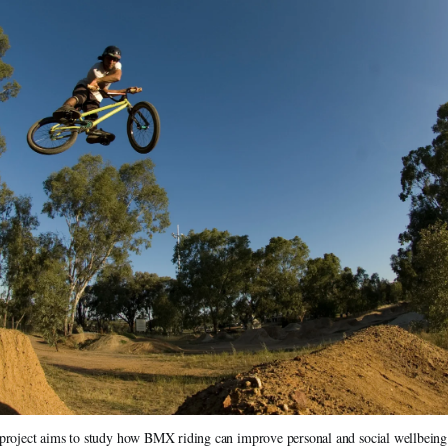
roject aims to study how BMX riding can improve personal and social wellbeing as