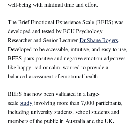
well-being with minimal time and effort.
The Brief Emotional Experience Scale (BEES) was
developed and tested by ECU Psychology
Researcher and Senior Lecturer
Dr Shane Rogers
.
Developed to be accessible, intuitive, and easy to use,
BEES pairs positive and negative emotion adjectives
like happy–sad or calm–worried to provide a
balanced assessment of emotional health.
BEES has now been validated in a large-
scale
study
involving more than 7,000 participants,
including university students, school students and
members of the public in Australia and the UK.