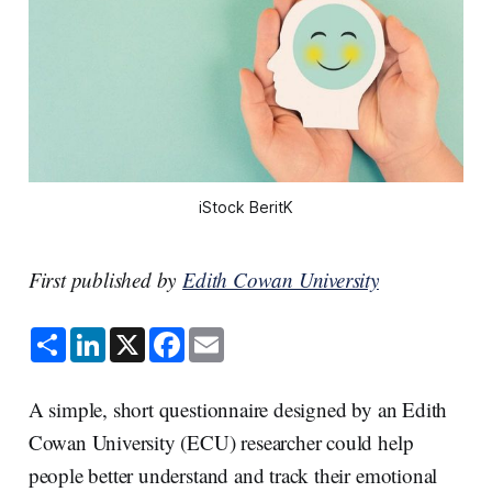
iStock BeritK
First published by
Edith Cowan University
S
L
X
F
E
h
i
a
m
a
n
c
a
r
k
e
i
e
e
b
l
A simple, short questionnaire designed by an Edith
d
o
I
o
Cowan University (ECU) researcher could help
n
k
people better understand and track their emotional