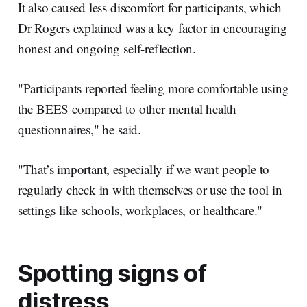
It also caused less discomfort for participants, which
Dr Rogers explained was a key factor in encouraging
honest and ongoing self-reflection.
"Participants reported feeling more comfortable using
the BEES compared to other mental health
questionnaires," he said.
"That’s important, especially if we want people to
regularly check in with themselves or use the tool in
settings like schools, workplaces, or healthcare."
Spotting signs of
distress