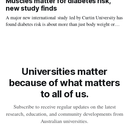
Muscles matter for diabetes risk,
later in life.
new study finds
A major new international study led by Curtin University has
found diabetes risk is about more than just body weight or
obesity, revealing muscle health also likely plays a big role in
whether people will develop the condition.
Universities matter
because of what matters
to all of us.
Subscribe to receive regular updates on the latest
research, education, and community developments from
Australian universities.