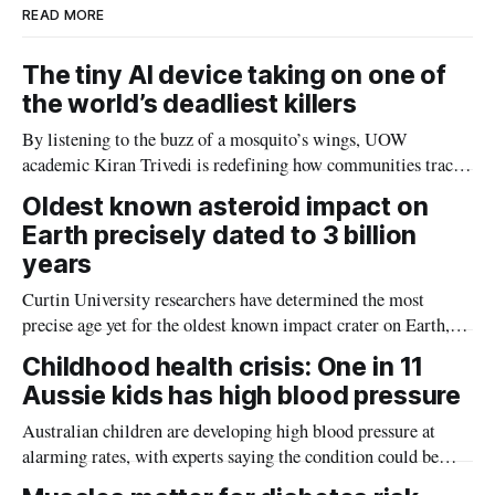
READ MORE
The tiny AI device taking on one of
the world’s deadliest killers
By listening to the buzz of a mosquito’s wings, UOW
academic Kiran Trivedi is redefining how communities track
the diseases mosquitoes carry
Oldest known asteroid impact on
Earth precisely dated to 3 billion
years
Curtin University researchers have determined the most
precise age yet for the oldest known impact crater on Earth,
providing new insight into how meteorite strikes shaped the
Childhood health crisis: One in 11
planet during its earliest history.
Aussie kids has high blood pressure
Australian children are developing high blood pressure at
alarming rates, with experts saying the condition could be
setting kids up for heart attacks, strokes and kidney disease