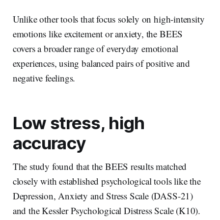
Unlike other tools that focus solely on high-intensity
emotions like excitement or anxiety, the BEES
covers a broader range of everyday emotional
experiences, using balanced pairs of positive and
negative feelings.
Low stress, high
accuracy
The study found that the BEES results matched
closely with established psychological tools like the
Depression, Anxiety and Stress Scale (DASS-21)
and the Kessler Psychological Distress Scale (K10).