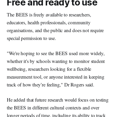
Free and ready to use
The BEES is freely available to researchers,
educators, health professionals, community
organisations, and the public and does not require
special permission to use.
"We're hoping to see the BEES used more widely,
whether it's by schools wanting to monitor student
wellbeing, researchers looking for a flexible
measurement tool, or anyone interested in keeping
track of how they’re feeling," Dr Rogers said.
He added that future research would focus on testing
the BEES in different cultural contexts and over
longer periods of time, including its ability to track