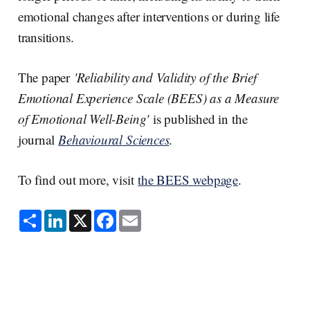
emotional changes after interventions or during life
transitions.
The paper
'Reliability and Validity of the Brief
Emotional Experience Scale (BEES) as a Measure
of Emotional Well-Being'
is published in the
journal
Behavioural Sciences
.
To find out more, visit
the BEES webpage
.
S
L
X
F
E
h
i
a
m
a
n
c
a
r
k
e
i
e
e
b
l
d
o
I
o
n
k