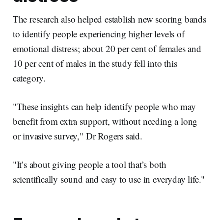
The research also helped establish new scoring bands
to identify people experiencing higher levels of
emotional distress; about 20 per cent of females and
10 per cent of males in the study fell into this
category.
"These insights can help identify people who may
benefit from extra support, without needing a long
or invasive survey," Dr Rogers said.
"It’s about giving people a tool that’s both
scientifically sound and easy to use in everyday life."