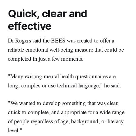
Quick, clear and
effective
Dr Rogers said the BEES was created to offer a
reliable emotional well-being measure that could be
completed in just a few moments.
"Many existing mental health questionnaires are
long, complex or use technical language," he said.
"We wanted to develop something that was clear,
quick to complete, and appropriate for a wide range
of people regardless of age, background, or literacy
level."