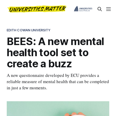
EDITH COWAN UNIVERSITY
BEES: A new mental
health tool set to
create a buzz
A new questionnaire developed by ECU provides a
reliable measure of mental health that can be completed
in just a few moments.