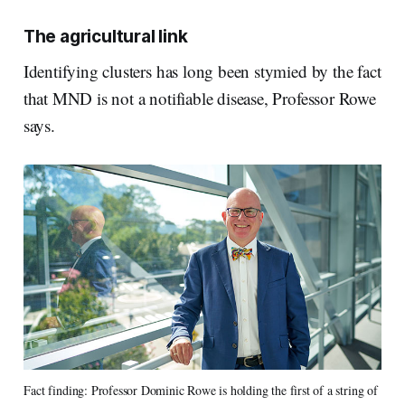
The agricultural link
Identifying clusters has long been stymied by the fact
that MND is not a notifiable disease, Professor Rowe
says.
Fact finding: Professor Dominic Rowe is holding the first of a string of 