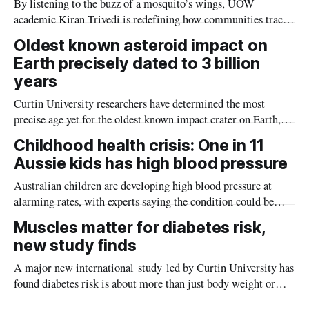
By listening to the buzz of a mosquito’s wings, UOW
academic Kiran Trivedi is redefining how communities track
the diseases mosquitoes carry
Oldest known asteroid impact on
Earth precisely dated to 3 billion
years
Curtin University researchers have determined the most
precise age yet for the oldest known impact crater on Earth,
providing new insight into how meteorite strikes shaped the
Childhood health crisis: One in 11
planet during its earliest history.
Aussie kids has high blood pressure
Australian children are developing high blood pressure at
alarming rates, with experts saying the condition could be
setting kids up for heart attacks, strokes and kidney disease
Muscles matter for diabetes risk,
later in life.
new study finds
A major new international study led by Curtin University has
found diabetes risk is about more than just body weight or
obesity, revealing muscle health also likely plays a big role in