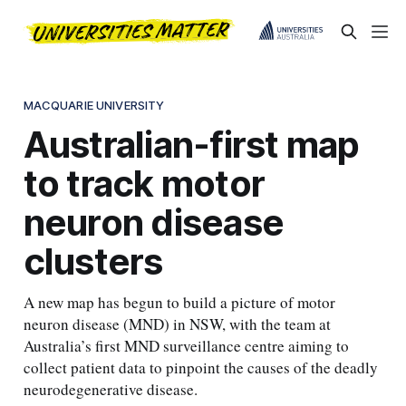
MACQUARIE UNIVERSITY
Australian-first map
to track motor
neuron disease
clusters
A new map has begun to build a picture of motor
neuron disease (MND) in NSW, with the team at
Australia’s first MND surveillance centre aiming to
collect patient data to pinpoint the causes of the deadly
neurodegenerative disease.