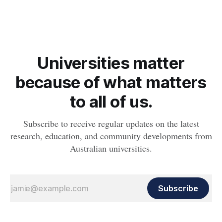
whether people will develop the condition.
Universities matter
because of what matters
to all of us.
Subscribe to receive regular updates on the latest
research, education, and community developments from
Australian universities.
Subscribe