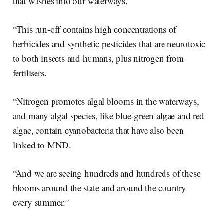
that washes into our waterways.
“This run-off contains high concentrations of
herbicides and synthetic pesticides that are neurotoxic
to both insects and humans, plus nitrogen from
fertilisers.
“Nitrogen promotes algal blooms in the waterways,
and many algal species, like blue-green algae and red
algae, contain cyanobacteria that have also been
linked to MND.
“And we are seeing hundreds and hundreds of these
blooms around the state and around the country
every summer.”