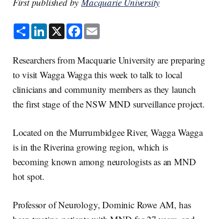
First published by
Macquarie University
S
L
X
F
E
h
i
a
m
a
n
c
a
r
k
e
i
e
e
b
l
Researchers from Macquarie University are preparing
d
o
I
o
to visit Wagga Wagga this week to talk to local
n
k
clinicians and community members as they launch
the first stage of the NSW MND surveillance project.
Located on the Murrumbidgee River, Wagga Wagga
is in the Riverina growing region, which is
becoming known among neurologists as an MND
hot spot.
Professor of Neurology, Dominic Rowe AM, has