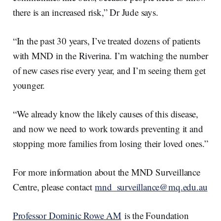
there is an increased risk,” Dr Jude says.
“In the past 30 years, I’ve treated dozens of patients
with MND in the Riverina. I’m watching the number
of new cases rise every year, and I’m seeing them get
younger.
“We already know the likely causes of this disease,
and now we need to work towards preventing it and
stopping more families from losing their loved ones.”
For more information about the MND Surveillance
Centre, please contact
mnd_surveillance@mq.edu.au
Professor Dominic Rowe AM
is the Foundation