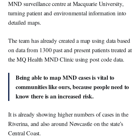
MND surveillance centre at Macquarie University,
turning patient and environmental information into
detailed maps.
The team has already created a map using data based
on data from 1300 past and present patients treated at
the MQ Health MND Clinic using post code data.
Being able to map MND cases is vital to
communities like ours, because people need to
know there is an increased risk.
It is already showing higher numbers of cases in the
Riverina, and also around Newcastle on the state’s
Central Coast.