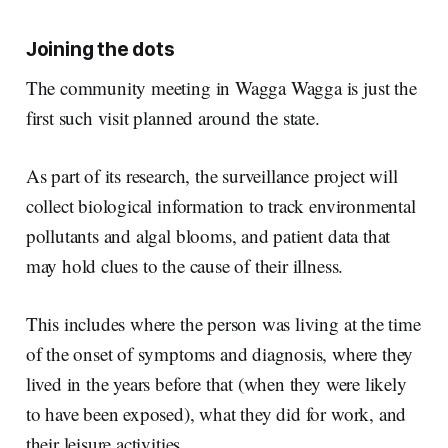
Joining the dots
The community meeting in Wagga Wagga is just the
first such visit planned around the state.
As part of its research, the surveillance project will
collect biological information to track environmental
pollutants and algal blooms, and patient data that
may hold clues to the cause of their illness.
This includes where the person was living at the time
of the onset of symptoms and diagnosis, where they
lived in the years before that (when they were likely
to have been exposed), what they did for work, and
their leisure activities.