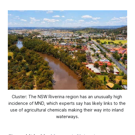
Cluster: The NSW Riverina region has an unusually high 
incidence of MND, which experts say has likely links to the 
use of agricultural chemicals making their way into inland 
waterways.