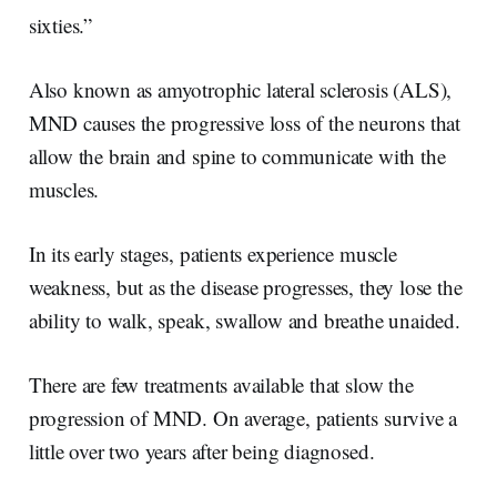
sixties.”
Also known as amyotrophic lateral sclerosis (ALS),
MND causes the progressive loss of the neurons that
allow the brain and spine to communicate with the
muscles.
In its early stages, patients experience muscle
weakness, but as the disease progresses, they lose the
ability to walk, speak, swallow and breathe unaided.
There are few treatments available that slow the
progression of MND. On average, patients survive a
little over two years after being diagnosed.