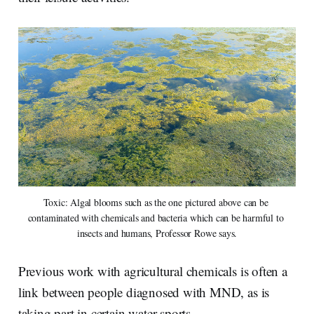
Toxic: Algal blooms such as the one pictured above can be 
contaminated with chemicals and bacteria which can be harmful to 
insects and humans, Professor Rowe says.
Previous work with agricultural chemicals is often a
link between people diagnosed with MND, as is
taking part in certain water sports.