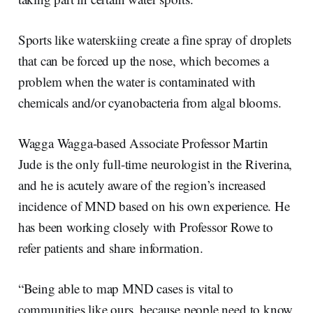
Sports like waterskiing create a fine spray of droplets
that can be forced up the nose, which becomes a
problem when the water is contaminated with
chemicals and/or cyanobacteria from algal blooms.
Wagga Wagga-based Associate Professor Martin
Jude is the only full-time neurologist in the Riverina,
and he is acutely aware of the region’s increased
incidence of MND based on his own experience. He
has been working closely with Professor Rowe to
refer patients and share information.
“Being able to map MND cases is vital to
communities like ours, because people need to know