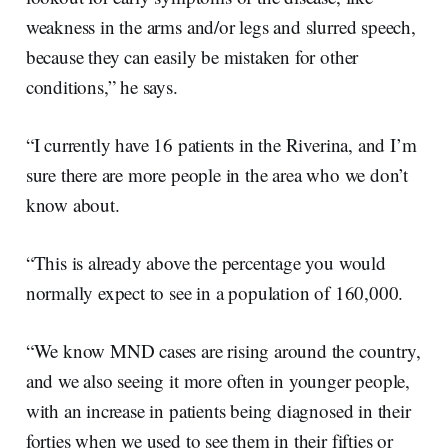
weakness in the arms and/or legs and slurred speech,
because they can easily be mistaken for other
conditions,” he says.
“I currently have 16 patients in the Riverina, and I’m
sure there are more people in the area who we don’t
know about.
“This is already above the percentage you would
normally expect to see in a population of 160,000.
“We know MND cases are rising around the country,
and we also seeing it more often in younger people,
with an increase in patients being diagnosed in their
forties when we used to see them in their fifties or