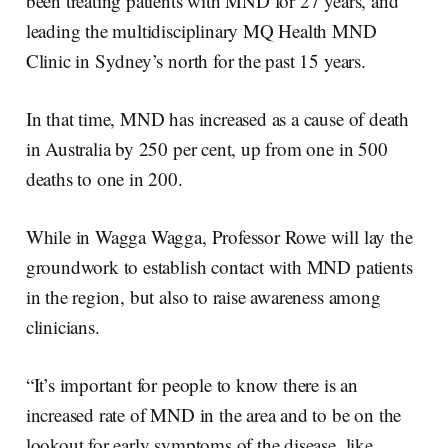
been treating patients with MND for 27 years, and
leading the multidisciplinary MQ Health MND
Clinic in Sydney’s north for the past 15 years.
In that time, MND has increased as a cause of death
in Australia by 250 per cent, up from one in 500
deaths to one in 200.
While in Wagga Wagga, Professor Rowe will lay the
groundwork to establish contact with MND patients
in the region, but also to raise awareness among
clinicians.
“It’s important for people to know there is an
increased rate of MND in the area and to be on the
lookout for early symptoms of the disease, like