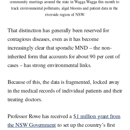
community meetings around the state in Wagga Wagga this month to 
track environmental pollutants, algal blooms and patient data in the 
riverside region of NSW.
That distinction has generally been reserved for
contagious diseases, even as it has become
increasingly clear that sporadic MND – the non-
inherited form that accounts for about 90 per cent of
cases – has strong environmental links.
Because of this, the data is fragmented, locked away
in the medical records of individual patients and their
treating doctors.
Professor Rowe has received a
$1 million grant from
the NSW Government
to set up the country’s first