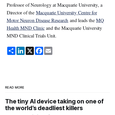
Professor of Neurology at Macquarie University, a
Director of the
Macquarie University Centre for
Motor Neuron Disease Research
and leads the
MQ
Health MND Clinic
and the Macquarie University
MND Clinical Trials Unit.
S
L
X
F
E
h
i
a
m
a
n
c
a
r
k
e
i
e
e
b
l
d
o
I
o
n
k
READ MORE
The tiny AI device taking on one of
the world’s deadliest killers