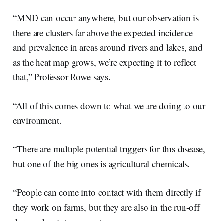
“MND can occur anywhere, but our observation is
there are clusters far above the expected incidence
and prevalence in areas around rivers and lakes, and
as the heat map grows, we’re expecting it to reflect
that,” Professor Rowe says.
“All of this comes down to what we are doing to our
environment.
“There are multiple potential triggers for this disease,
but one of the big ones is agricultural chemicals.
“People can come into contact with them directly if
they work on farms, but they are also in the run-off