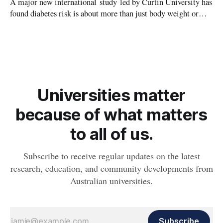
A major new international study led by Curtin University has
found diabetes risk is about more than just body weight or
obesity, revealing muscle health also likely plays a big role in
whether people will develop the condition.
Universities matter
because of what matters
to all of us.
Subscribe to receive regular updates on the latest
research, education, and community developments from
Australian universities.
Subscribe