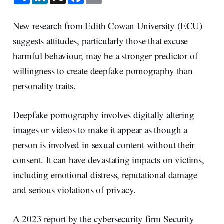
h
i
a
m
a
n
c
a
r
k
e
i
e
e
b
l
New research from Edith Cowan University (ECU)
d
o
I
o
suggests attitudes, particularly those that excuse
n
k
harmful behaviour, may be a stronger predictor of
willingness to create deepfake pornography than
personality traits.
Deepfake pornography involves digitally altering
images or videos to make it appear as though a
person is involved in sexual content without their
consent. It can have devastating impacts on victims,
including emotional distress, reputational damage
and serious violations of privacy.
A 2023 report by the cybersecurity firm Security