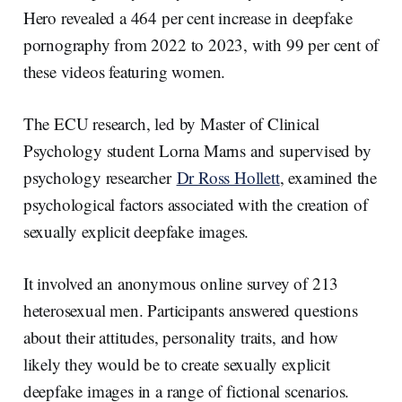
Hero revealed a 464 per cent increase in deepfake
pornography from 2022 to 2023, with 99 per cent of
these videos featuring women.
The ECU research, led by Master of Clinical
Psychology student Lorna Marns and supervised by
psychology researcher
Dr Ross Hollett
, examined the
psychological factors associated with the creation of
sexually explicit deepfake images.
It involved an anonymous online survey of 213
heterosexual men. Participants answered questions
about their attitudes, personality traits, and how
likely they would be to create sexually explicit
deepfake images in a range of fictional scenarios.