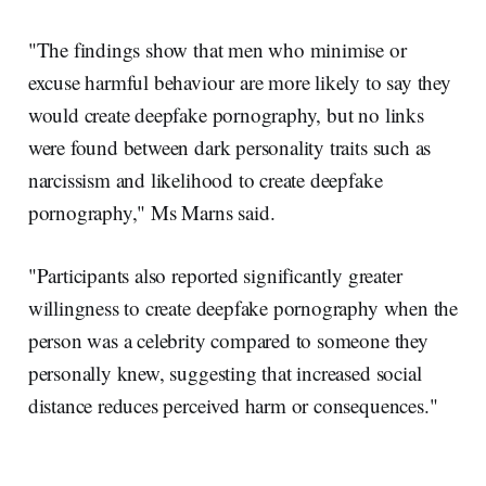
"The findings show that men who minimise or
excuse harmful behaviour are more likely to say they
would create deepfake pornography, but no links
were found between dark personality traits such as
narcissism and likelihood to create deepfake
pornography," Ms Marns said.
"Participants also reported significantly greater
willingness to create deepfake pornography when the
person was a celebrity compared to someone they
personally knew, suggesting that increased social
distance reduces perceived harm or consequences."