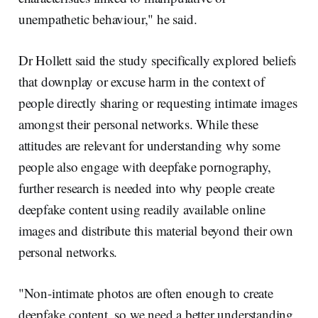
unempathetic behaviour," he said.
Dr Hollett said the study specifically explored beliefs
that downplay or excuse harm in the context of
people directly sharing or requesting intimate images
amongst their personal networks. While these
attitudes are relevant for understanding why some
people also engage with deepfake pornography,
further research is needed into why people create
deepfake content using readily available online
images and distribute this material beyond their own
personal networks.
"Non-intimate photos are often enough to create
deepfake content, so we need a better understanding