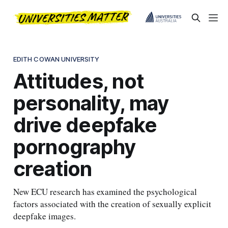
EDITH COWAN UNIVERSITY
Attitudes, not
personality, may
drive deepfake
pornography
creation
New ECU research has examined the psychological
factors associated with the creation of sexually explicit
deepfake images.