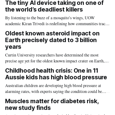
The tiny AI device taking on one of
the world’s deadliest killers
By listening to the buzz of a mosquito’s wings, UOW
academic Kiran Trivedi is redefining how communities track
the diseases mosquitoes carry
Oldest known asteroid impact on
Earth precisely dated to 3 billion
years
Curtin University researchers have determined the most
precise age yet for the oldest known impact crater on Earth,
providing new insight into how meteorite strikes shaped the
Childhood health crisis: One in 11
planet during its earliest history.
Aussie kids has high blood pressure
Australian children are developing high blood pressure at
alarming rates, with experts saying the condition could be
setting kids up for heart attacks, strokes and kidney disease
Muscles matter for diabetes risk,
later in life.
new study finds