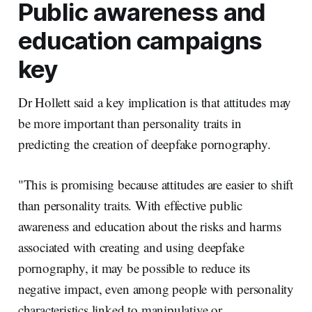
Public awareness and
education campaigns
key
Dr Hollett said a key implication is that attitudes may
be more important than personality traits in
predicting the creation of deepfake pornography.
"This is promising because attitudes are easier to shift
than personality traits. With effective public
awareness and education about the risks and harms
associated with creating and using deepfake
pornography, it may be possible to reduce its
negative impact, even among people with personality
characteristics linked to manipulative or