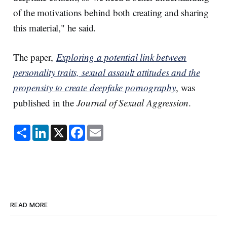
of the motivations behind both creating and sharing
this material," he said.
The paper,
Exploring a potential link between
personality traits, sexual assault attitudes and the
propensity to create deepfake pornography
, was
published in the
Journal of Sexual Aggression
.
S
L
X
F
E
h
i
a
m
a
n
c
a
r
k
e
i
e
e
b
l
d
o
I
o
n
k
READ MORE