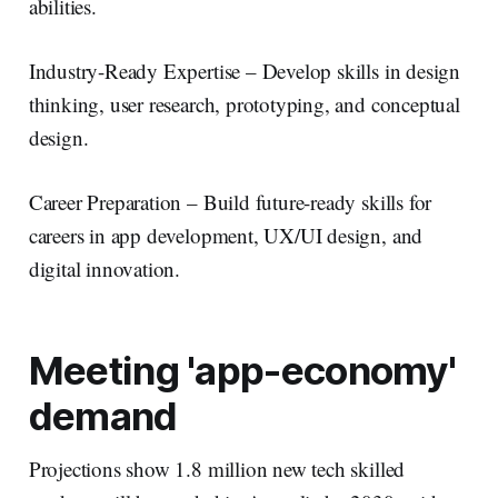
abilities.
Industry-Ready Expertise – Develop skills in design
thinking, user research, prototyping, and conceptual
design.
Career Preparation – Build future-ready skills for
careers in app development, UX/UI design, and
digital innovation.
Meeting 'app-economy'
demand
Projections show 1.8 million new tech skilled