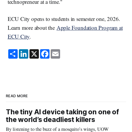
technopreneur at a time."
ECU City opens to students in semester one, 2026.
Learn more about the
Apple Foundation Program at
ECU City
.
S
L
X
F
E
h
i
a
m
a
n
c
a
r
k
e
i
e
e
b
l
d
o
I
o
n
k
READ MORE
The tiny AI device taking on one of
the world’s deadliest killers
By listening to the buzz of a mosquito’s wings, UOW