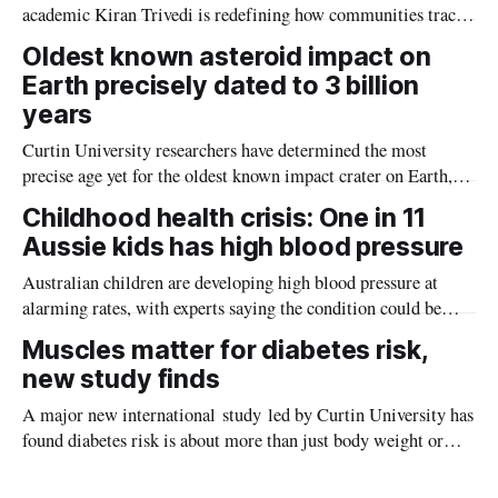
academic Kiran Trivedi is redefining how communities track
the diseases mosquitoes carry
Oldest known asteroid impact on
Earth precisely dated to 3 billion
years
Curtin University researchers have determined the most
precise age yet for the oldest known impact crater on Earth,
providing new insight into how meteorite strikes shaped the
Childhood health crisis: One in 11
planet during its earliest history.
Aussie kids has high blood pressure
Australian children are developing high blood pressure at
alarming rates, with experts saying the condition could be
setting kids up for heart attacks, strokes and kidney disease
Muscles matter for diabetes risk,
later in life.
new study finds
A major new international study led by Curtin University has
found diabetes risk is about more than just body weight or
obesity, revealing muscle health also likely plays a big role in
whether people will develop the condition.