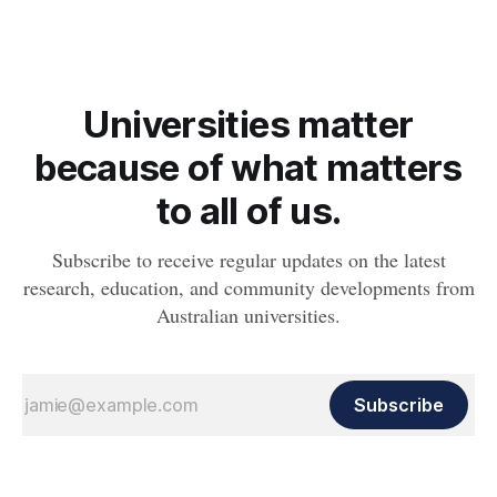
Universities matter
because of what matters
to all of us.
Subscribe to receive regular updates on the latest
research, education, and community developments from
Australian universities.
Subscribe