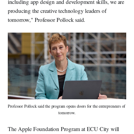
including app design and development skills, we are
producing the creative technology leaders of
tomorrow," Professor Pollock said.
Professor Pollock said the program opens doors for the entrepreneurs of 
tomorrow.
The Apple Foundation Program at ECU City will