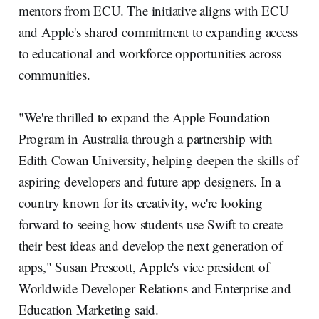
mentors from ECU. The initiative aligns with ECU
and Apple's shared commitment to expanding access
to educational and workforce opportunities across
communities.
"We're thrilled to expand the Apple Foundation
Program in Australia through a partnership with
Edith Cowan University, helping deepen the skills of
aspiring developers and future app designers. In a
country known for its creativity, we're looking
forward to seeing how students use Swift to create
their best ideas and develop the next generation of
apps," Susan Prescott, Apple's vice president of
Worldwide Developer Relations and Enterprise and
Education Marketing said.