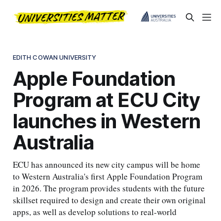
EDITH COWAN UNIVERSITY
Apple Foundation
Program at ECU City
launches in Western
Australia
ECU has announced its new city campus will be home
to Western Australia's first Apple Foundation Program
in 2026. The program provides students with the future
skillset required to design and create their own original
apps, as well as develop solutions to real-world