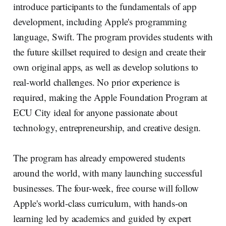
introduce participants to the fundamentals of app
development, including Apple's programming
language, Swift. The program provides students with
the future skillset required to design and create their
own original apps, as well as develop solutions to
real-world challenges. No prior experience is
required, making the Apple Foundation Program at
ECU City ideal for anyone passionate about
technology, entrepreneurship, and creative design.
The program has already empowered students
around the world, with many launching successful
businesses. The four-week, free course will follow
Apple's world-class curriculum, with hands-on
learning led by academics and guided by expert