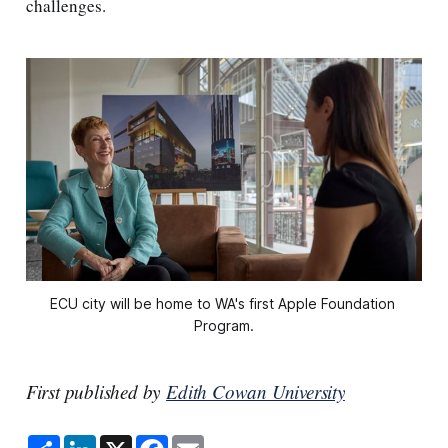
challenges.
ECU city will be home to WA's first Apple Foundation 
Program.
First published by
Edith Cowan University
S
L
X
F
E