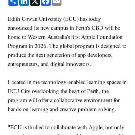
h
i
a
m
a
n
c
a
r
k
e
i
e
e
b
l
Edith Cowan University (ECU) has today
d
o
I
o
announced its new campus in Perth's CBD will be
n
k
home to Western Australia's first Apple Foundation
Program in 2026. The global program is designed to
produce the next generation of app developers,
entrepreneurs, and digital innovators.
Located in the technology-enabled learning spaces in
ECU City overlooking the heart of Perth, the
program will offer a collaborative environment for
hands-on learning and creative problem-solving.
"ECU is thrilled to collaborate with Apple, not only