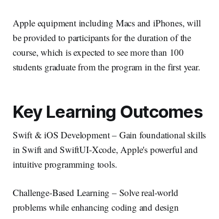
Apple equipment including Macs and iPhones, will
be provided to participants for the duration of the
course, which is expected to see more than 100
students graduate from the program in the first year.
Key Learning Outcomes
Swift & iOS Development – Gain foundational skills
in Swift and SwiftUI-Xcode, Apple's powerful and
intuitive programming tools.
Challenge-Based Learning – Solve real-world
problems while enhancing coding and design