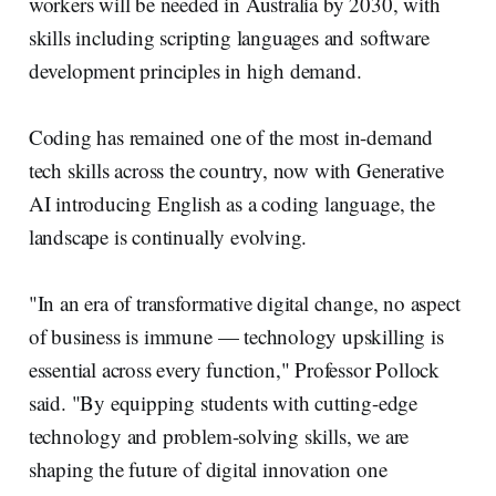
workers will be needed in Australia by 2030, with
skills including scripting languages and software
development principles in high demand.
Coding has remained one of the most in-demand
tech skills across the country, now with Generative
AI introducing English as a coding language, the
landscape is continually evolving.
"In an era of transformative digital change, no aspect
of business is immune — technology upskilling is
essential across every function," Professor Pollock
said. "By equipping students with cutting-edge
technology and problem-solving skills, we are
shaping the future of digital innovation one