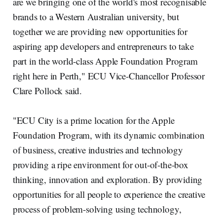
are we bringing one of the world's most recognisable
brands to a Western Australian university, but
together we are providing new opportunities for
aspiring app developers and entrepreneurs to take
part in the world-class Apple Foundation Program
right here in Perth," ECU Vice-Chancellor Professor
Clare Pollock said.
"ECU City is a prime location for the Apple
Foundation Program, with its dynamic combination
of business, creative industries and technology
providing a ripe environment for out-of-the-box
thinking, innovation and exploration. By providing
opportunities for all people to experience the creative
process of problem-solving using technology,