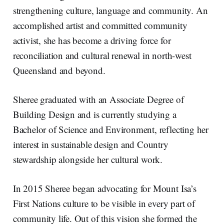
strengthening culture, language and community. An
accomplished artist and committed community
activist, she has become a driving force for
reconciliation and cultural renewal in north-west
Queensland and beyond.
Sheree graduated with an Associate Degree of
Building Design and is currently studying a
Bachelor of Science and Environment, reflecting her
interest in sustainable design and Country
stewardship alongside her cultural work.
In 2015 Sheree began advocating for Mount Isa’s
First Nations culture to be visible in every part of
community life. Out of this vision she formed the