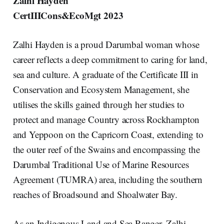
Zalhi Hayden
CertIIICons&EcoMgt 2023
Zalhi Hayden is a proud Darumbal woman whose
career reflects a deep commitment to caring for land,
sea and culture. A graduate of the Certificate III in
Conservation and Ecosystem Management, she
utilises the skills gained through her studies to
protect and manage Country across Rockhampton
and Yeppoon on the Capricorn Coast, extending to
the outer reef of the Swains and encompassing the
Darumbal Traditional Use of Marine Resources
Agreement (TUMRA) area, including the southern
reaches of Broadsound and Shoalwater Bay.
As an Indigenous Land and Sea Ranger, Zalhi