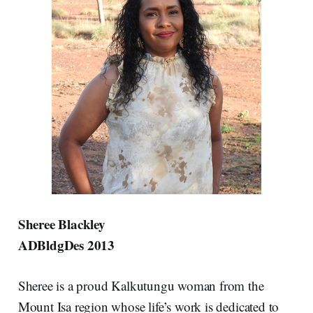
Sheree Blackley
ADBldgDes 2013
Sheree is a proud Kalkutungu woman from the
Mount Isa region whose life’s work is dedicated to