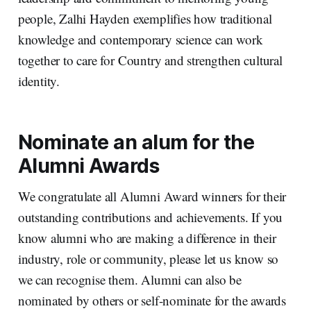
people, Zalhi Hayden exemplifies how traditional
knowledge and contemporary science can work
together to care for Country and strengthen cultural
identity.
Nominate an alum for the
Alumni Awards
We congratulate all Alumni Award winners for their
outstanding contributions and achievements. If you
know alumni who are making a difference in their
industry, role or community, please let us know so
we can recognise them. Alumni can also be
nominated by others or self-nominate for the awards