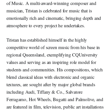
of Music. A multi-award-winning composer and
musician, Tristan is celebrated for music that is
emotionally rich and cinematic, bringing depth and
atmosphere to every project he undertakes.
Tristan has established himself in the highly
competitive world of screen music from his base in
regional Queensland, exemplifying CQUniversity
values and serving as an inspiring role model for
students and communities. His compositions, which
blend classical ideas with electronic and organic
textures, are sought after by major global brands
including Audi, Tiffany & Co., Salvatore
Ferragamo, Hot Wheels, Bugatti and Palmolive, and
are featured in film, television, public art installations