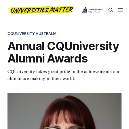
CQUNIVERSITY AUSTRALIA
Annual CQUniversity
Alumni Awards
CQUniversity takes great pride in the achievements our
alumni are making in their world.