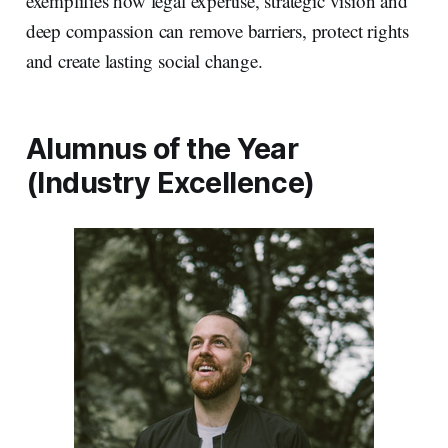
exemplifies how legal expertise, strategic vision and
deep compassion can remove barriers, protect rights
and create lasting social change.
Alumnus of the Year
(Industry Excellence)