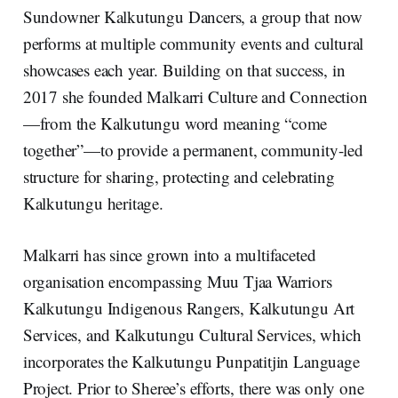
Sundowner Kalkutungu Dancers, a group that now
performs at multiple community events and cultural
showcases each year. Building on that success, in
2017 she founded Malkarri Culture and Connection
—from the Kalkutungu word meaning “come
together”—to provide a permanent, community-led
structure for sharing, protecting and celebrating
Kalkutungu heritage.
Malkarri has since grown into a multifaceted
organisation encompassing Muu Tjaa Warriors
Kalkutungu Indigenous Rangers, Kalkutungu Art
Services, and Kalkutungu Cultural Services, which
incorporates the Kalkutungu Punpatitjin Language
Project. Prior to Sheree’s efforts, there was only one