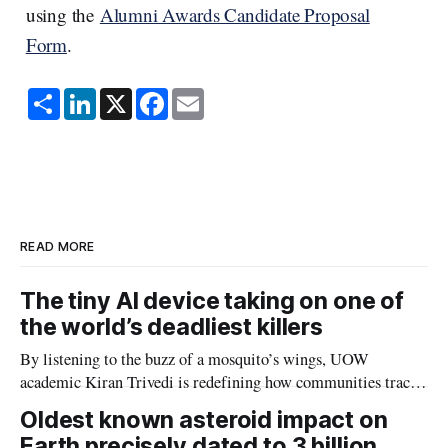
using the
Alumni Awards Candidate Proposal
Form
.
S
L
X
F
E
h
i
a
m
a
n
c
a
r
k
e
i
e
e
b
l
d
o
I
o
n
k
READ MORE
The tiny AI device taking on one of
the world’s deadliest killers
By listening to the buzz of a mosquito’s wings, UOW
academic Kiran Trivedi is redefining how communities track
the diseases mosquitoes carry
Oldest known asteroid impact on
Earth precisely dated to 3 billion