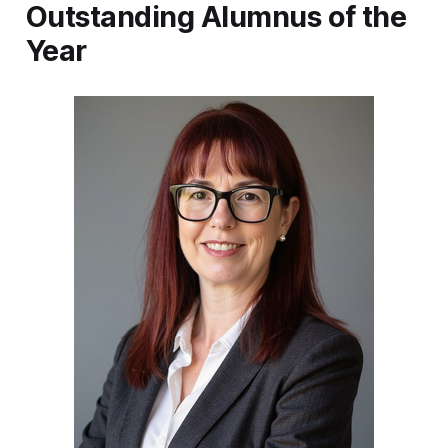
Outstanding Alumnus of the
Year