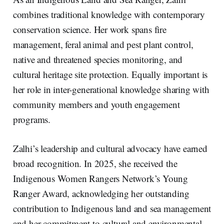
combines traditional knowledge with contemporary
conservation science. Her work spans fire
management, feral animal and pest plant control,
native and threatened species monitoring, and
cultural heritage site protection. Equally important is
her role in inter-generational knowledge sharing with
community members and youth engagement
programs.
Zalhi’s leadership and cultural advocacy have earned
broad recognition. In 2025, she received the
Indigenous Women Rangers Network’s Young
Ranger Award, acknowledging her outstanding
contribution to Indigenous land and sea management
and her commitment to cultural and environmental