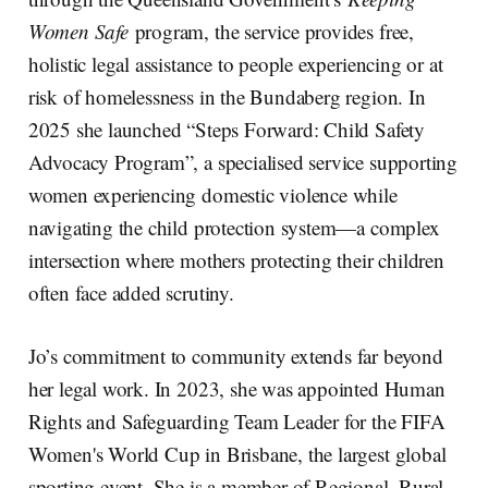
Women Safe
program, the service provides free,
holistic legal assistance to people experiencing or at
risk of homelessness in the Bundaberg region. In
2025 she launched “Steps Forward: Child Safety
Advocacy Program”, a specialised service supporting
women experiencing domestic violence while
navigating the child protection system—a complex
intersection where mothers protecting their children
often face added scrutiny.
Jo’s commitment to community extends far beyond
her legal work. In 2023, she was appointed Human
Rights and Safeguarding Team Leader for the FIFA
Women's World Cup in Brisbane, the largest global
sporting event. She is a member of Regional, Rural