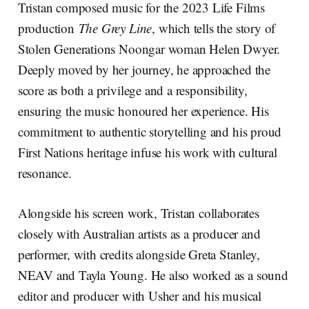
Tristan composed music for the 2023 Life Films
production
The Grey Line
, which tells the story of
Stolen Generations Noongar woman Helen Dwyer.
Deeply moved by her journey, he approached the
score as both a privilege and a responsibility,
ensuring the music honoured her experience. His
commitment to authentic storytelling and his proud
First Nations heritage infuse his work with cultural
resonance.
Alongside his screen work, Tristan collaborates
closely with Australian artists as a producer and
performer, with credits alongside Greta Stanley,
NEAV and Tayla Young. He also worked as a sound
editor and producer with Usher and his musical