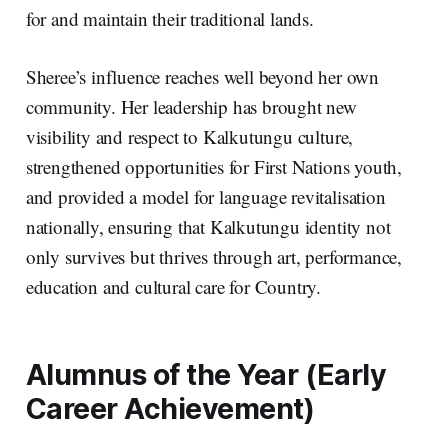
for and maintain their traditional lands.
Sheree’s influence reaches well beyond her own
community. Her leadership has brought new
visibility and respect to Kalkutungu culture,
strengthened opportunities for First Nations youth,
and provided a model for language revitalisation
nationally, ensuring that Kalkutungu identity not
only survives but thrives through art, performance,
education and cultural care for Country.
Alumnus of the Year (Early
Career Achievement)