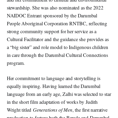
stewardship. She was also nominated as the 2022
NAIDOC Entrant sponsored by the Darumbal
People Aboriginal Corporation RNTBC, reflecting
strong community support for her service as a
Cultural Facilitator and the guidance she provides as
a “big sister” and role model to Indigenous children
in care through the Darumbal Cultural Connections
program.
Her commitment to language and storytelling is
equally inspiring. Having learned the Darumbal
language from an early age, Zalhi was selected to star
in the short film adaptation of works by Judith
Wright titled
Generations of Men
, the first narrative
production to feature both the Barada and Darumbal