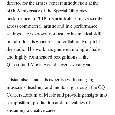
director for the artist’s concert introduction at the
50th Anniversary of the Special Olympics
performance in 2018, demonstrating his versatility
across commercial, artistic and live performance
settings. He is known not just for his musical skill
but also for his generous and collaborative spirit in
the studio. His work has garnered multiple finalist
and highly commended recognitions at the
Queensland Music Awards over several years.
Tristan also shares his expertise with emerging
musicians, teaching and mentoring through the CQ
Conservatorium of Music and providing insight into
composition, production and the realities of
sustaining a creative career.