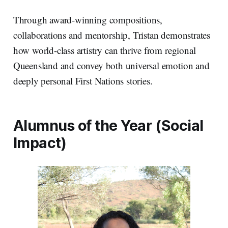
Through award-winning compositions,
collaborations and mentorship, Tristan demonstrates
how world-class artistry can thrive from regional
Queensland and convey both universal emotion and
deeply personal First Nations stories.
Alumnus of the Year (Social
Impact)