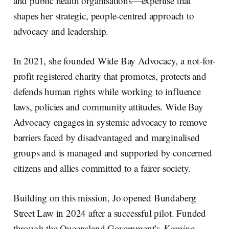
and public health organisations—expertise that
shapes her strategic, people-centred approach to
advocacy and leadership.
In 2021, she founded Wide Bay Advocacy, a not-for-
profit registered charity that promotes, protects and
defends human rights while working to influence
laws, policies and community attitudes. Wide Bay
Advocacy engages in systemic advocacy to remove
barriers faced by disadvantaged and marginalised
groups and is managed and supported by concerned
citizens and allies committed to a fairer society.
Building on this mission, Jo opened Bundaberg
Street Law in 2024 after a successful pilot. Funded
through the Queensland Government’s
Keeping