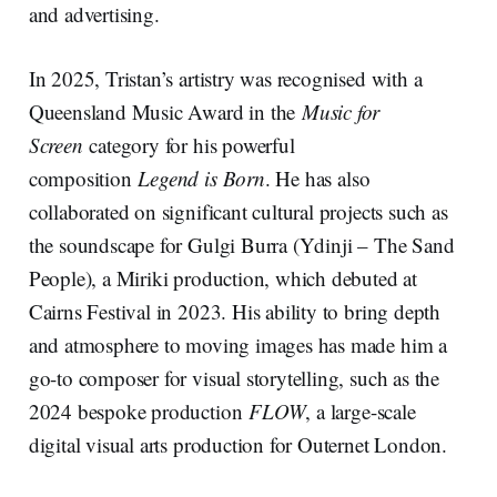
and advertising.
In 2025, Tristan’s artistry was recognised with a
Queensland Music Award in the
Music for
Screen
category for his powerful
composition
Legend is Born
. He has also
collaborated on significant cultural projects such as
the soundscape for Gulgi Burra (Ydinji – The Sand
People), a Miriki production, which debuted at
Cairns Festival in 2023. His ability to bring depth
and atmosphere to moving images has made him a
go-to composer for visual storytelling, such as the
2024 bespoke production
FLOW
, a large-scale
digital visual arts production for Outernet London.