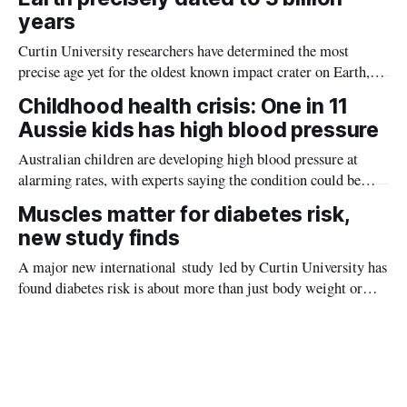
years
Curtin University researchers have determined the most
precise age yet for the oldest known impact crater on Earth,
providing new insight into how meteorite strikes shaped the
Childhood health crisis: One in 11
planet during its earliest history.
Aussie kids has high blood pressure
Australian children are developing high blood pressure at
alarming rates, with experts saying the condition could be
setting kids up for heart attacks, strokes and kidney disease
Muscles matter for diabetes risk,
later in life.
new study finds
A major new international study led by Curtin University has
found diabetes risk is about more than just body weight or
obesity, revealing muscle health also likely plays a big role in
whether people will develop the condition.