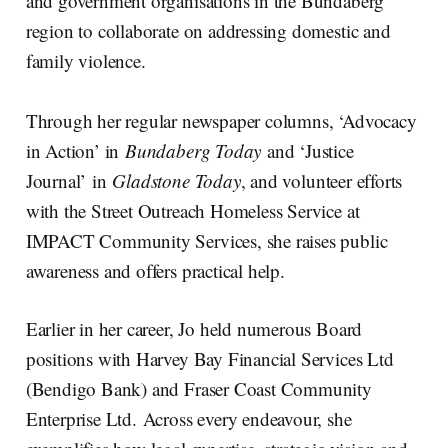
and government organisations in the Bundaberg
region to collaborate on addressing domestic and
family violence.
Through her regular newspaper columns, ‘Advocacy
in Action’ in
Bundaberg Today
and ‘Justice
Journal’
in
Gladstone Today
, and volunteer efforts
with the Street Outreach Homeless Service at
IMPACT Community Services, she raises public
awareness and offers practical help.
Earlier in her career, Jo held numerous Board
positions with Harvey Bay Financial Services Ltd
(Bendigo Bank) and Fraser Coast Community
Enterprise Ltd. Across every endeavour, she