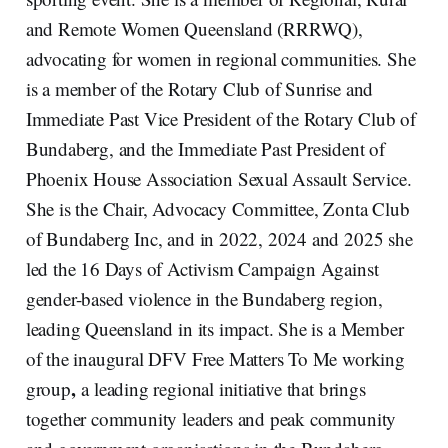
and Remote Women Queensland (RRRWQ),
advocating for women in regional communities. She
is a member of the Rotary Club of Sunrise and
Immediate Past Vice President of the Rotary Club of
Bundaberg, and the Immediate Past President of
Phoenix House Association Sexual Assault Service.
She is the Chair, Advocacy Committee, Zonta Club
of Bundaberg Inc, and in 2022, 2024 and 2025 she
led the 16 Days of Activism Campaign Against
gender-based violence in the Bundaberg region,
leading Queensland in its impact. She is a Member
of the inaugural DFV Free Matters To Me working
,
group
a leading regional initiative that brings
together community leaders and peak community