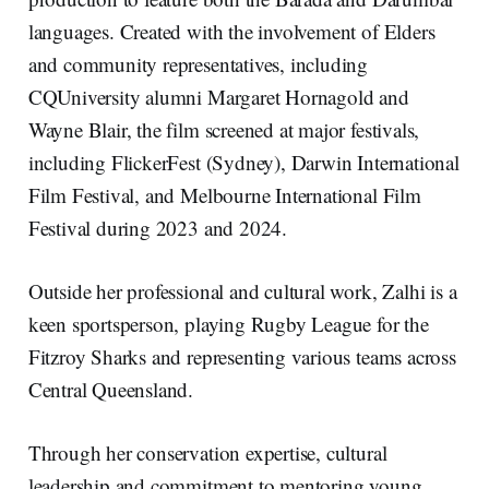
languages. Created with the involvement of Elders
and community representatives, including
CQUniversity alumni Margaret Hornagold and
Wayne Blair, the film screened at major festivals,
including FlickerFest (Sydney), Darwin International
Film Festival, and Melbourne International Film
Festival during 2023 and 2024.
Outside her professional and cultural work, Zalhi is a
keen sportsperson, playing Rugby League for the
Fitzroy Sharks and representing various teams across
Central Queensland.
Through her conservation expertise, cultural
leadership and commitment to mentoring young