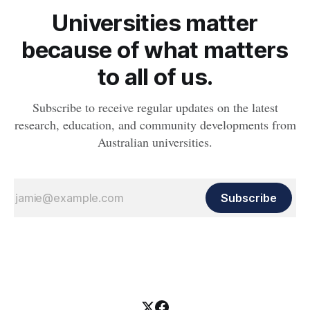
Universities matter
because of what matters
to all of us.
Subscribe to receive regular updates on the latest
research, education, and community developments from
Australian universities.
Subscribe