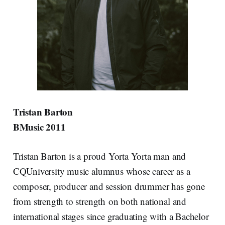
Tristan Barton
BMusic 2011
Tristan Barton is a proud Yorta Yorta man and
CQUniversity music alumnus whose career as a
composer, producer and session drummer has gone
from strength to strength on both national and
international stages since graduating with a Bachelor