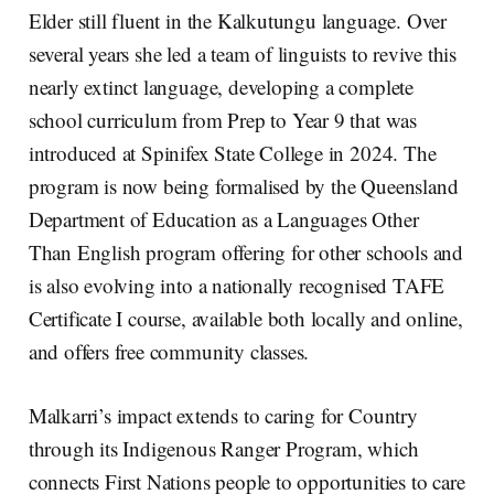
Elder still fluent in the Kalkutungu language. Over
several years she led a team of linguists to revive this
nearly extinct language, developing a complete
school curriculum from Prep to Year 9 that was
introduced at Spinifex State College in 2024. The
program is now being formalised by the Queensland
Department of Education as a Languages Other
Than English program offering for other schools and
is also evolving into a nationally recognised TAFE
Certificate I course, available both locally and online,
and offers free community classes.
Malkarri’s impact extends to caring for Country
through its Indigenous Ranger Program, which
connects First Nations people to opportunities to care