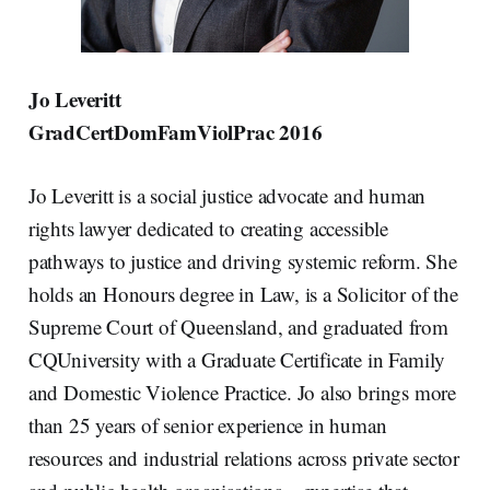
Jo Leveritt
GradCertDomFamViolPrac 2016
Jo Leveritt is a social justice advocate and human
rights lawyer dedicated to creating accessible
pathways to justice and driving systemic reform. She
holds an Honours degree in Law, is a Solicitor of the
Supreme Court of Queensland, and graduated from
CQUniversity with a Graduate Certificate in Family
and Domestic Violence Practice. Jo also brings more
than 25 years of senior experience in human
resources and industrial relations across private sector