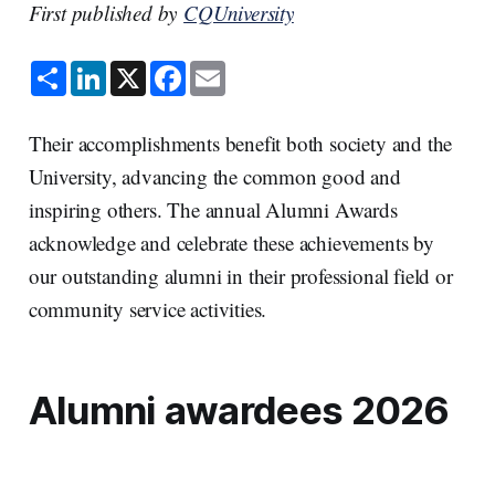
First published by
CQUniversity
S
L
X
F
E
h
i
a
m
a
n
c
a
r
k
e
i
e
e
b
l
Their accomplishments benefit both society and the
d
o
I
o
University, advancing the common good and
n
k
inspiring others. The annual Alumni Awards
acknowledge and celebrate these achievements by
our outstanding alumni in their professional field or
community service activities.
Alumni awardees 2026