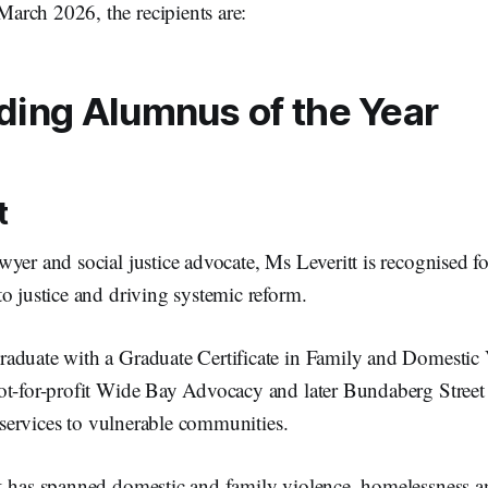
arch 2026, the recipients are:
ding Alumnus of the Year
t
yer and social justice advocate, Ms Leveritt is recognised fo
to justice and driving systemic reform.
aduate with a Graduate Certificate in Family and Domestic V
ot-for-profit Wide Bay Advocacy and later Bundaberg Street
al services to vulnerable communities.
k has spanned domestic and family violence, homelessness an