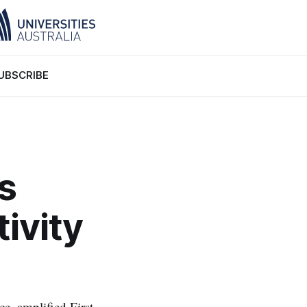
UBSCRIBE
s
ivity
e, amplified First