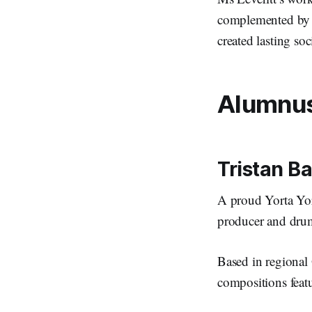
complemented by e
created lasting so
Alumnus 
Tristan B
A proud Yorta Yor
producer and drum
Based in regional 
compositions featu