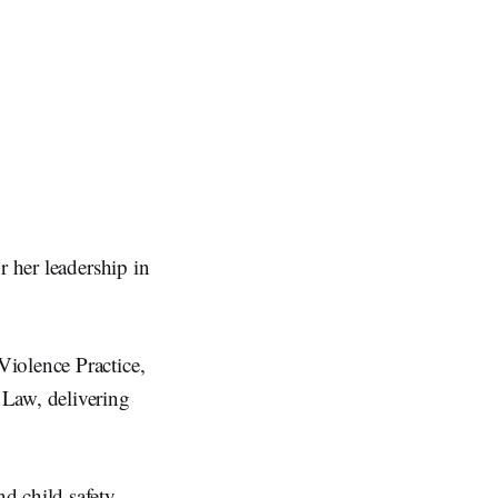
r her leadership in
iolence Practice,
 Law, delivering
d child safety,