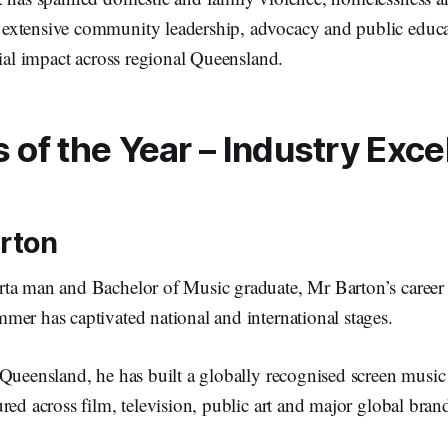
xtensive community leadership, advocacy and public educat
cial impact across regional Queensland.
of the Year – Industry Exce
arton
ta man and Bachelor of Music graduate, Mr Barton’s career
mer has captivated national and international stages.
Queensland, he has built a globally recognised screen music 
red across film, television, public art and major global bra