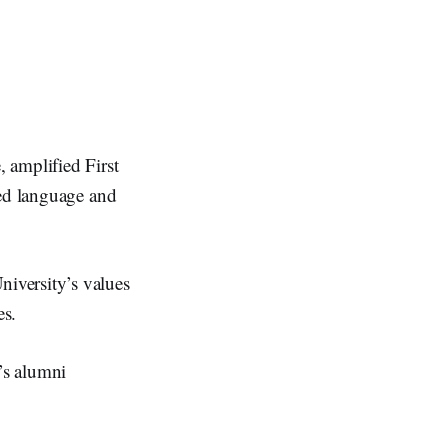
 amplified First
sed language and
iversity’s values
es.
’s alumni