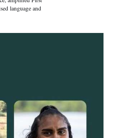
lised language and