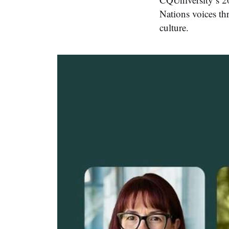
Nations voices th
culture.