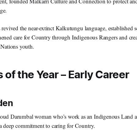
nt, founded Malkarri Culture and Connection to protect and
age.
s revived the near-extinct Kalkutungu language, establishe
hened care for Country through Indigenous Rangers and crea
t Nations youth.
of the Year – Early Career
den
roud Darumbal woman who’s work as an Indigenous Land 
a deep commitment to caring for Country.