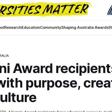
ut
Research
Education
Community
Shaping Australia Awards
S
RALIA
i Award recipient
with purpose, creat
ulture
26 Alumni Award recipients have advanced access to justic