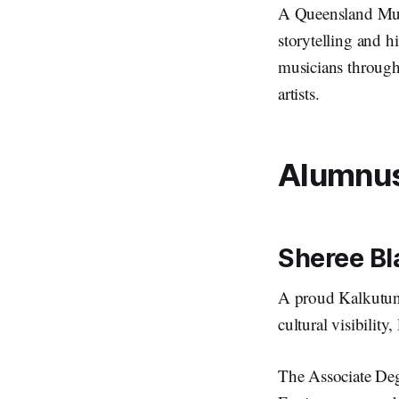
A Queensland Musi
storytelling and h
musicians through
artists.
Alumnus 
Sheree Bl
A proud Kalkutun
cultural visibili
The Associate Deg