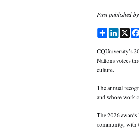
First published b
S
L
X
h
i
a
n
r
k
e
e
CQUniversity’s 20
d
I
Nations voices thr
n
culture.
The annual recogn
and whose work cr
The 2026 awards h
community, with th