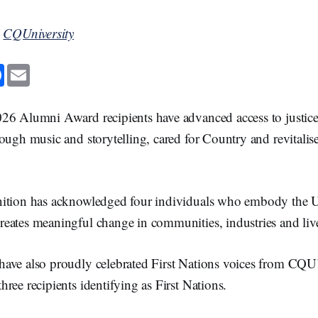
y
CQUniversity
F
E
a
m
c
a
e
i
b
l
26 Alumni Award recipients have advanced access to justice,
o
o
ough music and storytelling, cared for Country and revitali
k
ition has acknowledged four individuals who embody the Un
eates meaningful change in communities, industries and liv
ave also proudly celebrated First Nations voices from CQU
ree recipients identifying as First Nations.