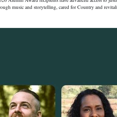
rough music and storytelling, cared for Country and revita