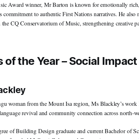
c Award winner, Mr Barton is known for emotionally rich,
is commitment to authentic First Nations narratives. He als
 the CQ Conservatorium of Music, strengthening creative pa
of the Year – Social Impact
ackley
gu woman from the Mount Isa region, Ms Blackley’s work 
ty, language revival and community connection across north
ree of Building Design graduate and current Bachelor of Sc