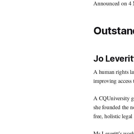
Announced on 4 M
Outstan
Jo Leverit
A human rights law
improving access 
A CQUniversity gr
she founded the n
free, holistic leg
Ms Leveritt’s wor