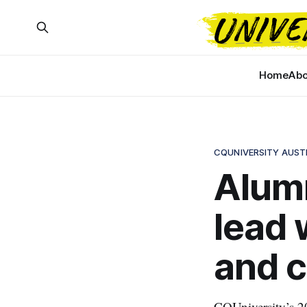
Home
Abo
CQUNIVERSITY AUST
Alumn
lead 
and c
CQUniversity’s 20