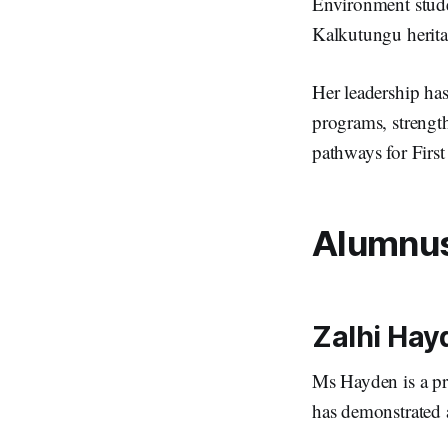
Environment stude
Kalkutungu herit
Her leadership ha
programs, strengt
pathways for Firs
Alumnus 
Zalhi Hay
Ms Hayden is a p
has demonstrated 