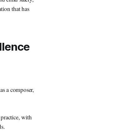
ion that has
llence
 as a composer,
practice, with
nds.