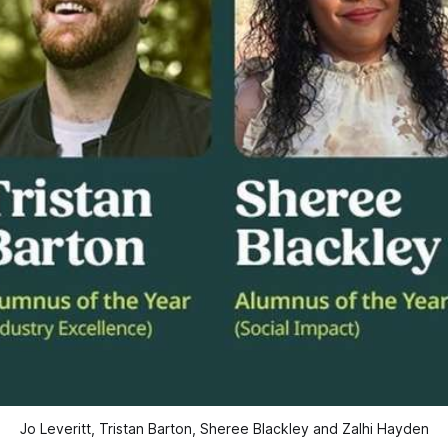
Jo Leveritt, Tristan Barton, Sheree Blackley and Zalhi Hayden