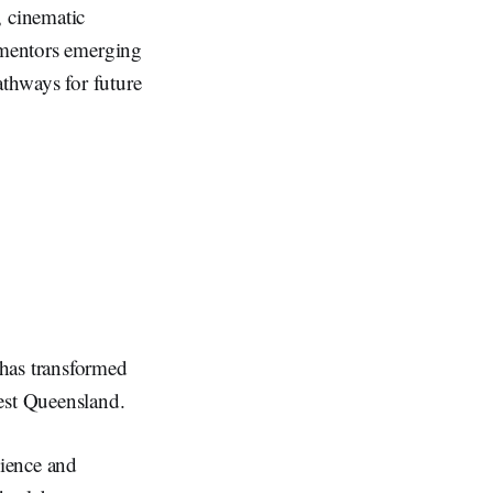
 cinematic
o mentors emerging
thways for future
has transformed
-west Queensland.
ience and