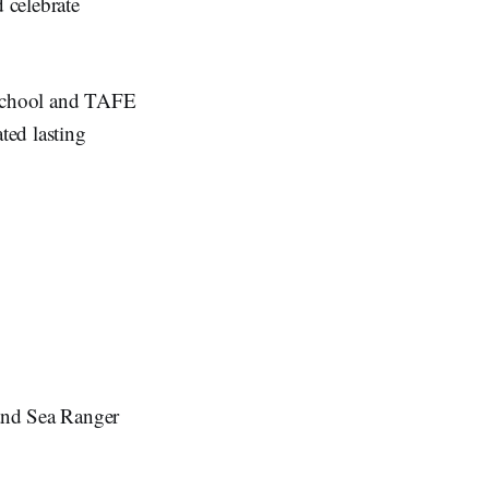
 celebrate
d school and TAFE
ted lasting
and Sea Ranger