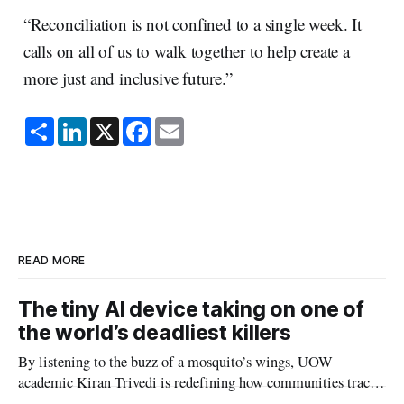
“Reconciliation is not confined to a single week. It
calls on all of us to walk together to help create a
more just and inclusive future.”
S
L
X
F
E
h
i
a
m
a
n
c
a
r
k
e
i
e
e
b
l
d
o
I
o
n
k
READ MORE
The tiny AI device taking on one of
the world’s deadliest killers
By listening to the buzz of a mosquito’s wings, UOW
academic Kiran Trivedi is redefining how communities track
the diseases mosquitoes carry