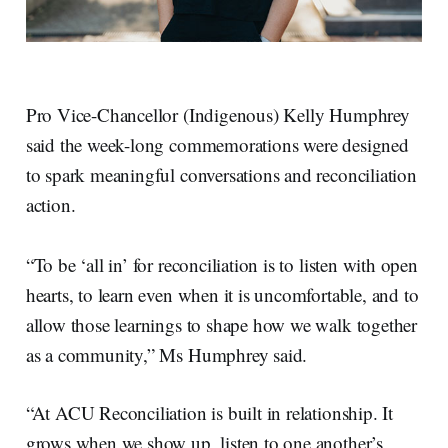
Pro Vice-Chancellor (Indigenous) Kelly Humphrey
said the week-long commemorations were designed
to spark meaningful conversations and reconciliation
action.
“To be ‘all in’ for reconciliation is to listen with open
hearts, to learn even when it is uncomfortable, and to
allow those learnings to shape how we walk together
as a community,” Ms Humphrey said.
“At ACU Reconciliation is built in relationship. It
grows when we show up, listen to one another’s