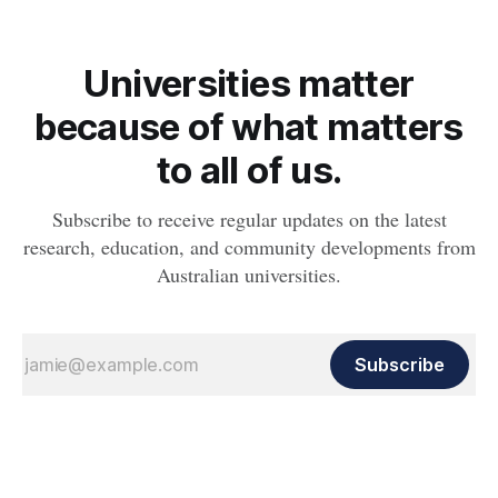
Universities matter
because of what matters
to all of us.
Subscribe to receive regular updates on the latest
research, education, and community developments from
Australian universities.
Subscribe