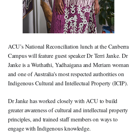
ACU’s National Reconciliation lunch at the Canberra
Campus will feature guest speaker Dr Terri Janke. Dr
Janke is a Wuthathi, Yadhaigana and Meriam woman
and one of Australia's most respected authorities on
Indigenous Cultural and Intellectual Property (ICIP).
Dr Janke has worked closely with ACU to build
greater awareness of cultural and intellectual property
principles, and trained staff members on ways to
engage with Indigenous knowledge.