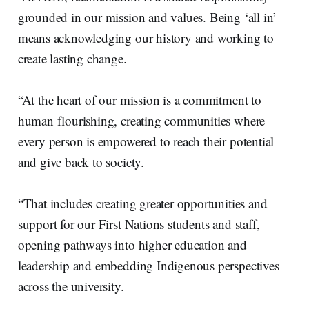
grounded in our mission and values. Being ‘all in’
means acknowledging our history and working to
create lasting change.
“At the heart of our mission is a commitment to
human flourishing, creating communities where
every person is empowered to reach their potential
and give back to society.
“That includes creating greater opportunities and
support for our First Nations students and staff,
opening pathways into higher education and
leadership and embedding Indigenous perspectives
across the university.