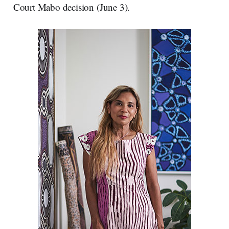
Court Mabo decision (June 3).