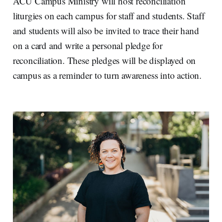
ACU Campus Ministry will host reconciliation
liturgies on each campus for staff and students. Staff
and students will also be invited to trace their hand
on a card and write a personal pledge for
reconciliation. These pledges will be displayed on
campus as a reminder to turn awareness into action.