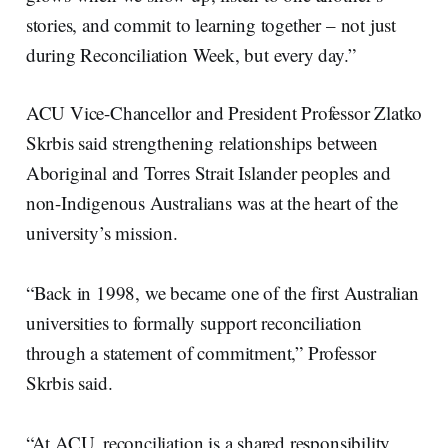
stories, and commit to learning together – not just
during Reconciliation Week, but every day.”
ACU Vice-Chancellor and President Professor Zlatko
Skrbis said strengthening relationships between
Aboriginal and Torres Strait Islander peoples and
non-Indigenous Australians was at the heart of the
university’s mission.
“Back in 1998, we became one of the first Australian
universities to formally support reconciliation
through a statement of commitment,” Professor
Skrbis said.
“At ACU, reconciliation is a shared responsibility