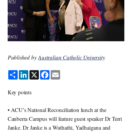
Published by
Australian Catholic University
S
L
X
F
E
h
i
a
m
a
n
c
a
r
k
e
i
e
e
b
l
Key points
d
o
I
o
n
k
• ACU’s National Reconciliation lunch at the
Canberra Campus will feature guest speaker Dr Terri
Janke. Dr Janke is a Wuthathi, Yadhaigana and