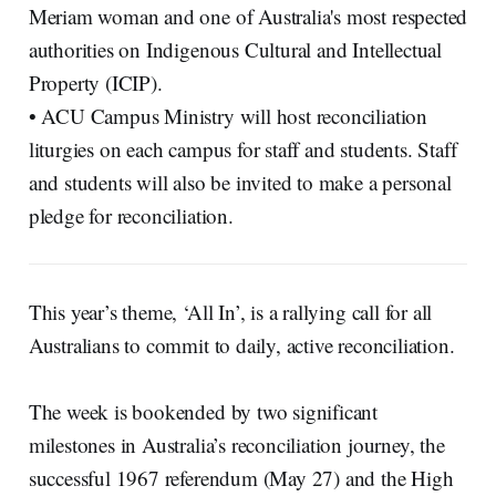
Meriam woman and one of Australia's most respected
authorities on Indigenous Cultural and Intellectual
Property (ICIP).
• ACU Campus Ministry will host reconciliation
liturgies on each campus for staff and students. Staff
and students will also be invited to make a personal
pledge for reconciliation.
This year’s theme, ‘All In’, is a rallying call for all
Australians to commit to daily, active reconciliation.
The week is bookended by two significant
milestones in Australia’s reconciliation journey, the
successful 1967 referendum (May 27) and the High