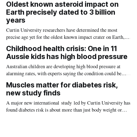
Oldest known asteroid impact on
Earth precisely dated to 3 billion
years
Curtin University researchers have determined the most
precise age yet for the oldest known impact crater on Earth,
providing new insight into how meteorite strikes shaped the
Childhood health crisis: One in 11
planet during its earliest history.
Aussie kids has high blood pressure
Australian children are developing high blood pressure at
alarming rates, with experts saying the condition could be
setting kids up for heart attacks, strokes and kidney disease
Muscles matter for diabetes risk,
later in life.
new study finds
A major new international study led by Curtin University has
found diabetes risk is about more than just body weight or
obesity, revealing muscle health also likely plays a big role in
whether people will develop the condition.