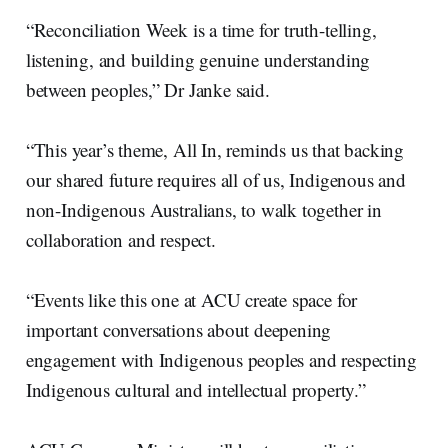
“Reconciliation Week is a time for truth-telling,
listening, and building genuine understanding
between peoples,” Dr Janke said.
“This year’s theme, All In, reminds us that backing
our shared future requires all of us, Indigenous and
non-Indigenous Australians, to walk together in
collaboration and respect.
“Events like this one at ACU create space for
important conversations about deepening
engagement with Indigenous peoples and respecting
Indigenous cultural and intellectual property.”