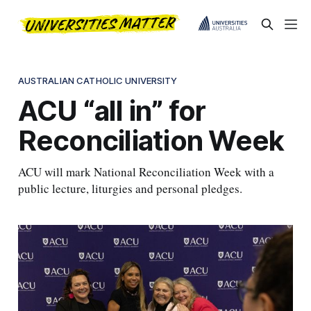
AUSTRALIAN CATHOLIC UNIVERSITY
ACU “all in” for
Reconciliation Week
ACU will mark National Reconciliation Week with a
public lecture, liturgies and personal pledges.