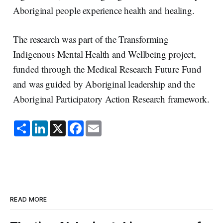
Aboriginal people experience health and healing.
The research was part of the Transforming
Indigenous Mental Health and Wellbeing project,
funded through the Medical Research Future Fund
and was guided by Aboriginal leadership and the
Aboriginal Participatory Action Research framework.
S
L
X
F
E
h
i
a
m
a
n
c
a
r
k
e
i
e
e
b
l
d
o
I
o
n
k
READ MORE