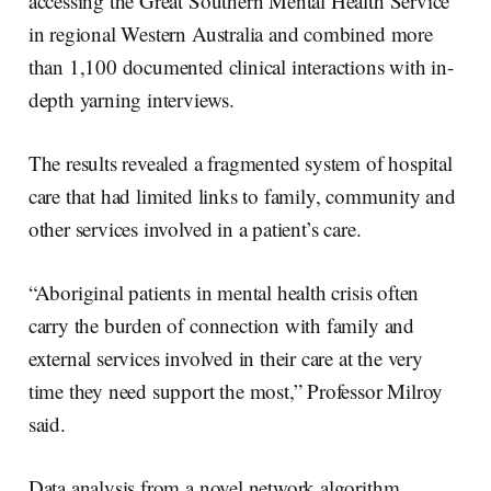
accessing the Great Southern Mental Health Service
in regional Western Australia and combined more
than 1,100 documented clinical interactions with in-
depth yarning interviews.
The results revealed a fragmented system of hospital
care that had limited links to family, community and
other services involved in a patient’s care.
“Aboriginal patients in mental health crisis often
carry the burden of connection with family and
external services involved in their care at the very
time they need support the most,” Professor Milroy
said.
Data analysis from a novel network algorithm