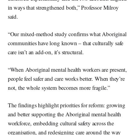
in ways that strengthened both,” Professor Milroy
said.
“Our mixed-method study confirms what Aboriginal
communities have long known – that culturally safe
care isn’t an add-on, it’s structural.
“When Aboriginal mental health workers are present,
people feel safer and care works better. When they’re
not, the whole system becomes more fragile.”
The findings highlight priorities for reform: growing
and better supporting the Aboriginal mental health
workforce, embedding cultural safety across the
organisation, and redesigning care around the way