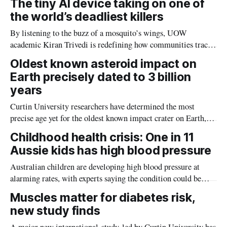
The tiny AI device taking on one of
the world’s deadliest killers
By listening to the buzz of a mosquito’s wings, UOW
academic Kiran Trivedi is redefining how communities track
the diseases mosquitoes carry
Oldest known asteroid impact on
Earth precisely dated to 3 billion
years
Curtin University researchers have determined the most
precise age yet for the oldest known impact crater on Earth,
providing new insight into how meteorite strikes shaped the
Childhood health crisis: One in 11
planet during its earliest history.
Aussie kids has high blood pressure
Australian children are developing high blood pressure at
alarming rates, with experts saying the condition could be
setting kids up for heart attacks, strokes and kidney disease
Muscles matter for diabetes risk,
later in life.
new study finds