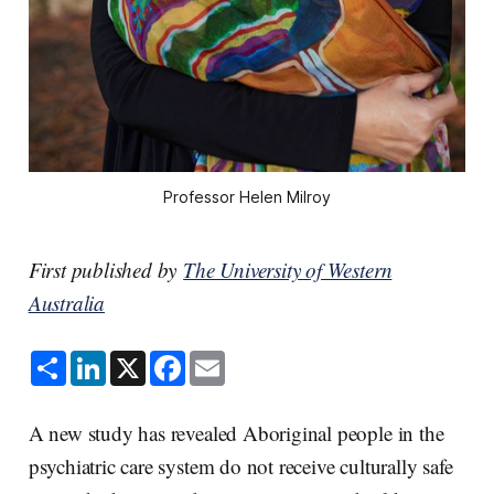
Professor Helen Milroy
First published by
The University of Western
Australia
S
L
X
F
E
h
i
a
m
a
n
c
a
r
k
e
i
e
e
b
l
A new study has revealed Aboriginal people in the
d
o
I
o
psychiatric care system do not receive culturally safe
n
k