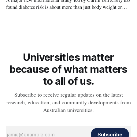
A major new international study led by Curtin University has
found diabetes risk is about more than just body weight or
obesity, revealing muscle health also likely plays a big role in
whether people will develop the condition.
Universities matter
because of what matters
to all of us.
Subscribe to receive regular updates on the latest
research, education, and community developments from
Australian universities.
Subscribe