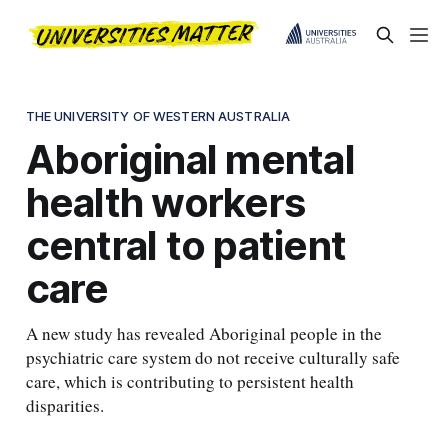
THE UNIVERSITY OF WESTERN AUSTRALIA
Aboriginal mental
health workers
central to patient
care
A new study has revealed Aboriginal people in the
psychiatric care system do not receive culturally safe
care, which is contributing to persistent health
disparities.