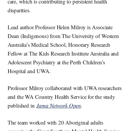
care, which is contributing to persistent health
disparities.
Lead author Professor Helen Milroy is Associate
Dean (Indigenous) from The University of Western
Australia’s Medical School, Honorary Research
Fellow at The Kids Research Institute Australia and
Adolescent Psychiatry at the Perth Children’s
Hospital and UWA.
Professor Milroy collaborated with UWA researchers
and the WA Country Health Service for the study
published in
Jama Network Open
.
The team worked with 20 Aboriginal adults