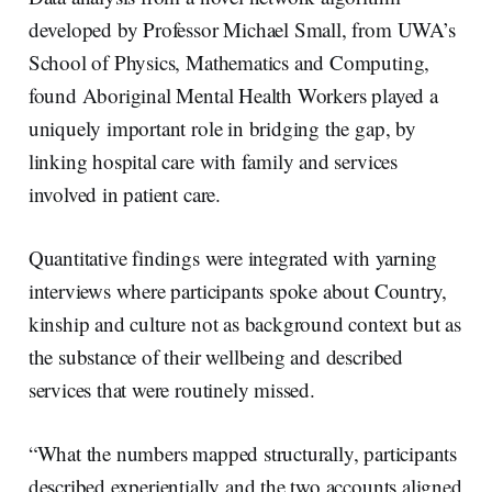
developed by Professor Michael Small, from UWA’s
School of Physics, Mathematics and Computing,
found Aboriginal Mental Health Workers played a
uniquely important role in bridging the gap, by
linking hospital care with family and services
involved in patient care.
Quantitative findings were integrated with yarning
interviews where participants spoke about Country,
kinship and culture not as background context but as
the substance of their wellbeing and described
services that were routinely missed.
“What the numbers mapped structurally, participants
described experientially and the two accounts aligned