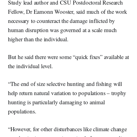
Study lead author and CSU Postdoctoral Research
Fellow, Dr Eamonn Wooster, said much of the work
necessary to counteract the damage inflicted by
human disruption was governed at a scale much
higher than the individual.
But he said there were some “quick fixes” available at
the individual level.
“The end of size selective hunting and fishing will
help return natural variation to populations – trophy
hunting is particularly damaging to animal
populations.
“However, for other disturbances like climate change