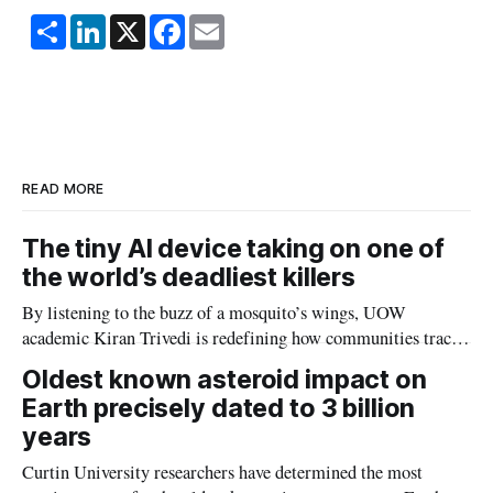
S
L
X
F
E
h
i
a
m
a
n
c
a
r
k
e
i
e
e
b
l
d
o
I
o
n
k
READ MORE
The tiny AI device taking on one of
the world’s deadliest killers
By listening to the buzz of a mosquito’s wings, UOW
academic Kiran Trivedi is redefining how communities track
the diseases mosquitoes carry
Oldest known asteroid impact on
Earth precisely dated to 3 billion
years
Curtin University researchers have determined the most