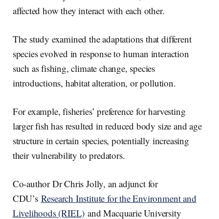
affected how they interact with each other.
The study examined the adaptations that different
species evolved in response to human interaction
such as fishing, climate change, species
introductions, habitat alteration, or pollution.
For example, fisheries’ preference for harvesting
larger fish has resulted in reduced body size and age
structure in certain species, potentially increasing
their vulnerability to predators.
Co-author Dr Chris Jolly, an adjunct for
CDU’s
Research Institute for the Environment and
Livelihoods (RIEL)
and Macquarie University