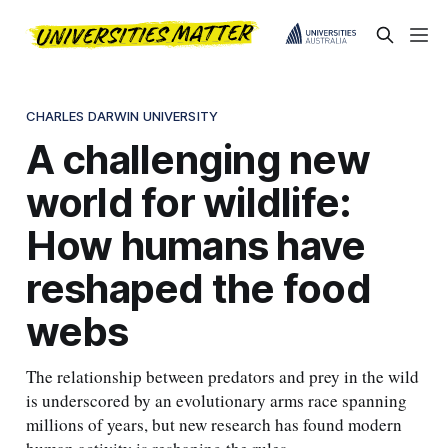
CHARLES DARWIN UNIVERSITY
A challenging new
world for wildlife:
How humans have
reshaped the food
webs
The relationship between predators and prey in the wild
is underscored by an evolutionary arms race spanning
millions of years, but new research has found modern